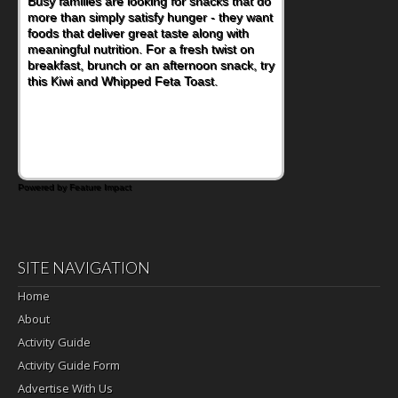
Busy families are looking for snacks that do
more than simply satisfy hunger - they want
foods that deliver great taste along with
meaningful nutrition. For a fresh twist on
breakfast, brunch or an afternoon snack, try
this Kiwi and Whipped Feta Toast.
Powered by Feature Impact
SITE NAVIGATION
Home
About
Activity Guide
Activity Guide Form
Advertise With Us