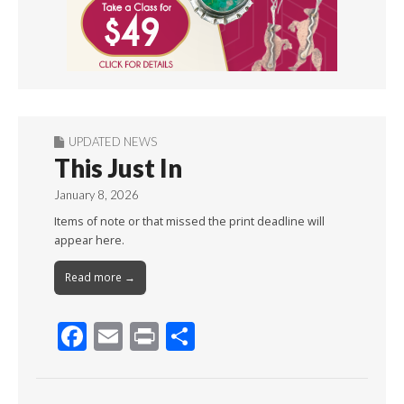
UPDATED NEWS
This Just In
January 8, 2026
Items of note or that missed the print deadline will
appear here.
Read more →
F
E
Pr
S
ac
m
in
h
e
ai
t
ar