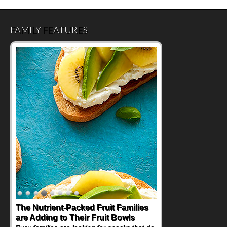
FAMILY FEATURES
The Nutrient-Packed Fruit Families
are Adding to Their Fruit Bowls