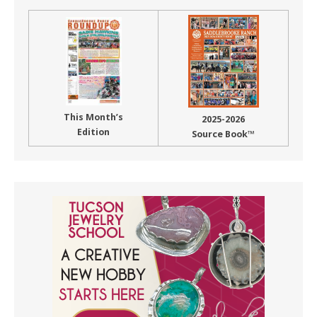
This Month’s
2025-2026
Edition
Source Book™