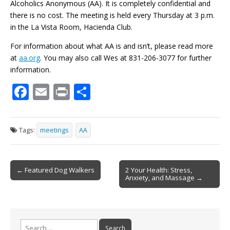
Alcoholics Anonymous (AA). It is completely confidential and
there is no cost. The meeting is held every Thursday at 3 p.m.
in the La Vista Room, Hacienda Club.
For information about what AA is and isn’t, please read more
at
aa.org
. You may also call Wes at 831-206-3077 for further
information.
F
E
Pr
S
ac
m
in
h
e
ai
t
ar
Tags:
meetings
AA
b
l
e
o
Post
o
← Featured Dog Walkers
2 Your Health: Stress,
Anxiety, and Massage →
navigation
k
Search