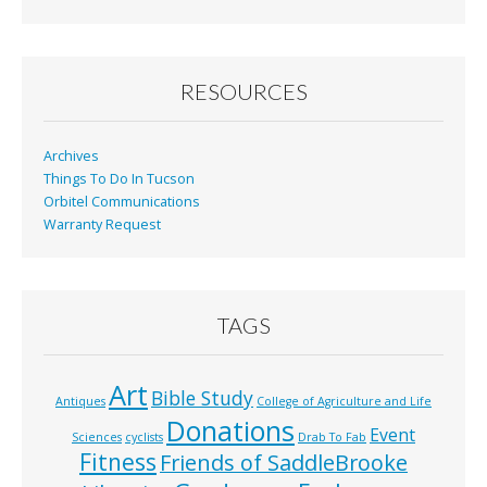
b
l
e
o
o
RESOURCES
k
Archives
Things To Do In Tucson
Orbitel Communications
Warranty Request
TAGS
Art
Bible Study
Antiques
College of Agriculture and Life
Donations
Event
Sciences
cyclists
Drab To Fab
Fitness
Friends of SaddleBrooke