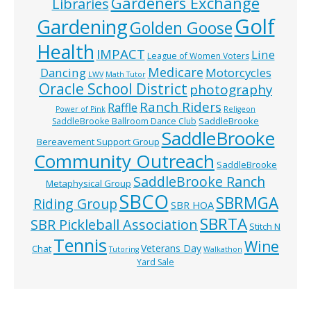
Gardeners Exchange
Libraries
Golf
Gardening
Golden Goose
Health
IMPACT
Line
League of Women Voters
Medicare
Dancing
Motorcycles
LWV
Math Tutor
Oracle School District
photography
Ranch Riders
Raffle
Power of Pink
Religeon
SaddleBrooke
SaddleBrooke Ballroom Dance Club
SaddleBrooke
Bereavement Support Group
Community Outreach
SaddleBrooke
SaddleBrooke Ranch
Metaphysical Group
SBCO
SBRMGA
Riding Group
SBR HOA
SBRTA
SBR Pickleball Association
Stitch N
Tennis
Wine
Veterans Day
Chat
Tutoring
Walkathon
Yard Sale