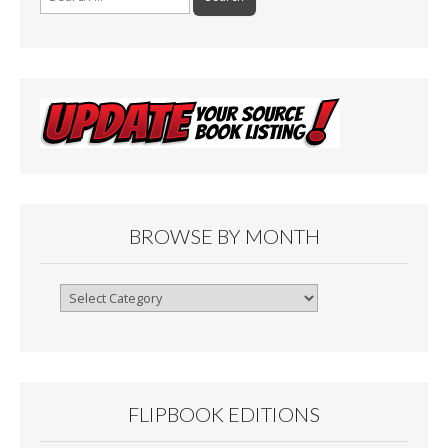
for:
BROWSE BY MONTH
Browse
By
Month
FLIPBOOK EDITIONS