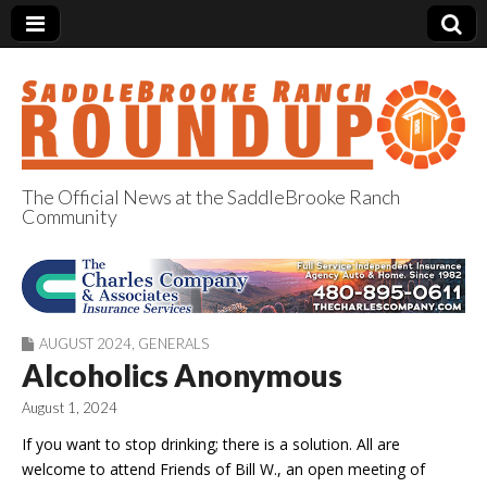
The Official News at the SaddleBrooke Ranch
Community
SaddleBrooke
Ranch Roundup
AUGUST 2024
,
GENERALS
Alcoholics Anonymous
August 1, 2024
If you want to stop drinking; there is a solution. All are
welcome to attend Friends of Bill W., an open meeting of