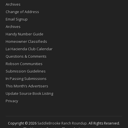
Archives
Change of Address
Email Signup
Archives
Handy Number Guide
Homeowner Classifieds
La Hacienda Club Calendar
Questions & Comments
Robson Communities
Submission Guidelines
In Passing Submissions
This Month’s Advertisers
Update Source Book Listing
Privacy
Copyright © 2026
SaddleBrooke Ranch Roundup
. All Rights Reserved.