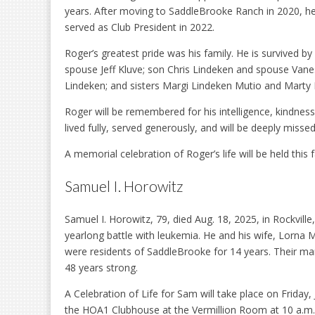
years. After moving to SaddleBrooke Ranch in 2020, he
served as Club President in 2022.
Roger’s greatest pride was his family. He is survived b
spouse Jeff Kluve; son Chris Lindeken and spouse Vane
Lindeken; and sisters Margi Lindeken Mutio and Marty 
Roger will be remembered for his intelligence, kindness
lived fully, served generously, and will be deeply miss
A memorial celebration of Roger’s life will be held this 
Samuel I. Horowitz
Samuel I. Horowitz, 79, died Aug. 18, 2025, in Rockville,
yearlong battle with leukemia. He and his wife, Lorna 
were residents of SaddleBrooke for 14 years. Their ma
48 years strong.
A Celebration of Life for Sam will take place on Friday, J
the HOA1 Clubhouse at the Vermillion Room at 10 a.m