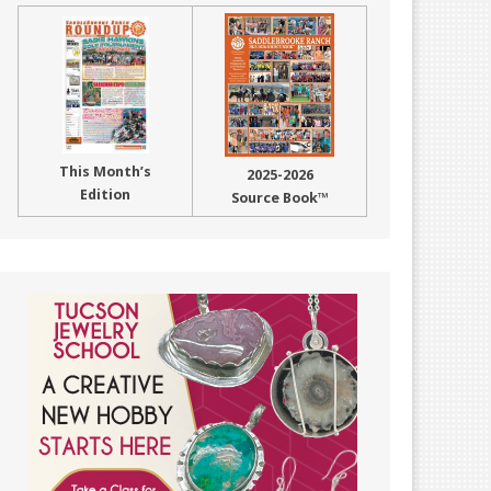
This Month’s
2025-2026
Edition
Source Book™