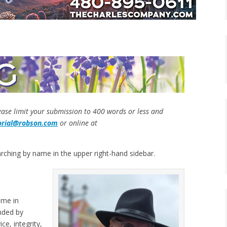
lease limit your submission to 400 words or less and
orial@robson.com
or online at
rching by name in the upper right-hand sidebar.
ome in
nded by
ce, integrity,