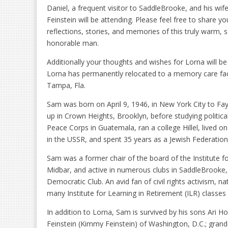
Daniel, a frequent visitor to SaddleBrooke, and his wi
Feinstein will be attending. Please feel free to share yo
reflections, stories, and memories of this truly warm, s
honorable man.
Additionally your thoughts and wishes for Lorna will be
Lorna has permanently relocated to a memory care faci
Tampa, Fla.
Sam was born on April 9, 1946, in New York City to Fa
up in Crown Heights, Brooklyn, before studying politica
Peace Corps in Guatemala, ran a college Hillel, lived on 
in the USSR, and spent 35 years as a Jewish Federation
Sam was a former chair of the board of the Institute f
Midbar, and active in numerous clubs in SaddleBrooke, 
Democratic Club. An avid fan of civil rights activism, n
many Institute for Learning in Retirement (ILR) classe
In addition to Lorna, Sam is survived by his sons Ari Ho
Feinstein (Kimmy Feinstein) of Washington, D.C.; gran