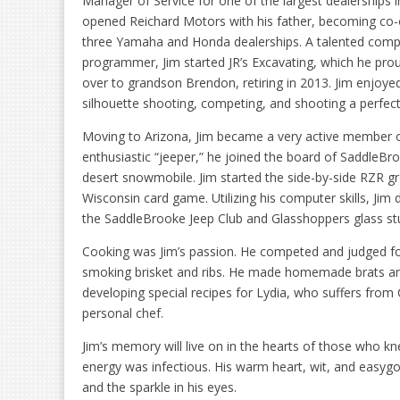
Manager of Service for one of the largest dealerships in
opened Reichard Motors with his father, becoming co
three Yamaha and Honda dealerships. A talented comp
programmer, Jim started JR’s Excavating, which he pro
over to grandson Brendon, retiring in 2013. Jim enjoye
silhouette shooting, competing, and shooting a perfect
Moving to Arizona, Jim became a very active member
enthusiastic “jeeper,” he joined the board of SaddleBr
desert snowmobile. Jim started the side-by-side RZR g
Wisconsin card game. Utilizing his computer skills, Ji
the SaddleBrooke Jeep Club and Glasshoppers glass st
Cooking was Jim’s passion. He competed and judged fo
smoking brisket and ribs. He made homemade brats an
developing special recipes for Lydia, who suffers from
personal chef.
Jim’s memory will live on in the hearts of those who k
energy was infectious. His warm heart, wit, and easygo
and the sparkle in his eyes.