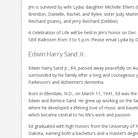
Jim is survived by wife Lydia; daughter Michelle Ehlers 
Brendon, Danielle, Rachel, and Rylee; sister Judy Martin
Reichard (Joann), and Jerry Reichard (Debbie).
A Celebration of Life will be held in Jim’s honor on Dec.
SBR Ballroom from 3 to 5 p.m. Please email Lydia by D
Edwin Harry Sand Jr.
Edwin Harry Sand Jr., 84, passed away peacefully on Au
surrounded by his family after a long and courageous 
Parkinson’s and Alzheimer’s dementia.
Born in Ellendale, N.D., on March 11, 1941, Ed was the
Edwin and Bernice Sand. He grew up working on the fa
where he developed a lifelong love of music and base
which became central to his life’s work and passion.
Ed graduated with high honors from the University of 
Dakota, earning both a bachelor’s and a master’s degr