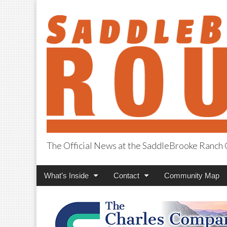
The Official News at the SaddleBrooke Ranc
SaddleBrooke R
Main
Skip
What’s Inside
Contact
Community Map
menu
to
content