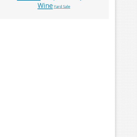
Wine
Yard Sale