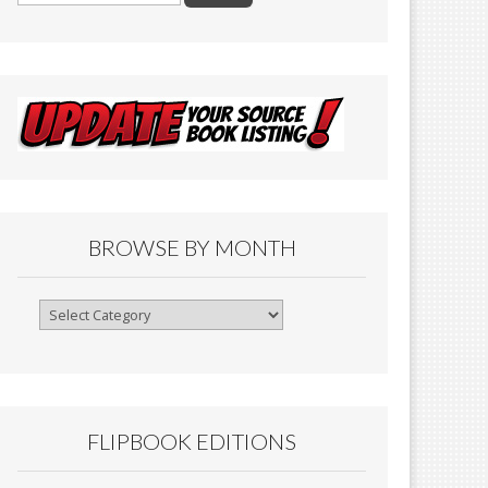
BROWSE BY MONTH
Browse
By
Month
FLIPBOOK EDITIONS