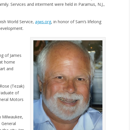
mily. Services and interment were held in Paramus, N.J.,
ish World Service,
ajws.org
, in honor of Sam’s lifelong
 development.
ng of James
y at home
art and
 Rose (Tezak)
raduate of
neral Motors
n Milwaukee,
o General