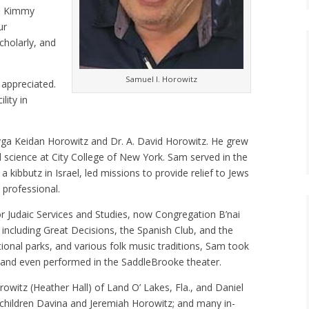
fe Kimmy
ur
cholarly, and
Samuel I. Horowitz
 appreciated.
lity in
yga Keidan Horowitz and Dr. A. David Horowitz. He grew
l science at City College of New York. Sam served in the
a kibbutz in Israel, led missions to provide relief to Jews
 professional.
or Judaic Services and Studies, now Congregation B’nai
including Great Decisions, the Spanish Club, and the
ational parks, and various folk music traditions, Sam took
s and even performed in the SaddleBrooke theater.
rowitz (Heather Hall) of Land O’ Lakes, Fla., and Daniel
dchildren Davina and Jeremiah Horowitz; and many in-