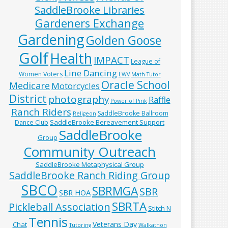
SaddleBrooke Libraries
Gardeners Exchange
Gardening
Golden Goose
Golf
Health
IMPACT
League of
Line Dancing
Women Voters
LWV
Math Tutor
Oracle School
Medicare
Motorcycles
District
photography
Raffle
Power of Pink
Ranch Riders
SaddleBrooke Ballroom
Religeon
SaddleBrooke Bereavement Support
Dance Club
SaddleBrooke
Group
Community Outreach
SaddleBrooke Metaphysical Group
SaddleBrooke Ranch Riding Group
SBCO
SBRMGA
SBR
SBR HOA
SBRTA
Pickleball Association
Stitch N
Tennis
Veterans Day
Chat
Tutoring
Walkathon