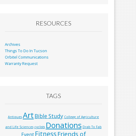
b
l
e
o
o
RESOURCES
k
Archives
Things To Do In Tucson
Orbitel Communications
Warranty Request
TAGS
Art
Bible Study
Antiques
College of Agriculture
Donations
and Life Sciences
cyclists
Drab To Fab
Fitness
Friends of
Event