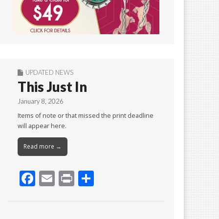
UPDATED NEWS
This Just In
January 8, 2026
Items of note or that missed the print deadline
will appear here.
Read more →
F
E
Pr
S
ac
m
in
h
e
ai
t
ar