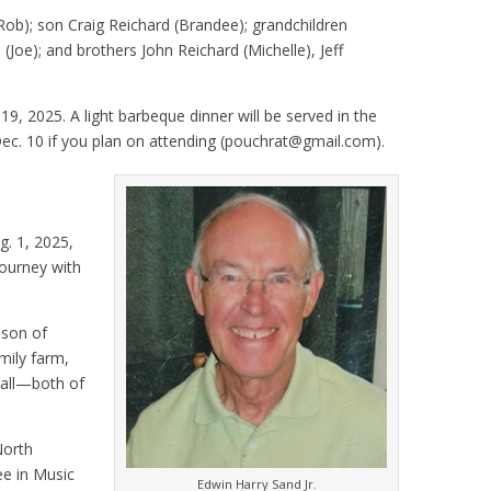
(Rob); son Craig Reichard (Brandee); grandchildren
 (Joe); and brothers John Reichard (Michelle), Jeff
 19, 2025. A light barbeque dinner will be served in the
ec. 10 if you plan on attending (pouchrat@gmail.com).
g. 1, 2025,
journey with
 son of
mily farm,
ball—both of
North
ee in Music
Edwin Harry Sand Jr.