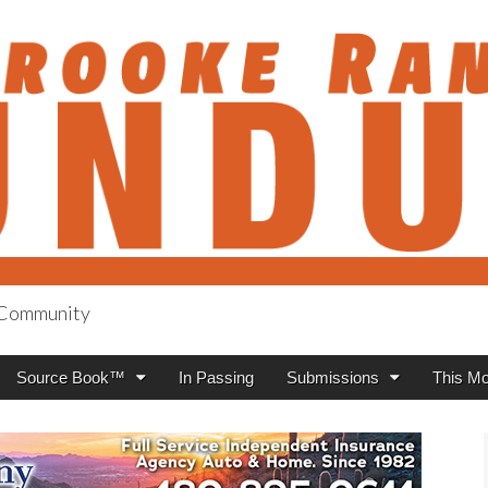
h Community
anch Roundup
Source Book™
In Passing
Submissions
This Mo