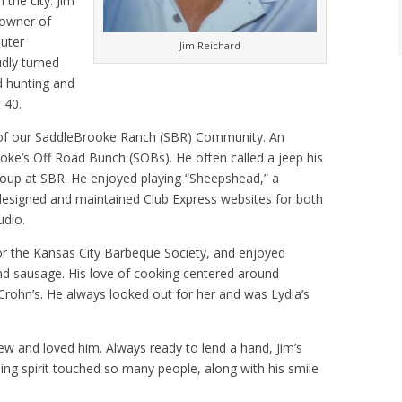
 the city. Jim
-owner of
uter
Jim Reichard
udly turned
d hunting and
 40.
 of our SaddleBrooke Ranch (SBR) Community. An
ooke’s Off Road Bunch (SOBs). He often called a jeep his
roup at SBR. He enjoyed playing “Sheepshead,” a
m designed and maintained Club Express websites for both
udio.
r the Kansas City Barbeque Society, and enjoyed
d sausage. His love of cooking centered around
 Crohn’s. He always looked out for her and was Lydia’s
new and loved him. Always ready to lend a hand, Jim’s
ing spirit touched so many people, along with his smile