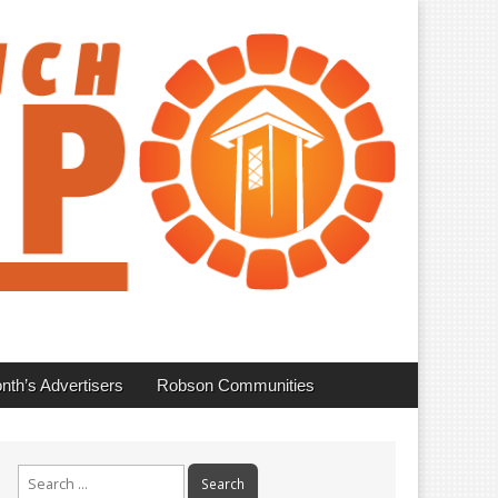
nth’s Advertisers
Robson Communities
Search
for: