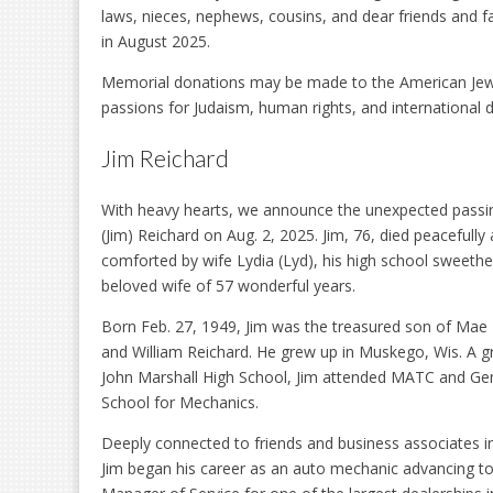
laws, nieces, nephews, cousins, and dear friends and fa
in August 2025.
Memorial donations may be made to the American Jew
passions for Judaism, human rights, and international
Jim Reichard
With heavy hearts, we announce the unexpected passi
(Jim) Reichard on Aug. 2, 2025. Jim, 76, died peacefull
comforted by wife Lydia (Lyd), his high school sweethe
beloved wife of 57 wonderful years.
Born Feb. 27, 1949, Jim was the treasured son of Mae
and William Reichard. He grew up in Muskego, Wis. A g
John Marshall High School, Jim attended MATC and Ge
School for Mechanics.
Deeply connected to friends and business associates i
Jim began his career as an auto mechanic advancing t