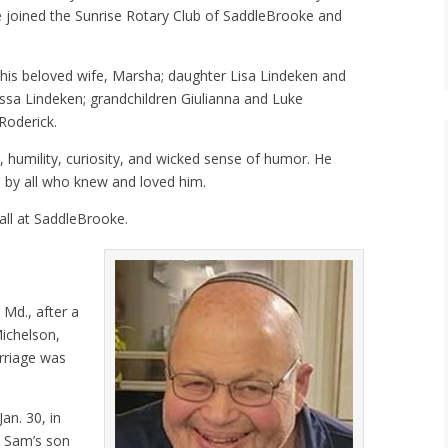
 joined the Sunrise Rotary Club of SaddleBrooke and
y his beloved wife, Marsha; daughter Lisa Lindeken and
ssa Lindeken; grandchildren Giulianna and Luke
Roderick.
, humility, curiosity, and wicked sense of humor. He
ed by all who knew and loved him.
fall at SaddleBrooke.
 Md., after a
Michelson,
rriage was
an. 30, in
. Sam’s son