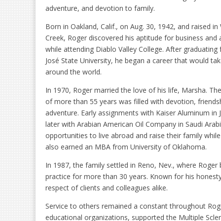
adventure, and devotion to family.
Born in Oakland, Calif., on Aug. 30, 1942, and raised in
Creek, Roger discovered his aptitude for business and
while attending Diablo Valley College. After graduating
José State University, he began a career that would ta
around the world.
In 1970, Roger married the love of his life, Marsha. Th
of more than 55 years was filled with devotion, friends
adventure. Early assignments with Kaiser Aluminum in
later with Arabian American Oil Company in Saudi Arab
opportunities to live abroad and raise their family whi
also earned an MBA from University of Oklahoma.
In 1987, the family settled in Reno, Nev., where Roger
practice for more than 30 years. Known for his honesty
respect of clients and colleagues alike.
Service to others remained a constant throughout Roge
educational organizations, supported the Multiple Scle