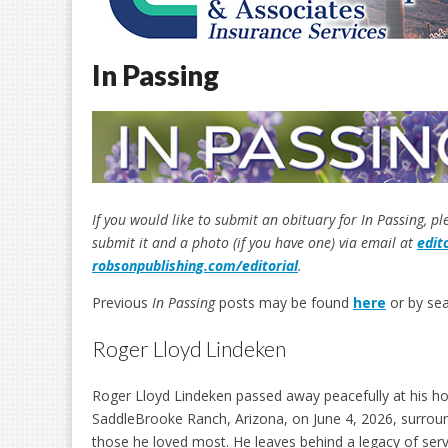
In Passing
If you would like to submit an obituary for In Passing, p
submit it and a photo (if you have one) via email at
edit
robsonpublishing.com/editorial
.
Previous
In Passing
posts may be found
here
or by sea
Roger Lloyd Lindeken
Roger Lloyd Lindeken passed away peacefully at his h
SaddleBrooke Ranch, Arizona, on June 4, 2026, surrou
those he loved most. He leaves behind a legacy of servi