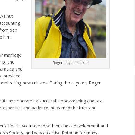
 Walnut
 accounting
 from San
ke him
eir marriage
hip, and
Roger Lloyd Lindeken
 Jamaica and
ia provided
le embracing new cultures. During those years, Roger
 built and operated a successful bookkeeping and tax
, expertise, and patience, he earned the trust and
r’s life. He volunteered with business development and
rosis Society, and was an active Rotarian for many