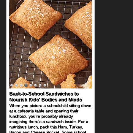
Back-to-School Sandwiches to
Nourish Kids' Bodies and Minds
When you picture a schoolchild sitting down
at a cafeteria table and opening their
lunchbox, you're probably already
imagining there's a sandwich inside. For a
nutritious lunch, pack this Ham, Turkey,
Bacon and Cheese Pocket. Some school