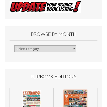
BROWSE BY MONTH
Browse
By
Month
FLIPBOOK EDITIONS