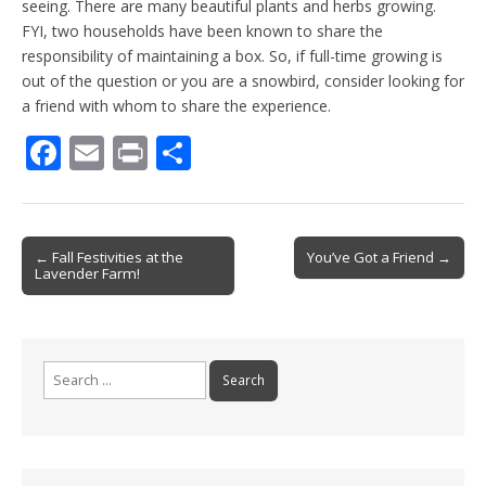
seeing. There are many beautiful plants and herbs growing.
FYI, two households have been known to share the
responsibility of maintaining a box. So, if full-time growing is
out of the question or you are a snowbird, consider looking for
a friend with whom to share the experience.
F
E
Pr
S
ac
m
in
h
e
ai
t
ar
b
l
e
Post
← Fall Festivities at the
You’ve Got a Friend →
Lavender Farm!
o
navigation
o
k
Search
for: