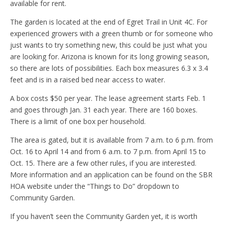
available for rent.
The garden is located at the end of Egret Trail in Unit 4C. For
experienced growers with a green thumb or for someone who
just wants to try something new, this could be just what you
are looking for. Arizona is known for its long growing season,
so there are lots of possibilities. Each box measures 6.3 x 3.4
feet and is in a raised bed near access to water.
A box costs $50 per year. The lease agreement starts Feb. 1
and goes through Jan. 31 each year. There are 160 boxes.
There is a limit of one box per household.
The area is gated, but it is available from 7 a.m. to 6 p.m. from
Oct. 16 to April 14 and from 6 a.m. to 7 p.m. from April 15 to
Oct. 15. There are a few other rules, if you are interested.
More information and an application can be found on the SBR
HOA website under the “Things to Do” dropdown to
Community Garden.
If you haven’t seen the Community Garden yet, it is worth