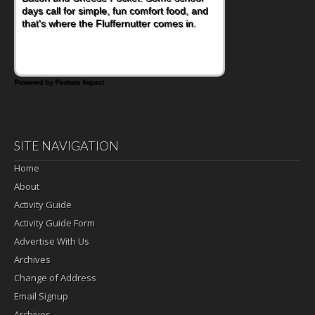
days call for simple, fun comfort food, and
that's where the Fluffernutter comes in.
Powered by Feature Impact
SITE NAVIGATION
Home
About
Activity Guide
Activity Guide Form
Advertise With Us
Archives
Change of Address
Email Signup
Archives