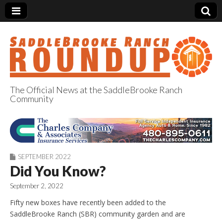
The Official News at the SaddleBrooke Ranch
Community
SaddleBrooke
Ranch Roundup
SEPTEMBER 2022
Did You Know?
September 2, 2022
Fifty new boxes have recently been added to the
SaddleBrooke Ranch (SBR) community garden and are