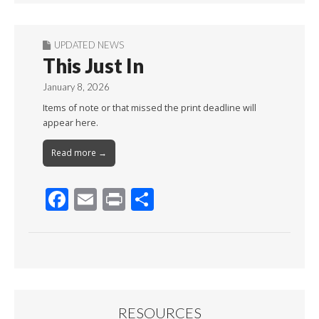
UPDATED NEWS
This Just In
January 8, 2026
Items of note or that missed the print deadline will
appear here.
Read more →
F
E
Pr
S
ac
m
in
h
e
ai
t
ar
b
l
e
o
o
RESOURCES