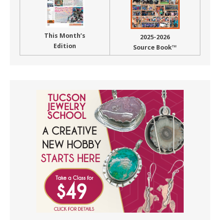
This Month’s
2025-2026
Edition
Source Book™