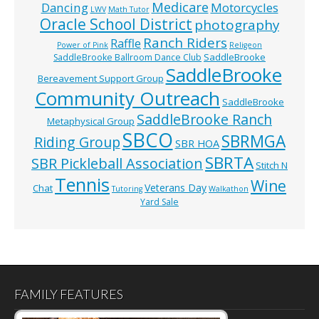
Medicare
Dancing
Motorcycles
LWV
Math Tutor
Oracle School District
photography
Ranch Riders
Raffle
Power of Pink
Religeon
SaddleBrooke
SaddleBrooke Ballroom Dance Club
SaddleBrooke
Bereavement Support Group
Community Outreach
SaddleBrooke
SaddleBrooke Ranch
Metaphysical Group
SBCO
SBRMGA
Riding Group
SBR HOA
SBRTA
SBR Pickleball Association
Stitch N
Tennis
Wine
Veterans Day
Chat
Tutoring
Walkathon
Yard Sale
FAMILY FEATURES