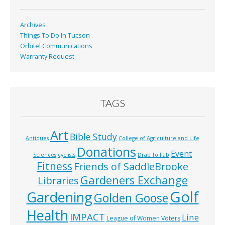
k
Archives
Things To Do In Tucson
Orbitel Communications
Warranty Request
TAGS
Art
Bible Study
Antiques
College of Agriculture and Life
Donations
Event
Sciences
cyclists
Drab To Fab
Fitness
Friends of SaddleBrooke
Gardeners Exchange
Libraries
Golf
Gardening
Golden Goose
Health
IMPACT
Line
League of Women Voters