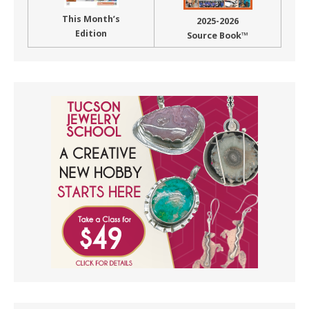
This Month’s
2025-2026
Edition
Source Book™