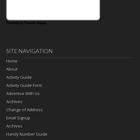
Powered by Feature Impact
SITE NAVIGATION
Home
About
Activity Guide
Activity Guide Form
Advertise With Us
Archives
Change of Address
Email Signup
Archives
Handy Number Guide