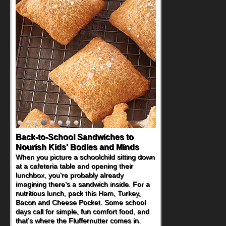
Back-to-School Sandwiches to
Nourish Kids' Bodies and Minds
When you picture a schoolchild sitting down
at a cafeteria table and opening their
lunchbox, you're probably already
imagining there's a sandwich inside. For a
nutritious lunch, pack this Ham, Turkey,
Bacon and Cheese Pocket. Some school
days call for simple, fun comfort food, and
that's where the Fluffernutter comes in.