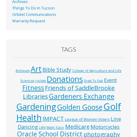
Archives
Things To Do In Tucson
Orbitel Communications
Warranty Request
TAGS
Art
Bible Study
Antiques
College of Agriculture and Life
Donations
Event
Sciences
cyclists
Drab To Fab
Fitness
Friends of SaddleBrooke
Gardeners Exchange
Libraries
Golf
Gardening
Golden Goose
Health
IMPACT
Line
League of Women Voters
Medicare
Dancing
Motorcycles
LWV
Math Tutor
Oracle School District
photography