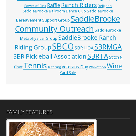
Ranch Riders
Raffle
Power of Pink
Religeon
SaddleBrooke
SaddleBrooke Ballroom Dance Club
SaddleBrooke
Bereavement Support Group
Community Outreach
SaddleBrooke
SaddleBrooke Ranch
Metaphysical Group
SBCO
SBRMGA
Riding Group
SBR HOA
SBRTA
SBR Pickleball Association
Stitch N
Tennis
Wine
Veterans Day
Chat
Tutoring
Walkathon
Yard Sale
FAMILY FEATURES