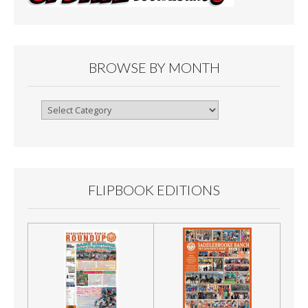
BROWSE BY MONTH
Browse
By
Month
FLIPBOOK EDITIONS