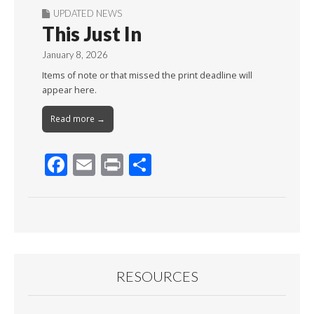
UPDATED NEWS
This Just In
January 8, 2026
Items of note or that missed the print deadline will
appear here.
Read more →
F
E
Pr
S
ac
m
in
h
e
ai
t
ar
b
l
e
o
o
RESOURCES
k