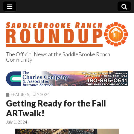
The Official News at the SaddleBrooke Ranch
Community
SaddleBrooke
Ranch Roundup
FEATURES
,
JULY 2024
Getting Ready for the Fall
ARTwalk!
July 1, 2024