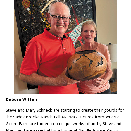
Debora Witten
Steve and Mary Schneck are starting to create their gourds for
the SaddleBrooke Ranch Fall ARTwalk. Gourds from Wuertz
Gourd Farm are turned into uniqu
e
works of art by Steve and
Mary, and are essential for a home at SaddleBrooke Ranch.