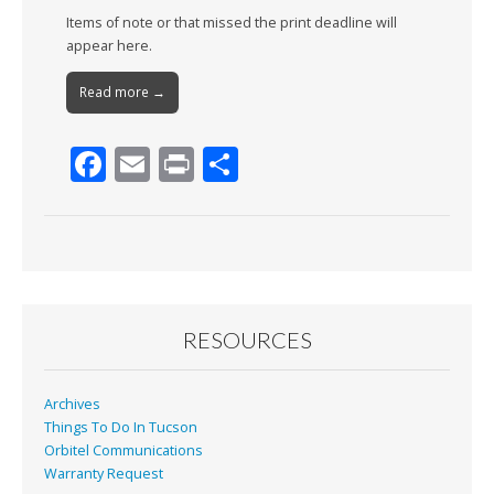
Items of note or that missed the print deadline will
appear here.
Read more →
F
E
Pr
S
ac
m
in
h
e
ai
t
ar
b
l
e
o
o
RESOURCES
k
Archives
Things To Do In Tucson
Orbitel Communications
Warranty Request