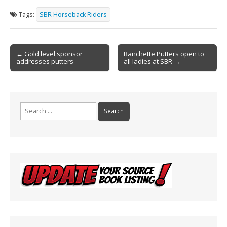
e
ai
t
ar
Tags:
SBR Horseback Riders
b
l
e
o
Post
o
← Gold level sponsor
Ranchette Putters open to
addresses putters
all ladies at SBR →
navigation
k
Search
for: