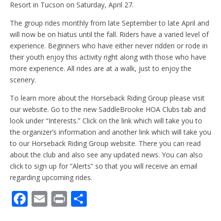
Resort in Tucson on Saturday, April 27.
The group rides monthly from late September to late April and
will now be on hiatus until the fall. Riders have a varied level of
experience. Beginners who have either never ridden or rode in
their youth enjoy this activity right along with those who have
more experience. All rides are at a walk, just to enjoy the
scenery.
To learn more about the Horseback Riding Group please visit
our website. Go to the new SaddleBrooke HOA Clubs tab and
look under “Interests.” Click on the link which will take you to
the organizer’s information and another link which will take you
to our Horseback Riding Group website. There you can read
about the club and also see any updated news. You can also
click to sign up for “Alerts” so that you will receive an email
regarding upcoming rides.
F
E
Pr
S
ac
m
in
h