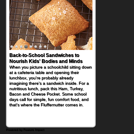
Back-to-School Sandwiches to
How One Sweet Fruit Packs a
Nourish Kids' Bodies and Minds
Powerful Nutritional Punch
When you picture a schoolchild sitting down
As conversations around nutrient-dense
at a cafeteria table and opening their
eating continue to grow, fresh fruit has
lunchbox, you're probably already
become one of the simplest ways to add
imagining there's a sandwich inside. For a
naturally occurring vitamins and minerals to
nutritious lunch, pack this Ham, Turkey,
everyday routines. One easy place to start
Bacon and Cheese Pocket. Some school
is this Nut Butter and Kiwifruit Toast, which
days call for simple, fun comfort food, and
combines wholesome ingredients with the
that's where the Fluffernutter comes in.
sweet tropical flavor of kiwifruit for a
satisfying breakfast, snack or light meal.
Powered by Feature Impact