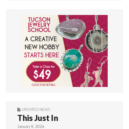
UPDATED NEWS
This Just In
January 8, 2026