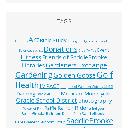
TAGS
Art
Bible Study
Antiques
College of Agriculture and Life
Donations
Event
Sciences
cyclists
Drab To Fab
Fitness
Friends of SaddleBrooke
Gardeners Exchange
Libraries
Golf
Gardening
Golden Goose
Health
IMPACT
Line
League of Women Voters
Medicare
Dancing
Motorcycles
LWV
Math Tutor
Oracle School District
photography
Ranch Riders
Raffle
Power of Pink
Religeon
SaddleBrooke
SaddleBrooke Ballroom Dance Club
SaddleBrooke
Bereavement Support Group