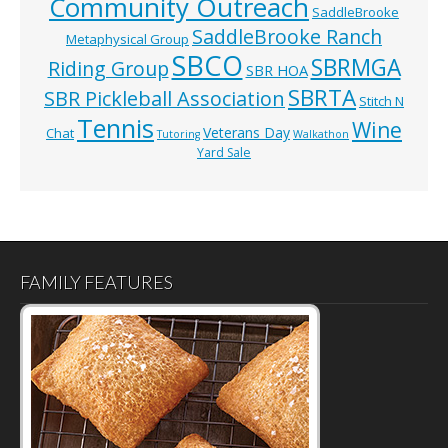
Community Outreach
SaddleBrooke
SaddleBrooke Ranch
Metaphysical Group
SBCO
SBRMGA
Riding Group
SBR HOA
SBRTA
SBR Pickleball Association
Stitch N
Tennis
Wine
Veterans Day
Chat
Tutoring
Walkathon
Yard Sale
FAMILY FEATURES