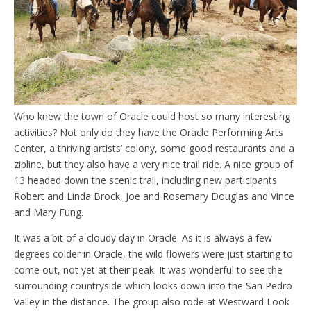
Who knew the town of Oracle could host so many interesting
activities? Not only do they have the Oracle Performing Arts
Center, a thriving artists’ colony, some good restaurants and a
zipline, but they also have a very nice trail ride. A nice group of
13 headed down the scenic trail, including new participants
Robert and Linda Brock, Joe and Rosemary Douglas and Vince
and Mary Fung.
It was a bit of a cloudy day in Oracle. As it is always a few
degrees colder in Oracle, the wild flowers were just starting to
come out, not yet at their peak. It was wonderful to see the
surrounding countryside which looks down into the San Pedro
Valley in the distance. The group also rode at Westward Look