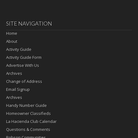
SITE NAVIGATION
Home
About
Activity Guide
Activity Guide Form
Advertise With Us
Archives
Change of Address
Email Signup
Archives
Handy Number Guide
Homeowner Classifieds
La Hacienda Club Calendar
Questions & Comments
Robson Communities