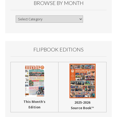
BROWSE BY MONTH
Browse
By
Month
FLIPBOOK EDITIONS
This Month’s
2025-2026
Edition
Source Book™