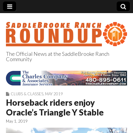
The Official News at the SaddleBrooke Ranch
Community
SaddleBrooke
Ranch Roundup
CLUBS & CLASSES
,
MAY 2019
Horseback riders enjoy
Oracle’s Triangle Y Stable
May 1, 2019