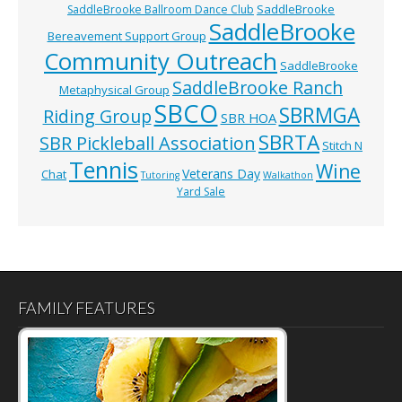
SaddleBrooke
SaddleBrooke Ballroom Dance Club
SaddleBrooke
Bereavement Support Group
Community Outreach
SaddleBrooke
SaddleBrooke Ranch
Metaphysical Group
SBCO
SBRMGA
Riding Group
SBR HOA
SBRTA
SBR Pickleball Association
Stitch N
Tennis
Wine
Veterans Day
Chat
Tutoring
Walkathon
Yard Sale
FAMILY FEATURES