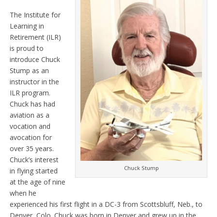
The Institute for
Learning in
Retirement (ILR)
is proud to
introduce Chuck
Stump as an
instructor in the
ILR program.
Chuck has had
aviation as a
vocation and
avocation for
over 35 years.
Chuck’s interest
Chuck Stump
in flying started
at the age of nine
when he
experienced his first flight in a DC-3 from Scottsbluff, Neb., to
Denver, Colo. Chuck was born in Denver and grew up in the