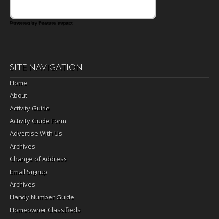
Powered by Feature Impact
SITE NAVIGATION
Home
About
Activity Guide
Activity Guide Form
Advertise With Us
Archives
Change of Address
Email Signup
Archives
Handy Number Guide
Homeowner Classifieds