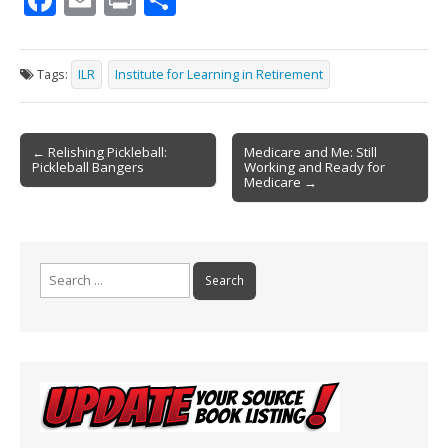
ac
m
in
h
e
ai
t
ar
Tags:
ILR
Institute for Learning in Retirement
b
l
e
o
Post
o
← Relishing Pickleball:
Medicare and Me: Still
Pickleball Bangers
Working and Ready for
navigation
k
Medicare →
Search
for: