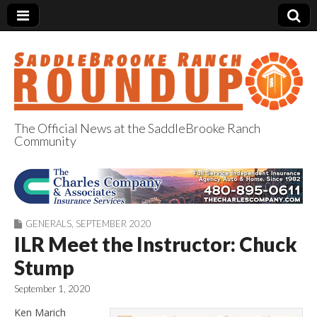
The Official News at the SaddleBrooke Ranch
Community
SaddleBrooke
Ranch Roundup
GENERALS
,
SEPTEMBER 2020
ILR Meet the Instructor: Chuck
Stump
September 1, 2020
Ken Marich