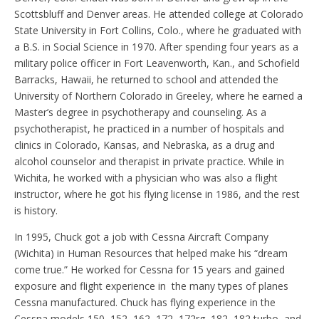
Scottsbluff and Denver areas. He attended college at Colorado
State University in Fort Collins, Colo., where he graduated with
a B.S. in Social Science in 1970. After spending four years as a
military police officer in Fort Leavenworth, Kan., and Schofield
Barracks, Hawaii, he returned to school and attended the
University of Northern Colorado in Greeley, where he earned a
Master’s degree in psychotherapy and counseling. As a
psychotherapist, he practiced in a number of hospitals and
clinics in Colorado, Kansas, and Nebraska, as a drug and
alcohol counselor and therapist in private practice. While in
Wichita, he worked with a physician who was also a flight
instructor, where he got his flying license in 1986, and the rest
is history.
In 1995, Chuck got a job with Cessna Aircraft Company
(Wichita) in Human Resources that helped make his “dream
come true.” He worked for Cessna for 15 years and gained
exposure and flight experience in the many types of planes
Cessna manufactured. Chuck has flying experience in the
Cessna models 150, 152, 162, 172, 172rg, 182, 182 turbo, and