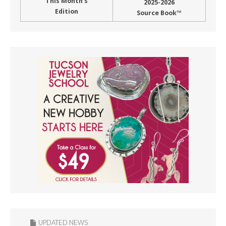
This Month’s
2025-2026
Edition
Source Book™
UPDATED NEWS