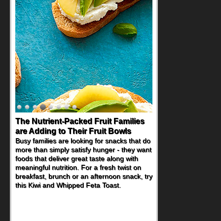
The Nutrient-Packed Fruit Families
Back-to-School Sandwiches to
are Adding to Their Fruit Bowls
Nourish Kids' Bodies and Minds
Busy families are looking for snacks that do
When you picture a schoolchild sitting down
more than simply satisfy hunger - they want
at a cafeteria table and opening their
foods that deliver great taste along with
lunchbox, you're probably already
meaningful nutrition. For a fresh twist on
imagining there's a sandwich inside. For a
breakfast, brunch or an afternoon snack, try
nutritious lunch, pack this Ham, Turkey,
this Kiwi and Whipped Feta Toast.
Bacon and Cheese Pocket. Some school
days call for simple, fun comfort food, and
that's where the Fluffernutter comes in.