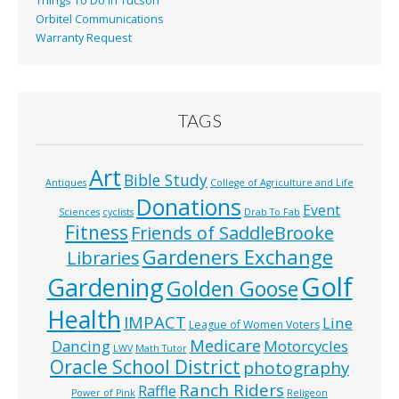
Things To Do In Tucson
Orbitel Communications
Warranty Request
TAGS
Art
Bible Study
Antiques
College of Agriculture and Life
Donations
Event
Sciences
cyclists
Drab To Fab
Fitness
Friends of SaddleBrooke
Gardeners Exchange
Libraries
Golf
Gardening
Golden Goose
Health
IMPACT
Line
League of Women Voters
Medicare
Dancing
Motorcycles
LWV
Math Tutor
Oracle School District
photography
Ranch Riders
Raffle
Power of Pink
Religeon