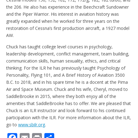
the 206. He also has experience in the Beechcraft Sundowner
and the Piper Warrior. His interest in aviation history was
greatly expanded when he worked for three years on the
restoration of Cessna’s first production aircraft, a 1927 model
AW.
Chuck has taught college level courses in psychology,
leadership development, conflict management, team building,
communication skills, human sexuality, ethics, and critical
thinking. For the ILR he has previously taught Psychology of
Personality, Flying 101, and A Brief History of Aviation 3500
B.C. to 2018, and in his spare time he is a docent at the Pima
Air and Space Museum. Chuck and his wife, Cheryl, moved to
SaddleBrooke in 2015, where they both enjoy all of the
amenities that SaddleBrooke has to offer. We are pleased that
Chuck is an ILR instructor and look forward to his continued
participation with the ILR. For more information about the ILR,
go to
www.sbilr.org
.
F
E
Pr
S