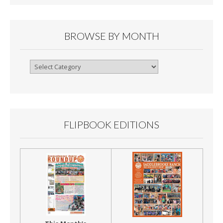
BROWSE BY MONTH
Browse
By
Month
FLIPBOOK EDITIONS