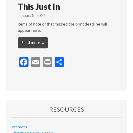
This Just In
January 8, 2026
Items of note or that missed the print deadline will
appear here.
Read more →
F
E
Pr
S
ac
m
in
h
e
ai
t
ar
b
l
e
o
o
RESOURCES
k
Archives