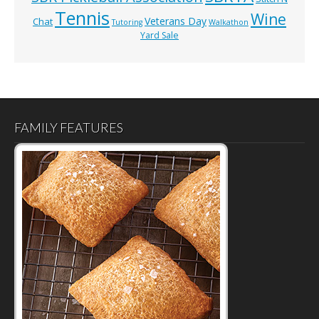
Tennis
Wine
Veterans Day
Chat
Tutoring
Walkathon
Yard Sale
FAMILY FEATURES