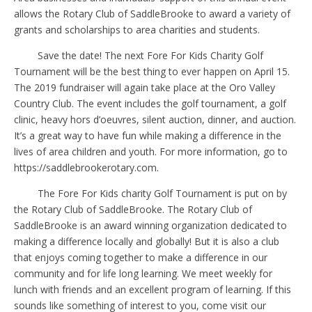
allows the Rotary Club of SaddleBrooke to award a variety of
grants and scholarships to area charities and students.
Save the date! The next Fore For Kids Charity Golf
Tournament will be the best thing to ever happen on April 15.
The 2019 fundraiser will again take place at the Oro Valley
Country Club. The event includes the golf tournament, a golf
clinic, heavy hors d’oeuvres, silent auction, dinner, and auction.
It’s a great way to have fun while making a difference in the
lives of area children and youth. For more information, go to
https://saddlebrookerotary.com.
The Fore For Kids charity Golf Tournament is put on by
the Rotary Club of SaddleBrooke. The Rotary Club of
SaddleBrooke is an award winning organization dedicated to
making a difference locally and globally! But it is also a club
that enjoys coming together to make a difference in our
community and for life long learning. We meet weekly for
lunch with friends and an excellent program of learning. If this
sounds like something of interest to you, come visit our