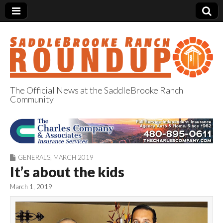
The Official News at the SaddleBrooke Ranch
Community
SaddleBrooke
Ranch Roundup
GENERALS
,
MARCH 2019
It’s about the kids
March 1, 2019