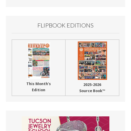
Month
FLIPBOOK EDITIONS
This Month’s
2025-2026
Edition
Source Book™