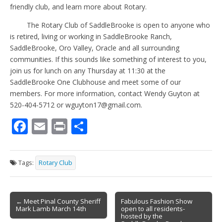
friendly club, and learn more about Rotary.
The Rotary Club of SaddleBrooke is open to anyone who
is retired, living or working in SaddleBrooke Ranch,
SaddleBrooke, Oro Valley, Oracle and all surrounding
communities. If this sounds like something of interest to you,
join us for lunch on any Thursday at 11:30 at the
SaddleBrooke One Clubhouse and meet some of our
members. For more information, contact Wendy Guyton at
520-404-5712 or wguyton17@gmail.com.
F
E
Pr
S
ac
m
in
h
e
ai
t
ar
Tags:
Rotary Club
b
l
e
o
Post
o
← Meet Pinal County Sheriff
Fabulous Fashion Show
Mark Lamb March 14th
open to all residents-
navigation
k
hosted by the