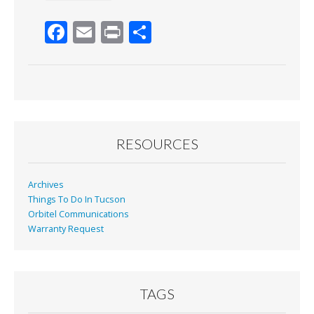
F
E
Pr
S
ac
m
in
h
e
ai
t
ar
b
l
e
o
o
RESOURCES
k
Archives
Things To Do In Tucson
Orbitel Communications
Warranty Request
TAGS