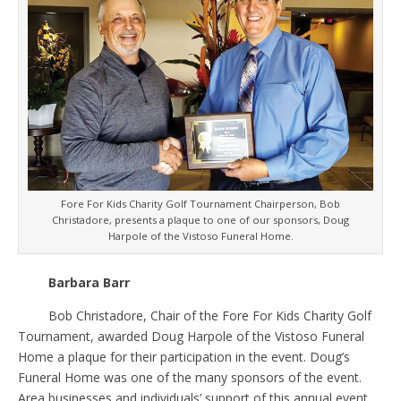
Fore For Kids Charity Golf Tournament Chairperson, Bob
Christadore, presents a plaque to one of our sponsors, Doug
Harpole of the Vistoso Funeral Home.
Barbara Barr
Bob Christadore, Chair of the Fore For Kids Charity Golf
Tournament, awarded Doug Harpole of the Vistoso Funeral
Home a plaque for their participation in the event. Doug’s
Funeral Home was one of the many sponsors of the event.
Area businesses and individuals’ support of this annual event