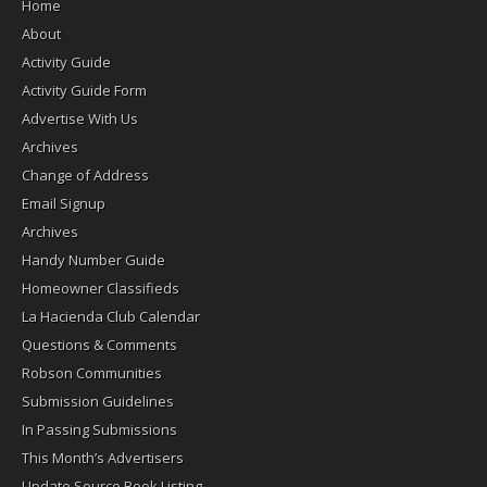
Home
About
Activity Guide
Activity Guide Form
Advertise With Us
Archives
Change of Address
Email Signup
Archives
Handy Number Guide
Homeowner Classifieds
La Hacienda Club Calendar
Questions & Comments
Robson Communities
Submission Guidelines
In Passing Submissions
This Month’s Advertisers
Update Source Book Listing