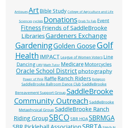
Art
Bible Study
Antiques
College of Agriculture and Life
Donations
Event
Sciences
cyclists
Drab To Fab
Fitness
Friends of SaddleBrooke
Gardeners Exchange
Libraries
Golf
Gardening
Golden Goose
Health
IMPACT
Line
League of Women Voters
Medicare
Dancing
Motorcycles
LWV
Math Tutor
Oracle School District
photography
Ranch Riders
Raffle
Power of Pink
Religeon
SaddleBrooke
SaddleBrooke Ballroom Dance Club
SaddleBrooke
Bereavement Support Group
Community Outreach
SaddleBrooke
SaddleBrooke Ranch
Metaphysical Group
SBCO
SBRMGA
Riding Group
SBR HOA
SBRTA
SBR Pickleball Association
Stitch N