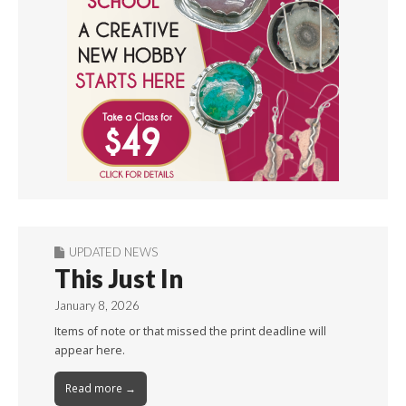
UPDATED NEWS
This Just In
January 8, 2026
Items of note or that missed the print deadline will
appear here.
Read more →