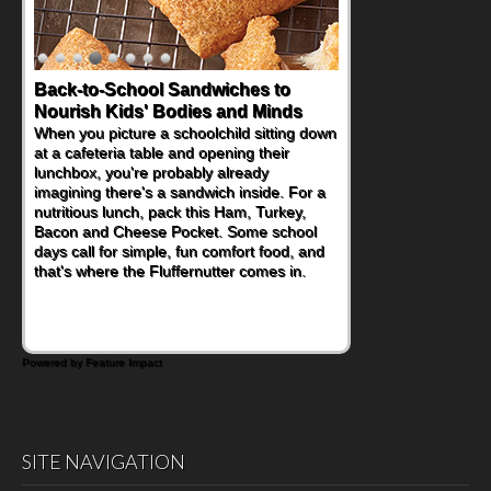
Back-to-School Sandwiches to
How One Sweet Fruit Packs a
Nourish Kids' Bodies and Minds
Powerful Nutritional Punch
When you picture a schoolchild sitting down
As conversations around nutrient-dense
at a cafeteria table and opening their
eating continue to grow, fresh fruit has
lunchbox, you're probably already
become one of the simplest ways to add
imagining there's a sandwich inside. For a
naturally occurring vitamins and minerals to
nutritious lunch, pack this Ham, Turkey,
everyday routines. One easy place to start
Bacon and Cheese Pocket. Some school
is this Nut Butter and Kiwifruit Toast, which
days call for simple, fun comfort food, and
combines wholesome ingredients with the
that's where the Fluffernutter comes in.
sweet tropical flavor of kiwifruit for a
satisfying breakfast, snack or light meal.
Powered by Feature Impact
SITE NAVIGATION