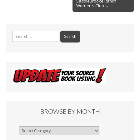
SaddleBrooke Ranch
Women’s Club →
Search
for:
BROWSE BY MONTH
Browse
By