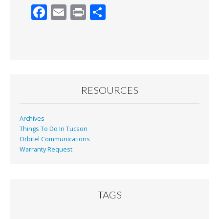
F
E
Pr
S
ac
m
in
h
e
ai
t
ar
b
l
e
o
o
RESOURCES
k
Archives
Things To Do In Tucson
Orbitel Communications
Warranty Request
TAGS