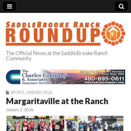
The Official News at the SaddleBrooke Ranch
Community
SaddleBrooke
Ranch Roundup
SPORTS
,
JANUARY 2026
Margaritaville at the Ranch
January 2, 2026