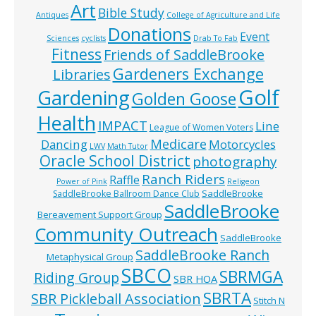
Art
Bible Study
Antiques
College of Agriculture and Life
Donations
Event
Sciences
cyclists
Drab To Fab
Fitness
Friends of SaddleBrooke
Gardeners Exchange
Libraries
Golf
Gardening
Golden Goose
Health
IMPACT
Line
League of Women Voters
Medicare
Dancing
Motorcycles
LWV
Math Tutor
Oracle School District
photography
Ranch Riders
Raffle
Power of Pink
Religeon
SaddleBrooke
SaddleBrooke Ballroom Dance Club
SaddleBrooke
Bereavement Support Group
Community Outreach
SaddleBrooke
SaddleBrooke Ranch
Metaphysical Group
SBCO
SBRMGA
Riding Group
SBR HOA
SBRTA
SBR Pickleball Association
Stitch N