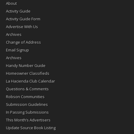
About
Activity Guide
Activity Guide Form
Advertise With Us
Archives
Change of Address
Email Signup
Archives
Handy Number Guide
Homeowner Classifieds
La Hacienda Club Calendar
Questions & Comments
Robson Communities
Submission Guidelines
In Passing Submissions
This Month’s Advertisers
Update Source Book Listing