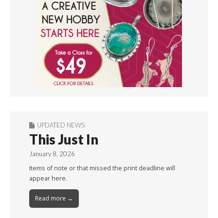
UPDATED NEWS
This Just In
January 8, 2026
Items of note or that missed the print deadline will
appear here.
Read more →