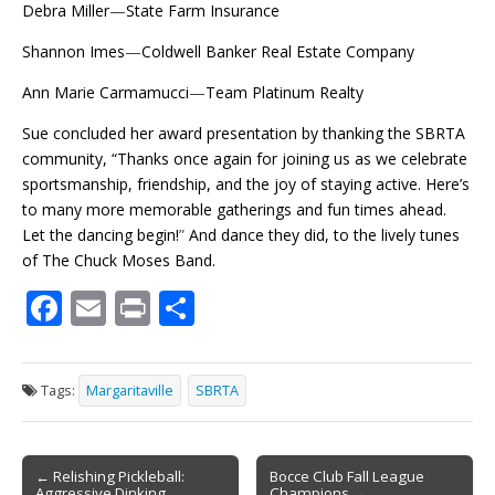
Debra Miller
—
State Farm Insurance
Shannon Imes
—
Coldwell Banker Real Estate Company
Ann Marie Carmamucci
—
Team Platinum Realty
Sue concluded her award presentation by thanking the SBRTA
community, “Thanks once again for joining us as we celebrate
sportsmanship, friendship, and the joy of staying active. Here’s
to many more memorable gatherings and fun times ahead.
Let the dancing begin!
”
And dance they did, to the lively tunes
of The Chuck Moses Band.
F
E
Pr
S
ac
m
in
h
e
ai
t
ar
Tags:
Margaritaville
SBRTA
b
l
e
o
Post
o
← Relishing Pickleball:
Bocce Club Fall League
Aggressive Dinking
Champions →