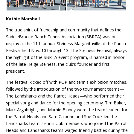
Kathie Marshall
The true spirit of friendship and community that defines the
SaddleBrooke Ranch Tennis Association (SBRTA) was on
display at the 11th annual Steiness Margaritaville at the Ranch
Festival held Nov
.
10 through 13. The Steiness Festival, always
the highlight of the SBRTA event program, is named in honor
of the late Helge Steiness, the club’s founder
and first
president.
The festival kicked off with POP and tennis exhibition matches,
followed by the introduction of the two tournament teams
—
The Landsharks and the Parrot Heads
—
who performed their
special song and dance for the opening ceremony. Tim Baker,
Marc Argabright, and Marnie Binney were the team leaders for
the Parrot Heads and Sam Calbone and Sue Cook led the
Landsharks team. Tennis club members who joined the Parrot
Heads and Landsharks teams waged friendly battles during the