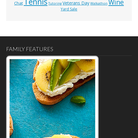
Tennis
Wine
Veterans Day
Chat
Tutoring
Walkathon
Yard Sale
FAMILY FEATURES