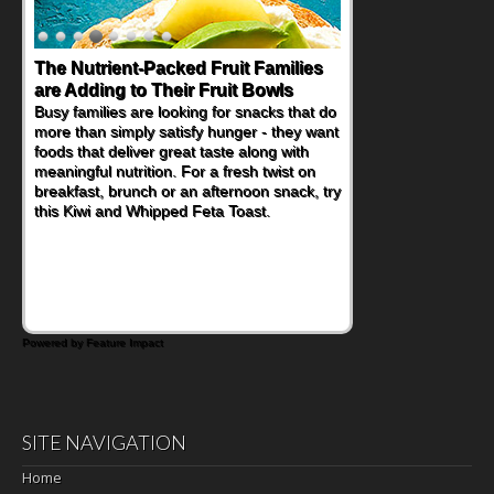
The Nutrient-Packed Fruit Families
are Adding to Their Fruit Bowls
Busy families are looking for snacks that do
more than simply satisfy hunger - they want
foods that deliver great taste along with
meaningful nutrition. For a fresh twist on
breakfast, brunch or an afternoon snack, try
this Kiwi and Whipped Feta Toast.
Powered by Feature Impact
SITE NAVIGATION
Home