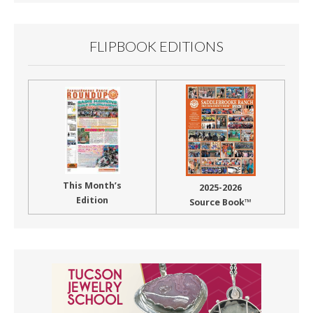
FLIPBOOK EDITIONS
This Month’s
2025-2026
Edition
Source Book™