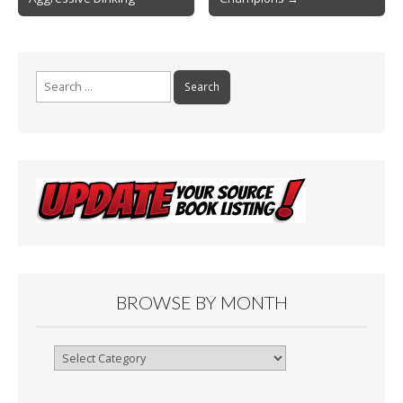
navigation
k
Search
for:
BROWSE BY MONTH
Browse
By
Month