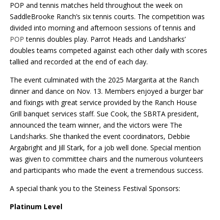
POP and tennis matches held throughout the week on
SaddleBrooke Ranch’s six tennis courts. The competition was
divided into morning and afternoon sessions of tennis and
POP
tennis doubles play. Parrot Heads and Landsharks’
doubles teams competed against each other daily with scores
tallied and recorded at the end of each day.
The event culminated with the 2025 Margarita at the Ranch
dinner and dance on Nov
.
13. Members enjoyed a burger bar
and fixings with great service provided by the Ranch House
Grill banquet services staff. Sue Cook, the SBRTA president,
announced the team winner, and the victors were The
Land
s
harks. She thanked the event coordinators, Debbie
Argabright and Jill Stark, for a job well done. Special mention
was given to committee chairs and the numerous volunteers
and participants who made the event a tremendous success.
A special thank you to the Steiness Festival Sponsors:
Platinum Level