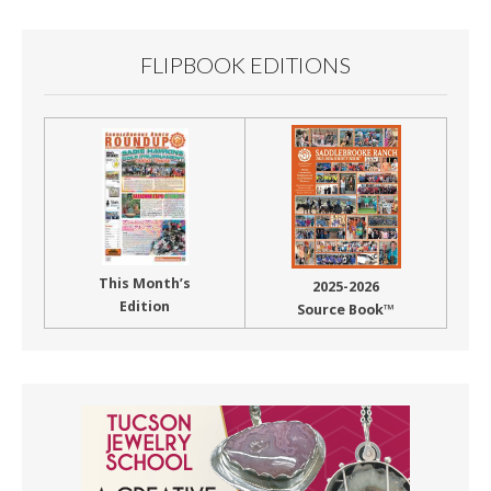
FLIPBOOK EDITIONS
This Month’s
2025-2026
Edition
Source Book™