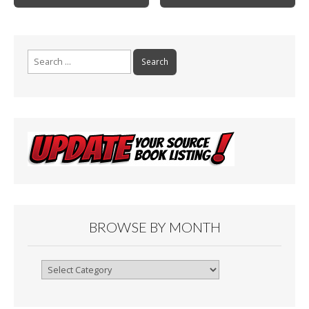
k
Search
for:
BROWSE BY MONTH
Browse
By
Month