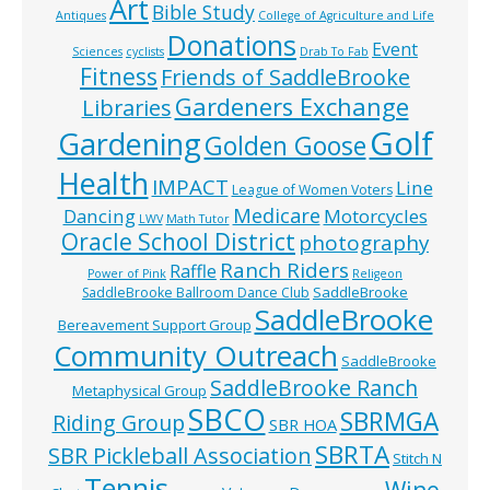
Art
Bible Study
Antiques
College of Agriculture and Life
Donations
Event
Sciences
cyclists
Drab To Fab
Fitness
Friends of SaddleBrooke
Gardeners Exchange
Libraries
Golf
Gardening
Golden Goose
Health
IMPACT
Line
League of Women Voters
Medicare
Dancing
Motorcycles
LWV
Math Tutor
Oracle School District
photography
Ranch Riders
Raffle
Power of Pink
Religeon
SaddleBrooke
SaddleBrooke Ballroom Dance Club
SaddleBrooke
Bereavement Support Group
Community Outreach
SaddleBrooke
SaddleBrooke Ranch
Metaphysical Group
SBCO
SBRMGA
Riding Group
SBR HOA
SBRTA
SBR Pickleball Association
Stitch N
Tennis
Wine