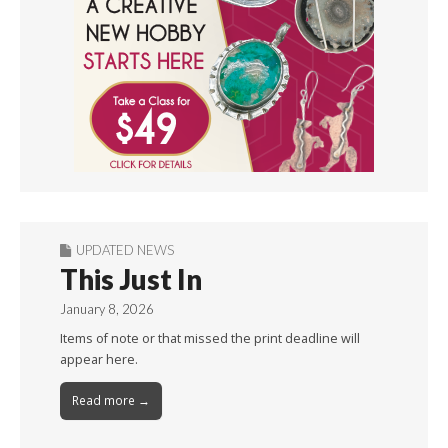
UPDATED NEWS
This Just In
January 8, 2026
Items of note or that missed the print deadline will
appear here.
Read more →