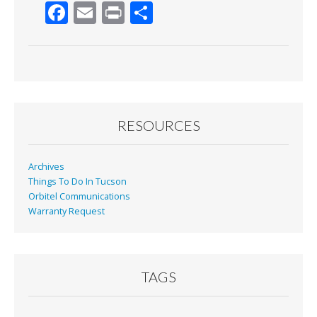
F
E
Pr
S
ac
m
in
h
e
ai
t
ar
b
l
e
o
o
RESOURCES
k
Archives
Things To Do In Tucson
Orbitel Communications
Warranty Request
TAGS