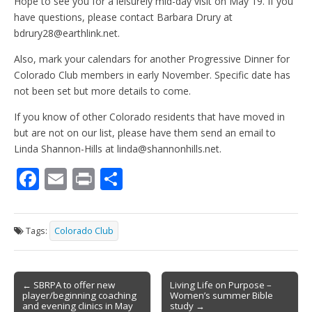
Hope to see you for a leisurely mid-day visit on May 19. If you
have questions, please contact Barbara Drury at
bdrury28@earthlink.net.
Also, mark your calendars for another Progressive Dinner for
Colorado Club members in early November. Specific date has
not been set but more details to come.
If you know of other Colorado residents that have moved in
but are not on our list, please have them send an email to
Linda Shannon-Hills at linda@shannonhills.net.
F
E
Pr
S
ac
m
in
h
e
ai
t
ar
Tags:
Colorado Club
b
l
e
o
Post
o
← SBRPA to offer new
Living Life on Purpose –
player/beginning coaching
Women’s summer Bible
navigation
and evening clinics in May
study →