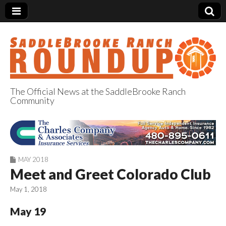
The Official News at the SaddleBrooke Ranch
Community
SaddleBrooke
Ranch Roundup
MAY 2018
Meet and Greet Colorado Club
May 1, 2018
May 19