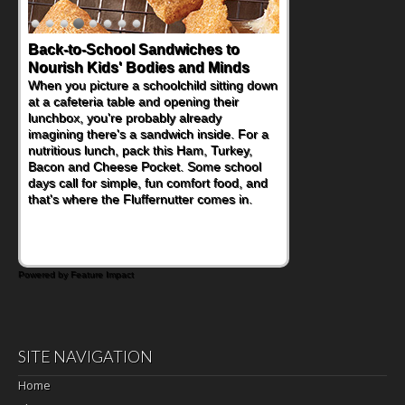
Back-to-School Sandwiches to
Nourish Kids' Bodies and Minds
When you picture a schoolchild sitting down
at a cafeteria table and opening their
lunchbox, you're probably already
imagining there's a sandwich inside. For a
nutritious lunch, pack this Ham, Turkey,
Bacon and Cheese Pocket. Some school
days call for simple, fun comfort food, and
that's where the Fluffernutter comes in.
Powered by Feature Impact
SITE NAVIGATION
Home