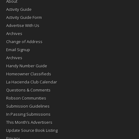
About
Activity Guide
Activity Guide Form
Advertise With Us
Archives
Change of Address
Email Signup
Archives
Handy Number Guide
Homeowner Classifieds
La Hacienda Club Calendar
Questions & Comments
Robson Communities
Submission Guidelines
In Passing Submissions
This Month’s Advertisers
Update Source Book Listing
Privacy