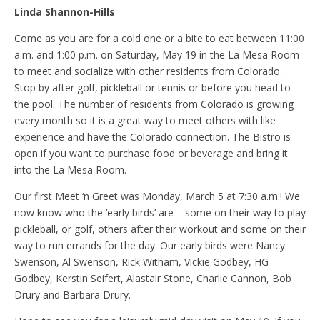
Linda Shannon-Hills
Come as you are for a cold one or a bite to eat between 11:00
a.m. and 1:00 p.m. on Saturday, May 19 in the La Mesa Room
to meet and socialize with other residents from Colorado.
Stop by after golf, pickleball or tennis or before you head to
the pool. The number of residents from Colorado is growing
every month so it is a great way to meet others with like
experience and have the Colorado connection. The Bistro is
open if you want to purchase food or beverage and bring it
into the La Mesa Room.
Our first Meet ‘n Greet was Monday, March 5 at 7:30 a.m.! We
now know who the ‘early birds’ are – some on their way to play
pickleball, or golf, others after their workout and some on their
way to run errands for the day. Our early birds were Nancy
Swenson, Al Swenson, Rick Witham, Vickie Godbey, HG
Godbey, Kerstin Seifert, Alastair Stone, Charlie Cannon, Bob
Drury and Barbara Drury.