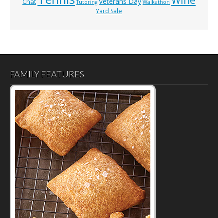
Veterans Day
Chat
Tutoring
Walkathon
Yard Sale
FAMILY FEATURES