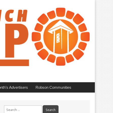
nth’s Advertisers
Robson Communities
Search
for: