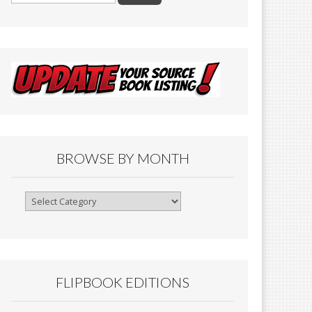
BROWSE BY MONTH
Browse
By
Month
FLIPBOOK EDITIONS