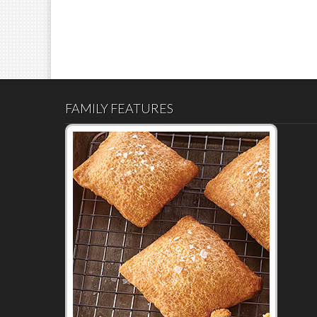
FAMILY FEATURES