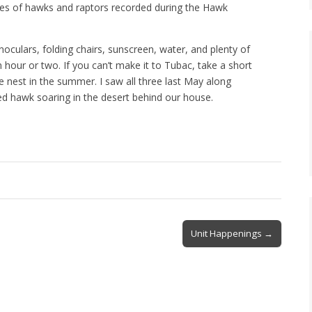
ies of hawks and raptors recorded during the Hawk
oculars, folding chairs, sunscreen, water, and plenty of
hour or two. If you can’t make it to Tubac, take a short
 nest in the summer. I saw all three last May along
ed hawk soaring in the desert behind our house.
Unit Happenings →