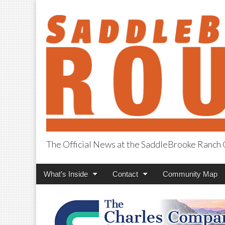
The Official News at the SaddleBrooke Ranc
SaddleBrooke R
Main
Skip
What’s Inside
Contact
Community Map
menu
to
content