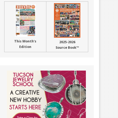
This Month’s
2025-2026
Edition
Source Book™