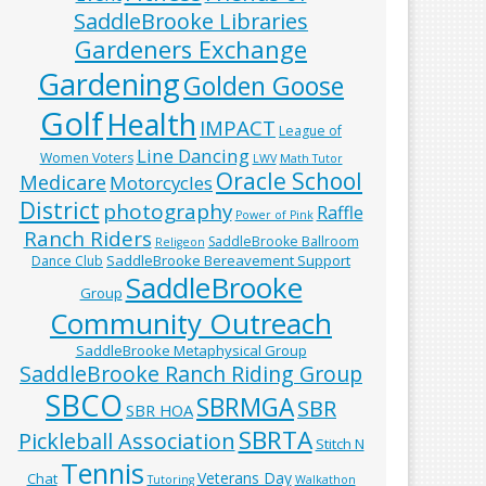
SaddleBrooke Libraries
Gardeners Exchange
Gardening
Golden Goose
Golf
Health
IMPACT
League of
Line Dancing
Women Voters
LWV
Math Tutor
Oracle School
Medicare
Motorcycles
District
photography
Raffle
Power of Pink
Ranch Riders
SaddleBrooke Ballroom
Religeon
SaddleBrooke Bereavement Support
Dance Club
SaddleBrooke
Group
Community Outreach
SaddleBrooke Metaphysical Group
SaddleBrooke Ranch Riding Group
SBCO
SBRMGA
SBR
SBR HOA
SBRTA
Pickleball Association
Stitch N
Tennis
Veterans Day
Chat
Tutoring
Walkathon