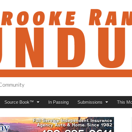
h Community
anch Roundup
Source Book™
In Passing
Submissions
This Mo