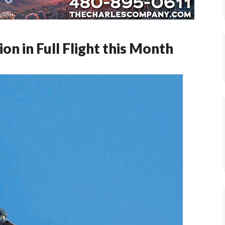
n in Full Flight this Month