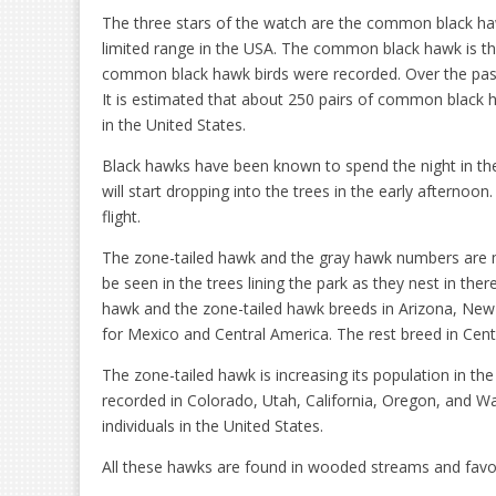
The three stars of the watch are the common black ha
limited range in the USA. The common black hawk is t
common black hawk birds were recorded. Over the past
It is estimated that about 250 pairs of common black 
in the United States.
Black hawks have been known to spend the night in th
will start dropping into the trees in the early afternoo
flight.
The zone-tailed hawk and the gray hawk numbers are 
be seen in the trees lining the park as they nest in the
hawk and the zone-tailed hawk breeds in Arizona, New
for Mexico and Central America. The rest breed in Cent
The zone-tailed hawk is increasing its population in th
recorded in Colorado, Utah, California, Oregon, and W
individuals in the United States.
All these hawks are found in wooded streams and favo