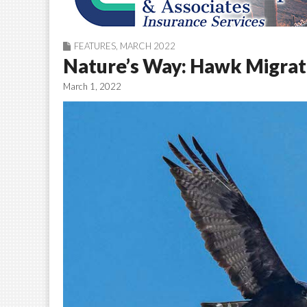
FEATURES
,
MARCH 2022
Nature’s Way: Hawk Migratio
March 1, 2022