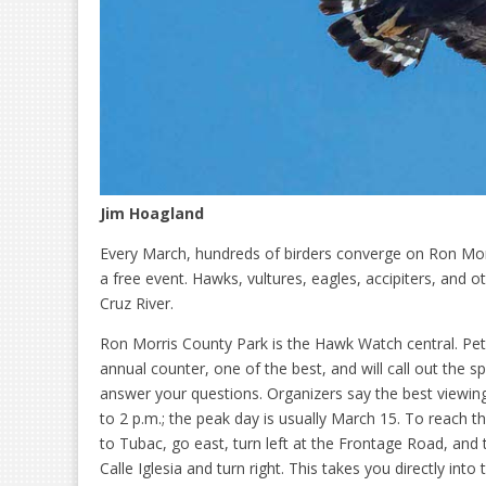
Jim Hoagland
Every March, hundreds of birders converge on Ron Mor
a free event. Hawks, vultures, eagles, accipiters, and 
Cruz River.
Ron Morris County Park is the Hawk Watch central. Pete
annual counter, one of the best, and will call out the sp
answer your questions. Organizers say the best viewin
to 2 p.m.; the peak day is usually March 15. To reach t
to Tubac, go east, turn left at the Frontage Road, and
Calle Iglesia and turn right. This takes you directly into 