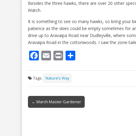
Besides the three hawks, there are over 20 other spec
Watch.
It is something to see so many hawks, so bring your bin
patience as the skies could be empty sometimes for an 
drive up to Aravaipa Road near Dudleyville, where some
Aravaipa Road in the cottonwoods. I saw the zone-tail
F
E
Pr
S
ac
m
in
h
e
ai
t
ar
Tags:
Nature’s Way
b
l
e
o
Post
o
← March Master Gardener
navigation
k