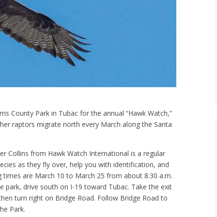
ris County Park in Tubac for the annual “Hawk Watch,”
other raptors migrate north every March along the Santa
r Collins from Hawk Watch International is a regular
ecies as they fly over, help you with identification, and
g times are March 10 to March 25 from about 8:30 a.m.
he park, drive south on I-19 toward Tubac. Take the exit
 then turn right on Bridge Road. Follow Bridge Road to
the Park.