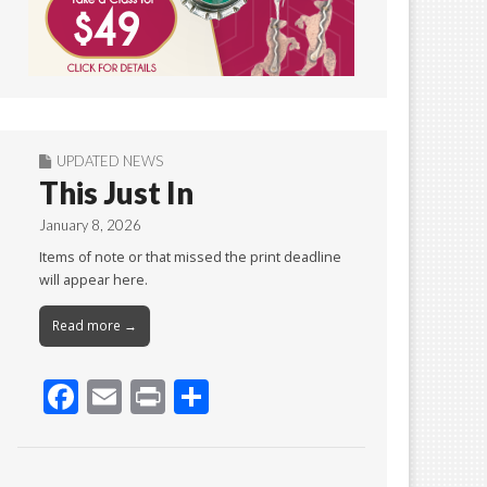
UPDATED NEWS
This Just In
January 8, 2026
Items of note or that missed the print deadline
will appear here.
Read more →
F
E
Pr
S
ac
m
in
h
e
ai
t
ar