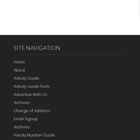
SITE NAVIGATION
Home
About
Activity Guide
Activity Guide Form
Advertise With Us
Archives
Change of Address
Email Signup
Archives
Handy Number Guide