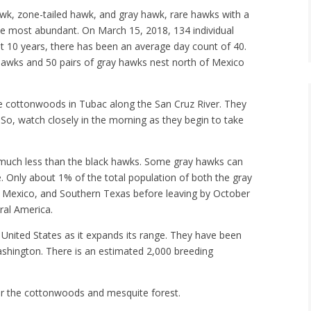
wk, zone-tailed hawk, and gray hawk, rare hawks with a
he most abundant. On March 15, 2018, 134 individual
 10 years, there has been an average day count of 40.
hawks and 50 pairs of gray hawks nest north of Mexico
e cottonwoods in Tubac along the San Cruz River. They
n. So, watch closely in the morning as they begin to take
much less than the black hawks. Some gray hawks can
re. Only about 1% of the total population of both the gray
 Mexico, and Southern Texas before leaving by October
ral America.
e United States as it expands its range. They have been
ashington. There is an estimated 2,000 breeding
r the cottonwoods and mesquite forest.