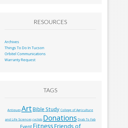
b
l
e
o
o
RESOURCES
k
Archives
Things To Do In Tucson
Orbitel Communications
Warranty Request
TAGS
Art
Bible Study
Antiques
College of Agriculture
Donations
and Life Sciences
cyclists
Drab To Fab
Fitness
Friends of
Event