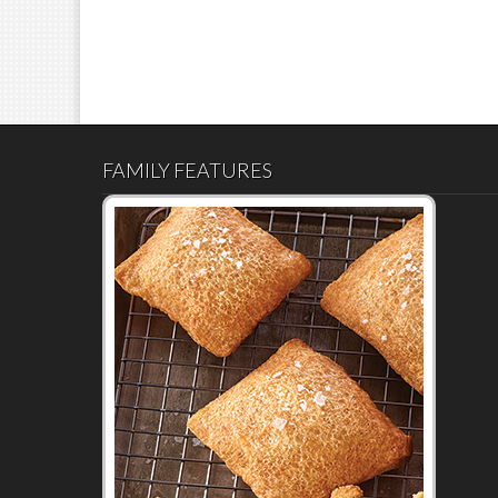
FAMILY FEATURES