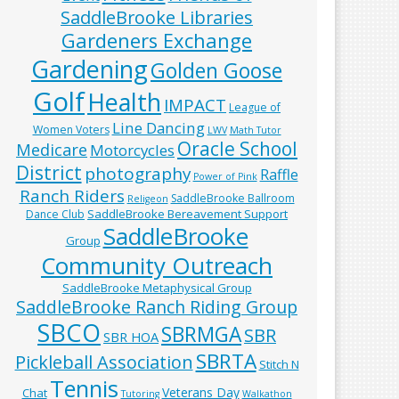
SaddleBrooke Libraries
Gardeners Exchange
Gardening
Golden Goose
Golf
Health
IMPACT
League of
Line Dancing
Women Voters
LWV
Math Tutor
Oracle School
Medicare
Motorcycles
District
photography
Raffle
Power of Pink
Ranch Riders
SaddleBrooke Ballroom
Religeon
SaddleBrooke Bereavement Support
Dance Club
SaddleBrooke
Group
Community Outreach
SaddleBrooke Metaphysical Group
SaddleBrooke Ranch Riding Group
SBCO
SBRMGA
SBR
SBR HOA
SBRTA
Pickleball Association
Stitch N
Tennis
Veterans Day
Chat
Tutoring
Walkathon