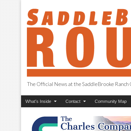
The Official News at the SaddleBrooke Ranc
SaddleBrooke R
Main
Skip
What’s Inside
Contact
Community Map
menu
to
content