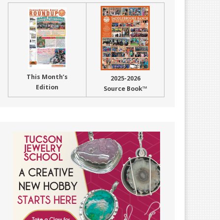
This Month’s
2025-2026
Edition
Source Book™