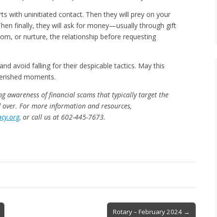
ts with uninitiated contact. Then they will prey on your
hen finally, they will ask for money—usually through gift
om, or nurture, the relationship before requesting
nd avoid falling for their despicable tactics. May this
herished moments.
g awareness of financial scams that typically target the
d over. For more information and resources,
cy.org
, or call us at 602-445-7673.
Rotary – February 2024 →