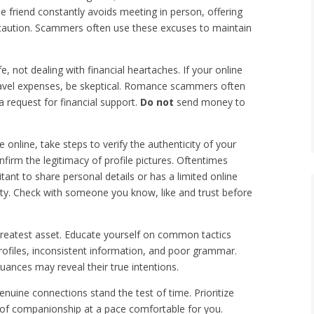
ine friend constantly avoids meeting in person, offering
se caution. Scammers often use these excuses to maintain
e, not dealing with financial heartaches. If your online
travel expenses, be skeptical. Romance scammers often
 request for financial support.
D
o not
send money to
online, take steps to verify the authenticity of your
nfirm the legitimacy of profile pictures. Oftentimes
tant to share personal details or has a limited online
ety. Check with someone you know, like and trust before
reatest asset. Educate yourself on common tactics
ofiles, inconsistent information, and poor grammar.
nces may reveal their true intentions.
nuine connections stand the test of time. Prioritize
ey of companionship at a pace comfortable for you.