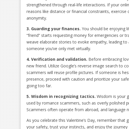
strengthened through real-life interactions. If your onl
reasons like distance or financial constraints, exerci
anonymity.
3. Guarding
y
our
f
inances
.
You should be enjoying lif
“friend” starts requesting money for emergencies or 
weave elaborate stories to evoke empathy, leading to a
someone you’ve only met virtually.
4. Verification and
v
alidation
.
Before embracing love 
new friend. Utilize Google’s reverse image search to co
scammers will reuse profile pictures. If someone is hesi
presence, proceed with caution and prioritize your saf
going too far.
5. Wisdom in
r
ecognizing
t
actics
.
Wisdom is your g
used by romance scammers, such as overly polished pr
Scammers often operate from abroad, and language nua
As you celebrate this Valentine’s Day, remember that ge
your safety, trust your instincts, and enjoy the journ