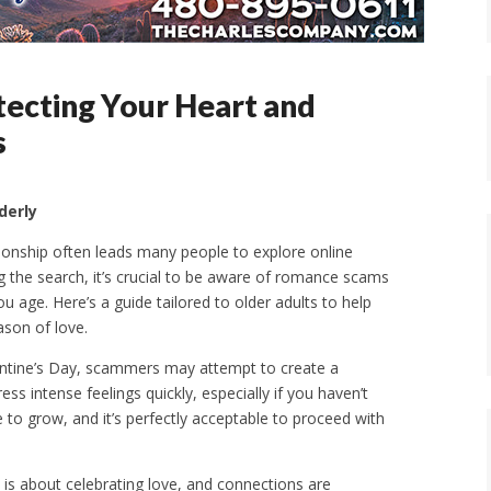
tecting Your Heart and
s
derly
onship often leads many people to explore online
g the search, it’s crucial to be aware of romance scams
u age. Here’s a guide tailored to older adults to help
ason of love.
lentine’s Day, scammers may attempt to create a
s intense feelings quickly, especially if you haven’t
 to grow, and it’s perfectly acceptable to proceed with
 is about celebrating love, and connections are