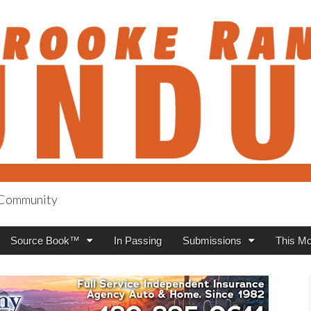
h Community
anch Roundup
Source Book™
In Passing
Submissions
This Mo