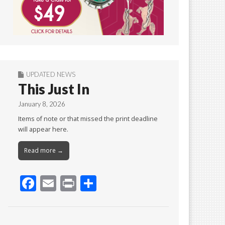
UPDATED NEWS
This Just In
January 8, 2026
Items of note or that missed the print deadline
will appear here.
Read more →
F
E
Pr
S
ac
m
in
h
e
ai
t
ar