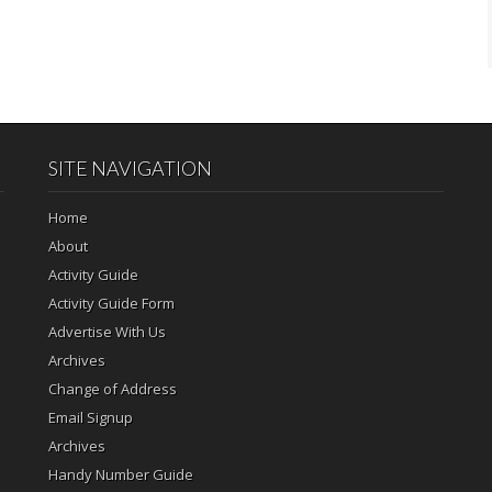
SITE NAVIGATION
Home
About
Activity Guide
Activity Guide Form
Advertise With Us
Archives
Change of Address
Email Signup
Archives
Handy Number Guide