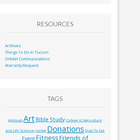
b
l
e
o
o
RESOURCES
k
Archives
Things To Do In Tucson
Orbitel Communications
Warranty Request
TAGS
Art
Bible Study
Antiques
College of Agriculture
Donations
and Life Sciences
cyclists
Drab To Fab
Fitness
Friends of
Event