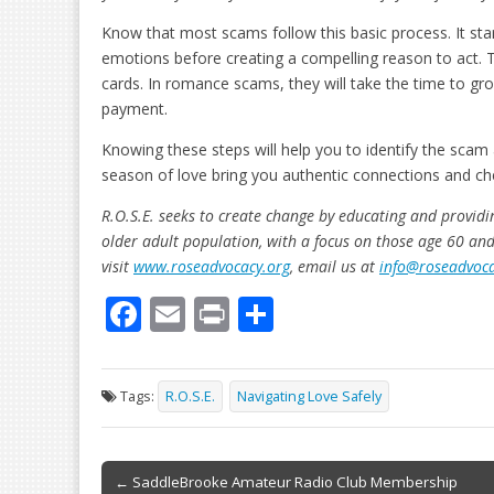
Know that most scams follow this basic process. It star
emotions before creating a compelling reason to act. T
cards. In romance scams, they will take the time to gro
payment.
Knowing these steps will help you to identify the scam a
season of love bring you authentic connections and c
R.O.S.E. seeks to create change by educating and providin
older adult population, with a focus on those age 60 an
visit
www.roseadvocacy.org
, email us at
info@roseadvoca
F
E
Pr
S
ac
m
in
h
e
ai
t
ar
Tags:
R.O.S.E.
Navigating Love Safely
b
l
e
o
Post
o
← SaddleBrooke Amateur Radio Club Membership