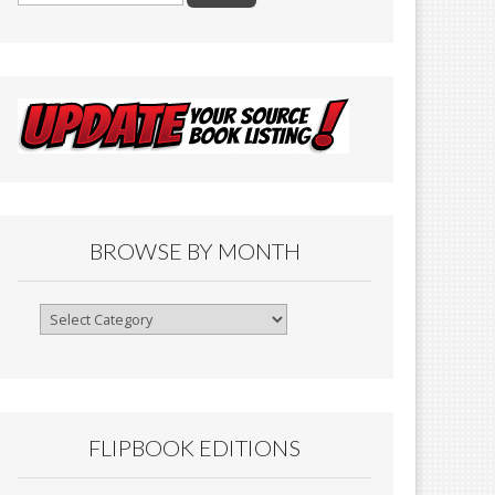
BROWSE BY MONTH
Browse
By
Month
FLIPBOOK EDITIONS