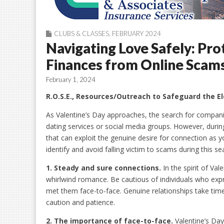
CLUBS & CLASSES
,
FEBRUARY 2024
Navigating Love Safely: Pro
Finances from Online Scam
February 1, 2024
R.O.S.E., Resources/Outreach to Safeguard the El
As Valentine’s Day approaches, the search for compani
dating services or social media groups. However, durin
that can exploit the genuine desire for connection as yo
identify and avoid falling victim to scams during this se
1. Steady and
s
ure
c
onnections
.
In the spirit of Va
whirlwind romance. Be cautious of individuals who expres
met them face-to-face. Genuine relationships take time
caution and patience.
2. The
i
mportance of
f
ace-to-
f
ace
.
Valentine’s Day