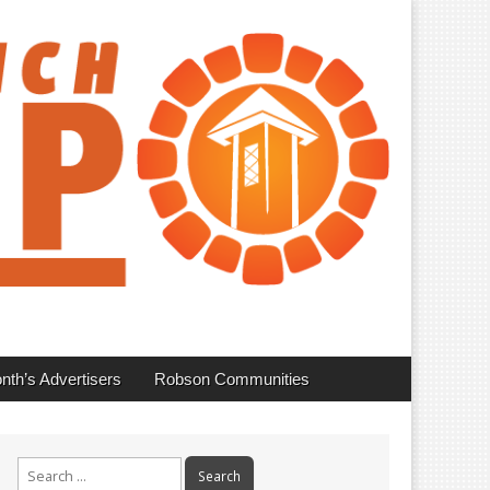
nth’s Advertisers
Robson Communities
Search
for: