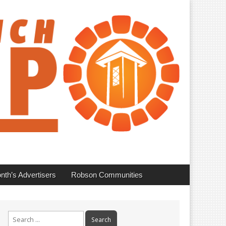
nth’s Advertisers
Robson Communities
Search
for: