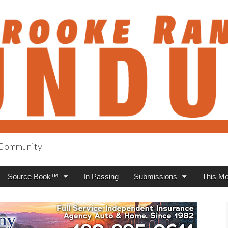
h Community
anch Roundup
Source Book™
In Passing
Submissions
This Mo