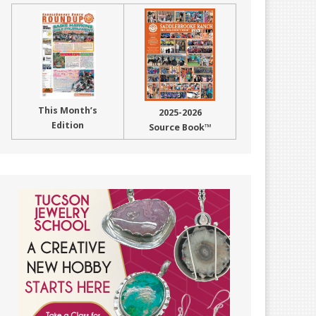
This Month’s
2025-2026
Edition
Source Book™