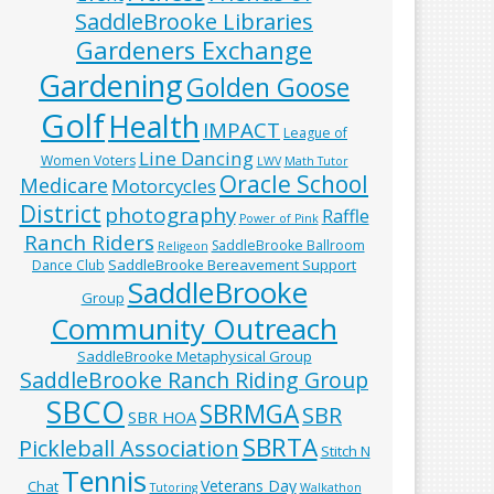
SaddleBrooke Libraries
Gardeners Exchange
Gardening
Golden Goose
Golf
Health
IMPACT
League of
Line Dancing
Women Voters
LWV
Math Tutor
Oracle School
Medicare
Motorcycles
District
photography
Raffle
Power of Pink
Ranch Riders
SaddleBrooke Ballroom
Religeon
SaddleBrooke Bereavement Support
Dance Club
SaddleBrooke
Group
Community Outreach
SaddleBrooke Metaphysical Group
SaddleBrooke Ranch Riding Group
SBCO
SBRMGA
SBR
SBR HOA
SBRTA
Pickleball Association
Stitch N
Tennis
Veterans Day
Chat
Tutoring
Walkathon