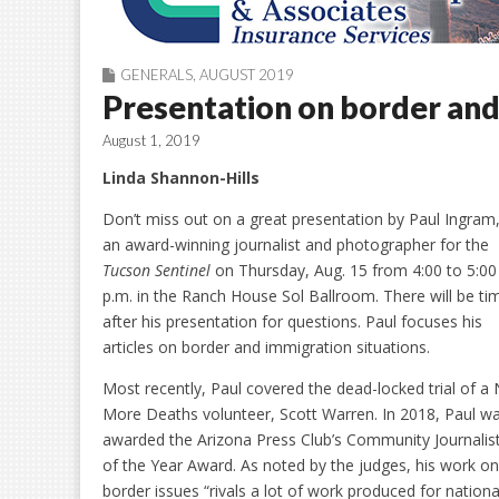
GENERALS
,
AUGUST 2019
Presentation on border and
August 1, 2019
Linda Shannon-Hills
Don’t miss out on a great presentation by Paul Ingram
an award-winning journalist and photographer for the
Tucson Sentinel
on Thursday, Aug. 15 from 4:00 to 5:00
p.m. in the Ranch House Sol Ballroom. There will be ti
after his presentation for questions. Paul focuses his
articles on border and immigration situations.
Most recently, Paul covered the dead-locked trial of a
More Deaths volunteer, Scott Warren. In 2018, Paul w
awarded the Arizona Press Club’s Community Journalis
of the Year Award. As noted by the judges, his work on
border issues “rivals a lot of work produced for nationa