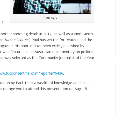
Paul Ingram
us
r
s-border shooting death in 2012, as well as a Non-Metro
the
Tucson Sentinel
, Paul has written for Reuters and the
gazine. His photos have been widely published by
ul was featured in an Australian documentary on politics
 he was selected as the Community Journalist of the Year
ww.tucsonsentinel.com/reporter/6436
.
tation by Paul. He is a wealth of knowledge and has a
ncourage you to attend this presentation on Aug. 15.