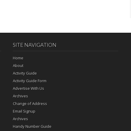
SITE NAVIGATION
Home
About
Activity Guide
Activity Guide Form
Advertise With Us
Archives
Change of Address
Email Signup
Archives
Handy Number Guide