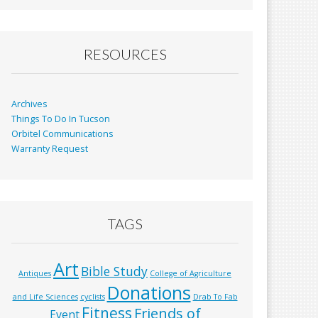
b
l
e
o
o
RESOURCES
k
Archives
Things To Do In Tucson
Orbitel Communications
Warranty Request
TAGS
Art
Bible Study
Antiques
College of Agriculture
Donations
and Life Sciences
cyclists
Drab To Fab
Fitness
Friends of
Event