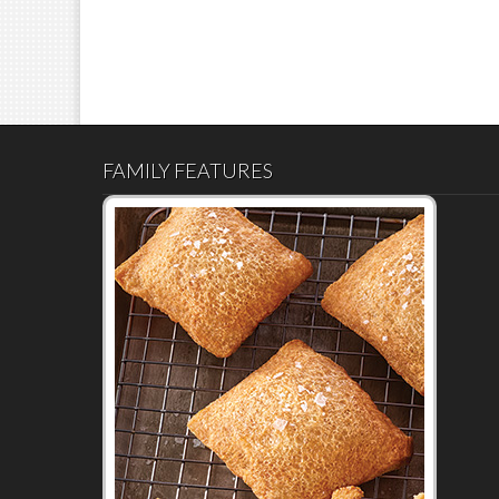
FAMILY FEATURES