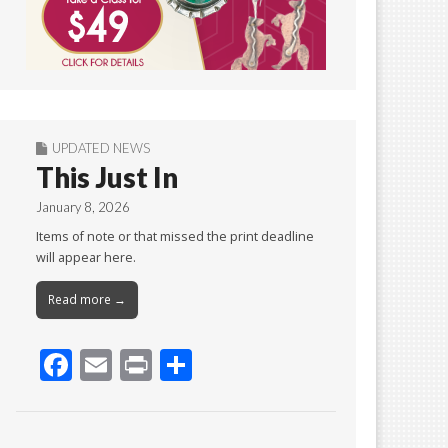
UPDATED NEWS
This Just In
January 8, 2026
Items of note or that missed the print deadline
will appear here.
Read more →
F
E
Pr
S
ac
m
in
h
e
ai
t
ar