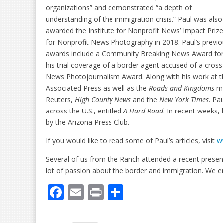
organizations” and demonstrated “a depth of
understanding of the immigration crisis.” Paul was also
awarded the Institute for Nonprofit News’ Impact Prize
for Nonprofit News Photography in 2018. Paul’s previo
awards include a Community Breaking News Award fo
his trial coverage of a border agent accused of a cros
News Photojournalism Award. Along with his work at 
Associated Press as well as the
Roads and Kingdoms
ma
Reuters,
High County News
and the
New York Times
. Pa
across the U.S., entitled
A Hard Road
. In recent weeks,
by the Arizona Press Club.
If you would like to read some of Paul’s articles, visit
w
Several of us from the Ranch attended a recent presen
lot of passion about the border and immigration. We e
F
E
Pr
S
ac
m
in
h