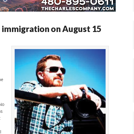
 immigration on August 15
,
me
 No
as
t
l