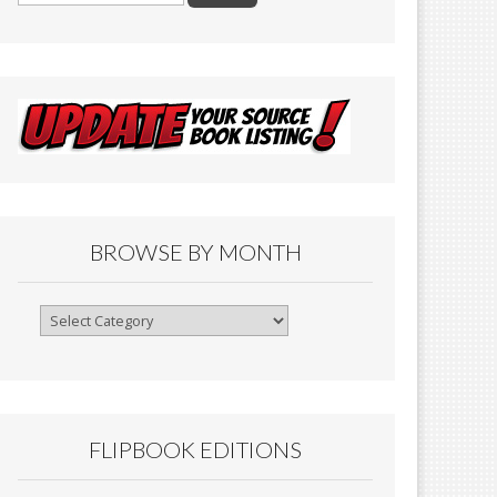
BROWSE BY MONTH
Browse
By
Month
FLIPBOOK EDITIONS