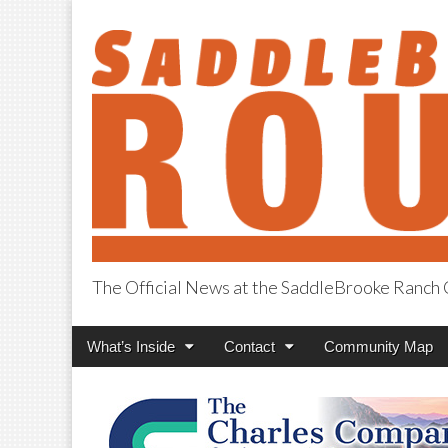
The Official News at the SaddleBrooke Ranc
SaddleBrooke R
Main
Skip
What’s Inside
Contact
Community Map
menu
to
content