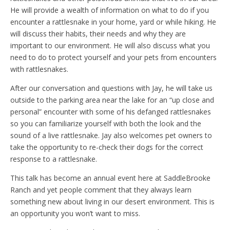
He will provide a wealth of information on what to do if you
encounter a rattlesnake in your home, yard or while hiking. He
will discuss their habits, their needs and why they are
important to our environment. He will also discuss what you
need to do to protect yourself and your pets from encounters
with rattlesnakes.
After our conversation and questions with Jay, he will take us
outside to the parking area near the lake for an “up close and
personal” encounter with some of his defanged rattlesnakes
so you can familiarize yourself with both the look and the
sound of a live rattlesnake. Jay also welcomes pet owners to
take the opportunity to re-check their dogs for the correct
response to a rattlesnake.
This talk has become an annual event here at SaddleBrooke
Ranch and yet people comment that they always learn
something new about living in our desert environment. This is
an opportunity you won’t want to miss.