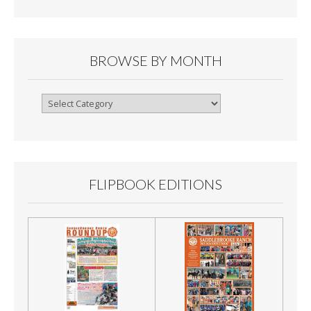
BROWSE BY MONTH
Browse
By
Month
FLIPBOOK EDITIONS