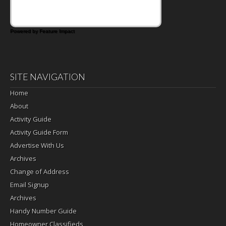
Powered by Feature Impact
SITE NAVIGATION
Home
About
Activity Guide
Activity Guide Form
Advertise With Us
Archives
Change of Address
Email Signup
Archives
Handy Number Guide
Homeowner Classifieds