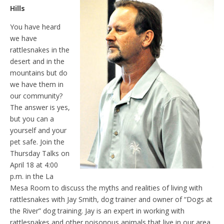
Hills
You have heard
we have
rattlesnakes in the
desert and in the
mountains but do
we have them in
our community?
The answer is yes,
but you can a
yourself and your
pet safe. Join the
Thursday Talks on
April 18 at 4:00
p.m. in the La
Mesa Room to discuss the myths and realities of living with
rattlesnakes with Jay Smith, dog trainer and owner of “Dogs at
the River” dog training. Jay is an expert in working with
rattlesnakes and other poisonous animals that live in our area.