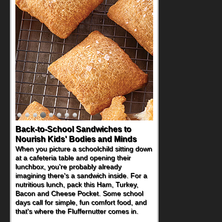
Back-to-School Sandwiches to
Nourish Kids' Bodies and Minds
When you picture a schoolchild sitting down
at a cafeteria table and opening their
lunchbox, you're probably already
imagining there's a sandwich inside. For a
nutritious lunch, pack this Ham, Turkey,
Bacon and Cheese Pocket. Some school
days call for simple, fun comfort food, and
that's where the Fluffernutter comes in.