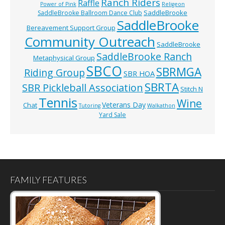
Ranch Riders
Raffle
Power of Pink
Religeon
SaddleBrooke
SaddleBrooke Ballroom Dance Club
SaddleBrooke
Bereavement Support Group
Community Outreach
SaddleBrooke
SaddleBrooke Ranch
Metaphysical Group
SBCO
SBRMGA
Riding Group
SBR HOA
SBRTA
SBR Pickleball Association
Stitch N
Tennis
Wine
Veterans Day
Chat
Tutoring
Walkathon
Yard Sale
FAMILY FEATURES