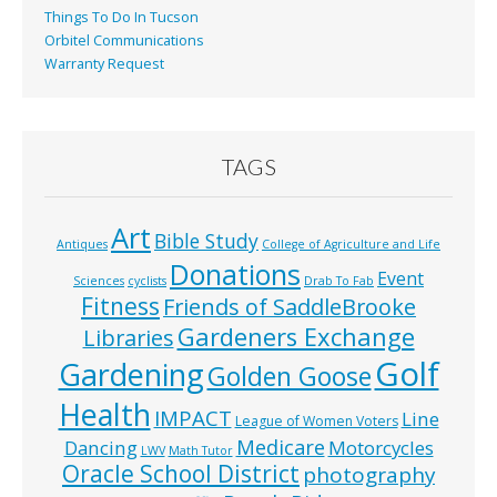
Things To Do In Tucson
Orbitel Communications
Warranty Request
TAGS
Art
Bible Study
Antiques
College of Agriculture and Life
Donations
Event
Sciences
cyclists
Drab To Fab
Fitness
Friends of SaddleBrooke
Gardeners Exchange
Libraries
Golf
Gardening
Golden Goose
Health
IMPACT
Line
League of Women Voters
Medicare
Dancing
Motorcycles
LWV
Math Tutor
Oracle School District
photography