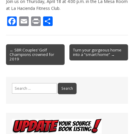
Join us on Thursday, April 18 at 4:00 p.m. in the La Mesa Room
at La Hacienda Fitness Club.
F
E
Pr
S
ac
m
in
h
e
ai
t
ar
b
l
e
Post
← SBR Couples’ Golf
Turn your gorgeous home
Champions crowned for
into a “smart home” →
o
navigation
2019
o
k
Search
for: