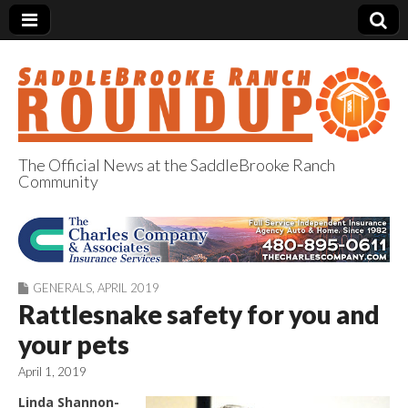
The Official News at the SaddleBrooke Ranch
Community
SaddleBrooke
Ranch Roundup
GENERALS
,
APRIL 2019
Rattlesnake safety for you and
your pets
April 1, 2019
Linda Shannon-