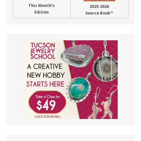
This Month’s
2025-2026
Edition
Source Book™