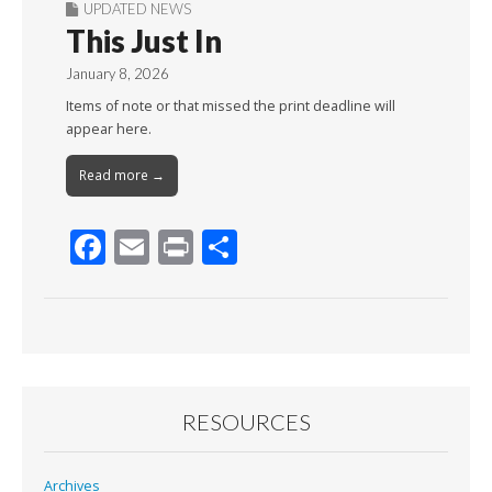
UPDATED NEWS
This Just In
January 8, 2026
Items of note or that missed the print deadline will
appear here.
Read more →
F
E
Pr
S
ac
m
in
h
e
ai
t
ar
b
l
e
o
o
RESOURCES
k
Archives