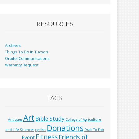
b
l
e
o
o
RESOURCES
k
Archives
Things To Do In Tucson
Orbitel Communications
Warranty Request
TAGS
Art
Bible Study
Antiques
College of Agriculture
Donations
and Life Sciences
cyclists
Drab To Fab
Fitness
Friends of
Event