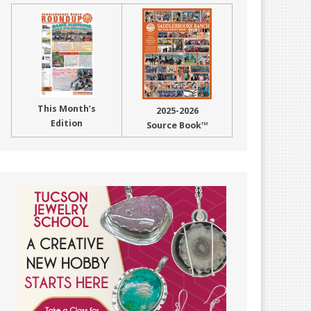
This Month’s
2025-2026
Edition
Source Book™