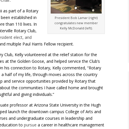
–
chair
.
i as part of a Rotary
 been established in
President Bob Lamar (right)
congratulates new member
e than 110 lives. In
Kelly McDonald (left).
erville Rotary Club,
sident elect, and
nd multiple Paul Harris Fellow recipient.
 Club, Kelly volunteered at the relief station for the
s at the Golden Goose, and helped service the Club’s
 On his connection to Rotary, Kelly commented,
“Rotary
d a half of my life, through moves across the country
hip and service opportunities provided by Rotary that
about the communities I have called home and brought
htful and giving individuals.”
ate professor at Arizona State University in the Hugh
ped launch the downtown campus College of Arts and
rses and undergraduate courses in leadership and
 education to
pursue
a career in healthcare management