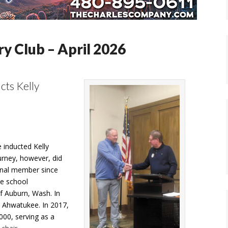
y Club – April 2026
cts Kelly
 inducted Kelly
urney, however, did
ional member since
he school
f Auburn, Wash. In
n Ahwatukee. In 2017,
000, serving as a