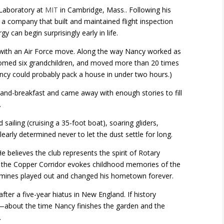
 Laboratory at
MIT
in Cambridge, Mass
.
. Following his
a company that built and maintained flight inspection
can begin surprisingly early in life.
with an Air Force move. Along the way Nancy worked as
lcomed six grandchildren, and moved more than 20 times
ancy could probably pack a house in under two hours.)
-and-breakfast and came away with enough stories to fill
.
sailing (cruising a 35-foot boat), soaring gliders,
early determined never to let the dust settle for long.
 He believes the club represents the spirit of Rotary
ng the Copper Corridor evokes childhood memories of the
 mines played out and changed his hometown forever.
er a five-year hiatus in New England. If history
rs—about the time Nancy finishes the garden and the
.