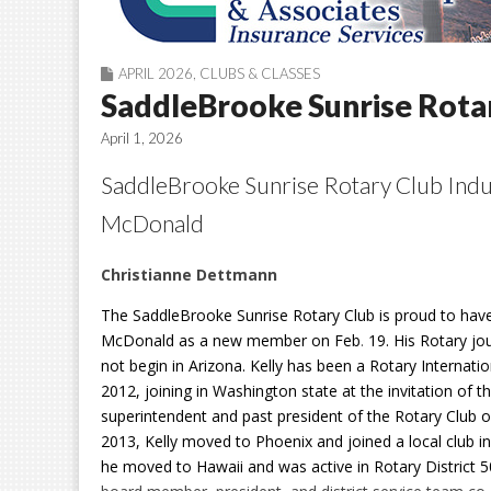
APRIL 2026
,
CLUBS & CLASSES
SaddleBrooke Sunrise Rotar
April 1, 2026
SaddleBrooke Sunrise Rotary Club Indu
McDonald
Christianne Dettmann
The SaddleBrooke Sunrise Rotary Club is proud to have
McDonald as a new member on Feb
.
19. His Rotary jo
not begin in Arizona. Kelly has been a Rotary Internat
2012, joining in Washington state at the invitation of t
superintendent and past president of the Rotary Club o
2013, Kelly moved to Phoenix and joined a local club i
he moved to Hawaii and was active in Rotary District 5