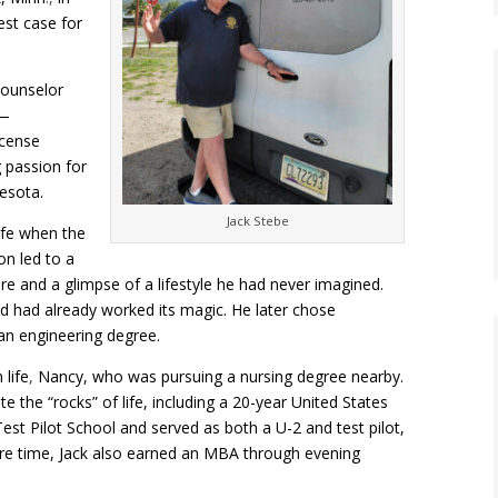
test case for
counselor
y—
icense
g passion for
esota.
Jack Stebe
ife when the
on led to a
e and a glimpse of a lifestyle he had never imagined.
d had already worked its magic. He later chose
an engineering degree.
life
,
Nancy, who was pursuing a nursing degree nearby.
e the “rocks” of life, including a 20-year United States
st Pilot School and served as both a U-2 and test pilot,
are time, Jack also earned an MBA through evening