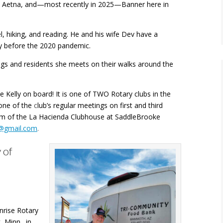
, Aetna, and—most recently in 2025—Banner here in
el, hiking, and reading. He and his wife Dev have a
ly before the 2020 pandemic.
dogs and residents she meets on their walks around the
e Kelly on board! It is one of TWO Rotary clubs in the
one of the
c
lub’s regular meetings on first and third
m of the La Hacienda Clubhouse at SaddleBrooke
y@gmail.com
.
 of
nrise Rotary
k, Minn
.,
in