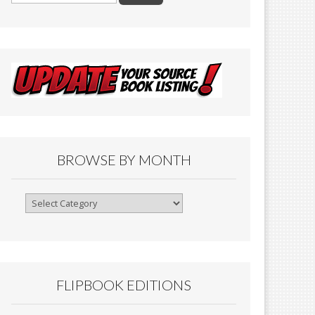
BROWSE BY MONTH
Browse
By
Month
FLIPBOOK EDITIONS