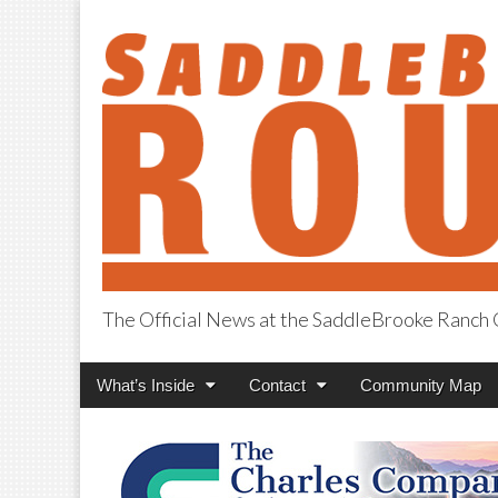
The Official News at the SaddleBrooke Ranc
SaddleBrooke R
Main
Skip
What’s Inside
Contact
Community Map
menu
to
content