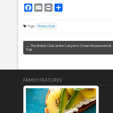
F
E
Pr
S
ac
m
in
h
e
ai
t
ar
Tags:
Rotary Club
b
l
e
o
Post
o
← The British Club at the Canyon’s Crown Restaurant &
Pub
navigation
k
FAMILY FEATURES