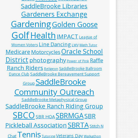
SaddleBrooke Libraries
Gardeners Exchange
Gardening
Golden Goose
Golf
Health
IMPACT
League of
Line Dancing
Women Voters
LWV
Math Tutor
Oracle School
Medicare
Motorcycles
District
photography
Raffle
Power of Pink
Ranch Riders
SaddleBrooke Ballroom
Religeon
SaddleBrooke Bereavement Support
Dance Club
SaddleBrooke
Group
Community Outreach
SaddleBrooke Metaphysical Group
SaddleBrooke Ranch Riding Group
SBCO
SBRMGA
SBR
SBR HOA
SBRTA
Pickleball Association
Stitch N
Tennis
Veterans Day
Chat
Tutoring
Walkathon