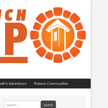
nth’s Advertisers
Robson Communities
Search
for: