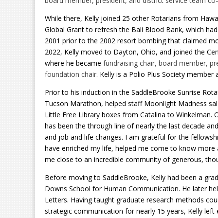
board member, president, and district service team co
While there, Kelly joined 25 other Rotarians from Hawai
Global Grant to refresh the Bali Blood Bank, which had
2001 prior to the 2002 resort bombing that claimed mor
2022, Kelly moved to Dayton, Ohio, and joined the Cent
where he became
fundraising chair, board member, pre
foundation chair
. Kelly is a Polio Plus Society member a
Prior to his induction in the SaddleBrooke Sunrise Rotary
Tucson Marathon, helped staff Moonlight Madness sale
Little Free Library boxes from Catalina to Winkelman.
has been the through line of nearly the last decade an
and job and life changes. I am grateful for the fellows
have enriched my life, helped me come to know more 
me close to an incredible community of generous, thoug
Before moving to SaddleBrooke, Kelly had been a gradu
Downs School for Human Communication. He later hel
Letters. Having taught graduate research methods cou
strategic communication for nearly 15 years, Kelly left