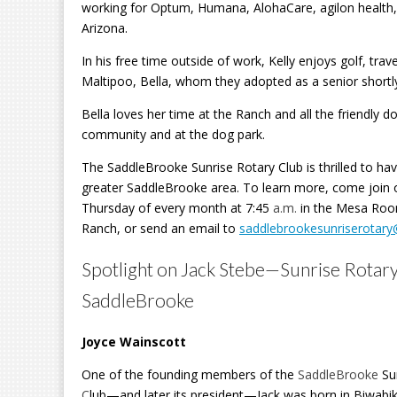
working for Optum, Humana, AlohaCare,
agilon health
Arizona.
In his free time outside of work, Kelly enjoys golf, trav
Maltipoo, Bella, whom they adopted as a senior short
Bella loves her time at the Ranch and all the friendly 
community and at the dog park.
The SaddleBrooke Sunrise Rotary Club is thrilled to hav
greater SaddleBrooke area. To learn more, come join 
Thursday of every month at 7:45
a.m.
in the Mesa Roo
Ranch, or send an email to
saddlebrookesunriserotar
Spotlight on Jack Stebe—Sunrise Rotary
SaddleBrooke
Joyce Wainscott
One of the founding members of the
SaddleBrooke
Su
C
lub—and later its president—Jack was born in Biwabi