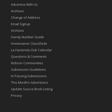
Advertise With Us
Archives
Change of Address
Email Signup
Archives
Handy Number Guide
Homeowner Classifieds
La Hacienda Club Calendar
Questions & Comments
Robson Communities
Submission Guidelines
In Passing Submissions
This Month’s Advertisers
Update Source Book Listing
Privacy