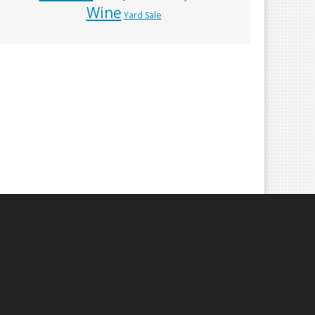
Wine
Yard Sale