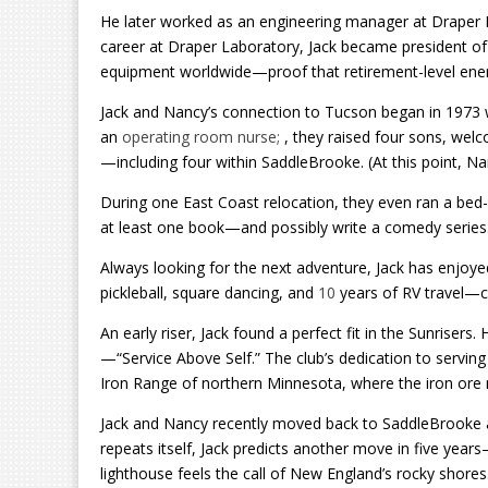
He later worked as an engineering manager at Draper
career at Draper Laboratory, Jack became president of 
equipment worldwide—proof that retirement-level energy 
Jack and Nancy’s connection to Tucson began in 1973 
an
operating room nurse;
, they raised four sons, we
—including four within SaddleBrooke. (At this point, N
During one East Coast relocation, they even ran a bed
at least one book—and possibly write a comedy series
Always looking for the next adventure, Jack has enjoyed 
pickleball, square dancing, and
10
years of RV travel—cl
An early riser, Jack found a perfect fit in the Sunrisers.
—“Service Above Self.” The club’s dedication to servi
Iron Range of northern Minnesota, where the iron ore
Jack and Nancy recently moved back to SaddleBrooke aft
repeats itself, Jack predicts another move in five yea
lighthouse feels the call of New England’s rocky shores