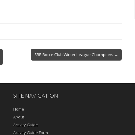
SBR Bocce Club Winter League Champions →
SITE NAVIGATION
Home
About
Activity Guide
Activity Guide Form