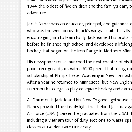
1944, the oldest of five children and the family’s early 
adventure.
Jack’s father was an educator, principal, and guidance 
who was the wind beneath Jack’s wings—quite literall
encouraging him to learn to fly. Jack earned his pilot’s l
before he finished high school and developed a lifelon
hockey that began on the Iron Range in Northern Minn
His newspaper route launched the next chapter of his l
paper recognized Jack with a $200 prize. That recogniti
scholarship at Phillips Exeter Academy in New Hampshir
After a year he returned to Minnesota, but New Englan
Dartmouth College to play collegiate hockey and earn 
At Dartmouth Jack found his New England lighthouse in 
Nancy provided the steady light that helped Jack navigat
Air Force (USAF) career. He graduated from the USAF Te
including a Vietnam tour of duty. Not one to waste sp
classes at Golden Gate University.