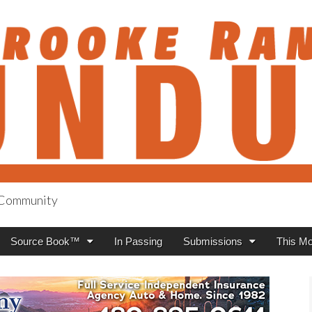
h Community
anch Roundup
Source Book™
In Passing
Submissions
This Mo