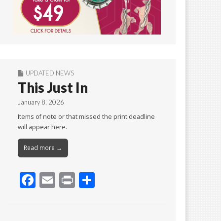
UPDATED NEWS
This Just In
January 8, 2026
Items of note or that missed the print deadline
will appear here.
Read more →
F
E
Pr
S
ac
m
in
h
e
ai
t
ar