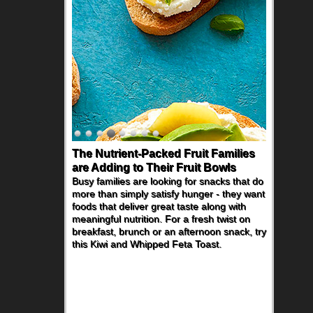
The Nutrient-Packed Fruit Families
are Adding to Their Fruit Bowls
Busy families are looking for snacks that do
more than simply satisfy hunger - they want
foods that deliver great taste along with
meaningful nutrition. For a fresh twist on
breakfast, brunch or an afternoon snack, try
this Kiwi and Whipped Feta Toast.