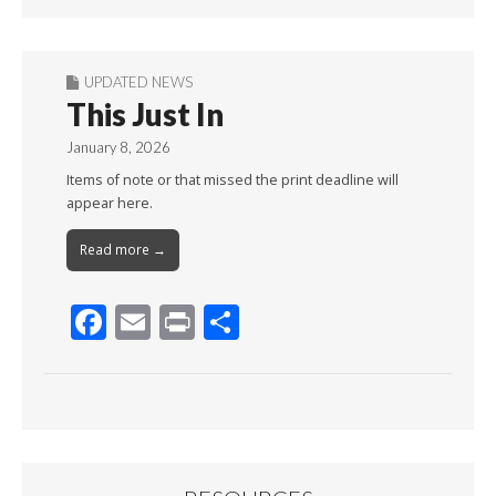
UPDATED NEWS
This Just In
January 8, 2026
Items of note or that missed the print deadline will
appear here.
Read more →
F
E
Pr
S
ac
m
in
h
e
ai
t
ar
b
l
e
o