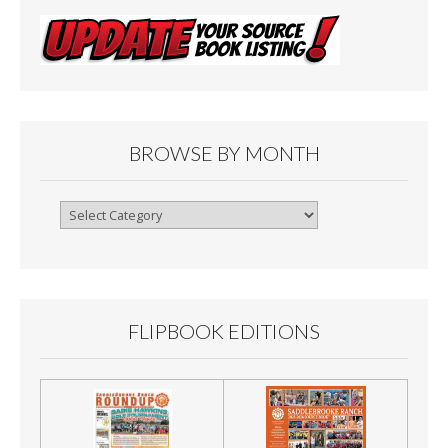
BROWSE BY MONTH
Browse
By
Month
FLIPBOOK EDITIONS