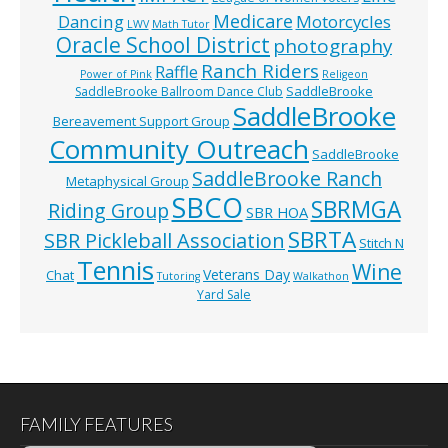
Medicare
Dancing
Motorcycles
LWV
Math Tutor
Oracle School District
photography
Ranch Riders
Raffle
Power of Pink
Religeon
SaddleBrooke
SaddleBrooke Ballroom Dance Club
SaddleBrooke
Bereavement Support Group
Community Outreach
SaddleBrooke
SaddleBrooke Ranch
Metaphysical Group
SBCO
SBRMGA
Riding Group
SBR HOA
SBRTA
SBR Pickleball Association
Stitch N
Tennis
Wine
Veterans Day
Chat
Tutoring
Walkathon
Yard Sale
FAMILY FEATURES