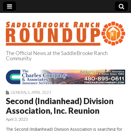
The Official News at the SaddleBrooke Ranch
Community
SaddleBrooke
Ranch Roundup
GENERALS
,
APRIL 2023
Second (Indianhead) Division
Association, Inc. Reunion
April 3, 2023
The Second (Indianhead) Division Association is searching for