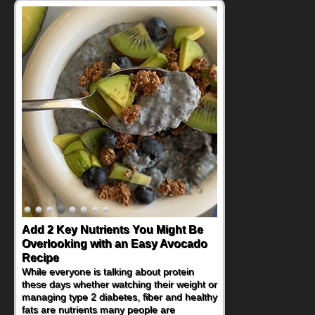
Add 2 Key Nutrients You Might Be
Overlooking with an Easy Avocado
Recipe
While everyone is talking about protein
these days whether watching their weight or
managing type 2 diabetes, fiber and healthy
fats are nutrients many people are