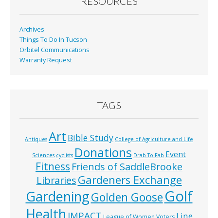
o
RESOURCES
k
Archives
Things To Do In Tucson
Orbitel Communications
Warranty Request
TAGS
Art
Bible Study
Antiques
College of Agriculture and Life
Donations
Event
Sciences
cyclists
Drab To Fab
Fitness
Friends of SaddleBrooke
Gardeners Exchange
Libraries
Golf
Gardening
Golden Goose
Health
IMPACT
Line
League of Women Voters