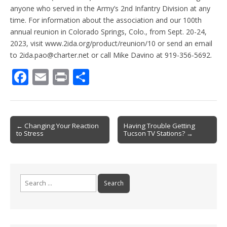
anyone who served in the Army’s 2nd Infantry Division at any
time. For information about the association and our 100th
annual reunion in Colorado Springs, Colo., from Sept. 20-24,
2023, visit www.2ida.org/product/reunion/10 or send an email
to 2ida.pao@charter.net or call Mike Davino at 919-356-5692.
F
E
Pr
S
ac
m
in
h
e
ai
t
ar
b
l
e
Post
← Changing Your Reaction
Having Trouble Getting
to Stress
Tucson TV Stations? →
o
navigation
o
k
Search
for: