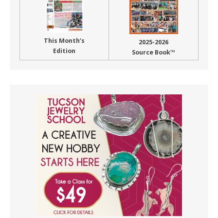
This Month’s
2025-2026
Edition
Source Book™