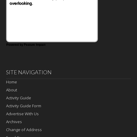
overlooking.
Powered by Feature Impact
SITE NAVIGATION
Home
About
Activity Guide
Activity Guide Form
Advertise With Us
Archives
Change of Address