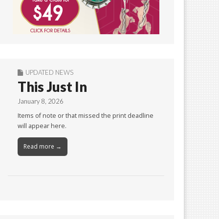
UPDATED NEWS
This Just In
January 8, 2026
Items of note or that missed the print deadline
will appear here.
Read more →