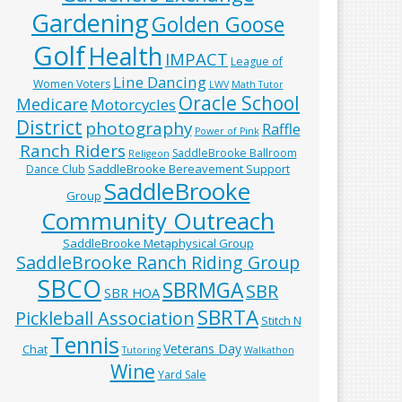
Gardening
Golden Goose
Golf
Health
IMPACT
League of
Line Dancing
Women Voters
LWV
Math Tutor
Oracle School
Medicare
Motorcycles
District
photography
Raffle
Power of Pink
Ranch Riders
SaddleBrooke Ballroom
Religeon
SaddleBrooke Bereavement Support
Dance Club
SaddleBrooke
Group
Community Outreach
SaddleBrooke Metaphysical Group
SaddleBrooke Ranch Riding Group
SBCO
SBRMGA
SBR
SBR HOA
SBRTA
Pickleball Association
Stitch N
Tennis
Veterans Day
Chat
Tutoring
Walkathon
Wine
Yard Sale