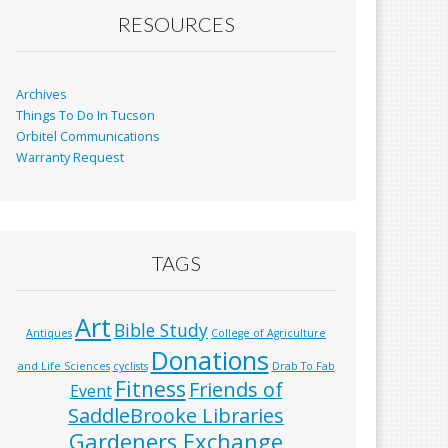
RESOURCES
Archives
Things To Do In Tucson
Orbitel Communications
Warranty Request
TAGS
Art
Bible Study
Antiques
College of Agriculture
Donations
and Life Sciences
cyclists
Drab To Fab
Fitness
Friends of
Event
SaddleBrooke Libraries
Gardeners Exchange