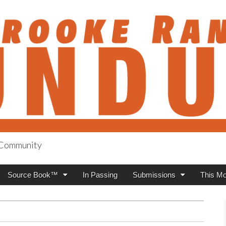
h Community
anch Roundup
Source Book™
In Passing
Submissions
This Mo