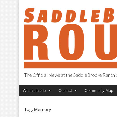
The Official News at the SaddleBrooke Ranc
SaddleBrooke R
Main
Skip
What’s Inside
Contact
Community Map
menu
to
content
Tag:
Memory