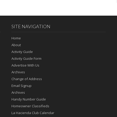
SITE NAVIGATION
Home
About
Activity Guide
Activity Guide Form
Advertise With Us
Archives
Change of Address
Email Signup
Archives
Handy Number Guide
Homeowner Classifieds
La Hacienda Club Calendar