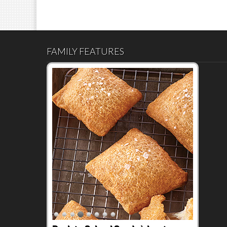
FAMILY FEATURES