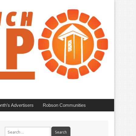
nth’s Advertisers
Robson Communities
Search
for: