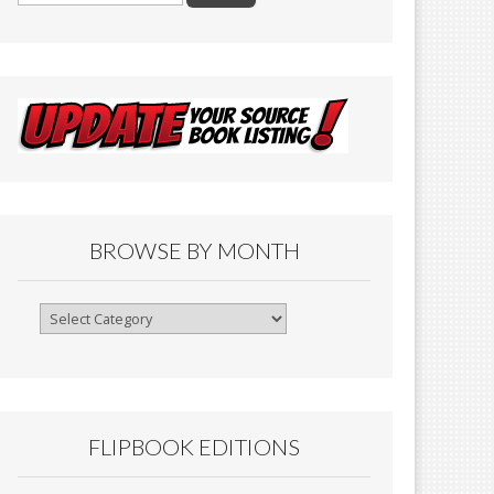
BROWSE BY MONTH
Browse
By
Month
FLIPBOOK EDITIONS