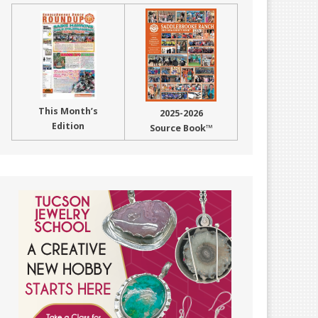
This Month’s
2025-2026
Edition
Source Book™