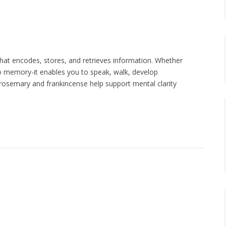
hat encodes, stores, and retrieves information. Whether
to memory-it enables you to speak, walk, develop
, rosemary and frankincense help support mental clarity