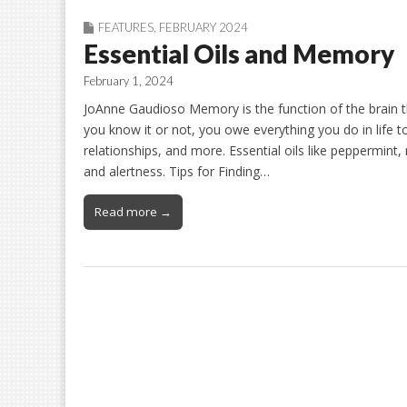
FEATURES
,
FEBRUARY 2024
Essential Oils and Memory
February 1, 2024
JoAnne Gaudioso Memory is the function of the brain t
you know it or not, you owe everything you do in life 
relationships, and more. Essential oils like peppermint
and alertness. Tips for Finding…
Read more →