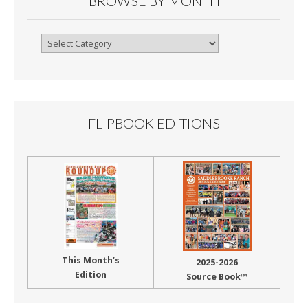
BROWSE BY MONTH
Browse
By
Month
FLIPBOOK EDITIONS
This Month’s
2025-2026
Edition
Source Book™