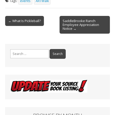
Tags:
events
ARTWalk
b
l
e
o
Post
o
← What Is Pickleball?
SaddleBrooke Ranch
Employee Appreciation
navigation
k
Notice →
Search
for: