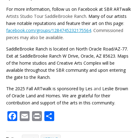
For more information, follow us on Facebook at SBR ARTwalk
Artists Studio Tour SaddleBrooke Ranch
. Many of our artists
have notable reputations and feature their art on this page
:
facebook.com/groups/1284745232175564
. Commissioned
pieces may also be available.
SaddleBrooke Ranch is located on North Oracle Road/AZ-77.
Exit at SaddleBrooke Ranch W Drive, Oracle, AZ 85623. Maps
of the home studios and Creative Arts Complex will be
available throughout the SBR community and upon entering
the gate to the Ranch.
The 2025 Fall ARTwalk is sponsored by Les
and
Leslie Brown
of Oracle Land and Homes. We are grateful for their
contribution and support of the arts in this community.
F
E
Pr
S
ac
m
in
h
e
ai
t
ar