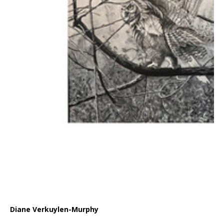
Diane Verkuylen-Murphy