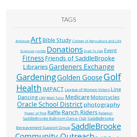
TAGS
Art
Bible Study
Antiques
College of Agriculture and Life
Donations
Event
Sciences
cyclists
Drab To Fab
Fitness
Friends of SaddleBrooke
Gardeners Exchange
Libraries
Golf
Gardening
Golden Goose
Health
IMPACT
Line
League of Women Voters
Medicare
Dancing
Motorcycles
LWV
Math Tutor
Oracle School District
photography
Ranch Riders
Raffle
Power of Pink
Religeon
SaddleBrooke
SaddleBrooke Ballroom Dance Club
SaddleBrooke
Bereavement Support Group
Community Outreach