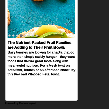
Back-to-School Sandwiches to
Nourish Kids' Bodies and Minds
When you picture a schoolchild sitting down
at a cafeteria table and opening their
lunchbox, you're probably already
imagining there's a sandwich inside. For a
nutritious lunch, pack this Ham, Turkey,
Bacon and Cheese Pocket. Some school
days call for simple, fun comfort food, and
that's where the Fluffernutter comes in.
Powered by Feature Impact