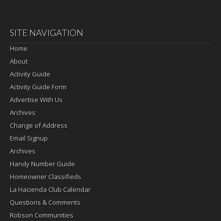
SITE NAVIGATION
Home
About
Activity Guide
Activity Guide Form
Advertise With Us
Archives
Change of Address
Email Signup
Archives
Handy Number Guide
Homeowner Classifieds
La Hacienda Club Calendar
Questions & Comments
Robson Communities