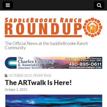
The Official News at the SaddleBrooke Ranch
Community
SaddleBrooke
Ranch Roundup
OCTOBER 2025
,
FRONT PAGE
The ARTwalk Is Here!
October 1, 2025