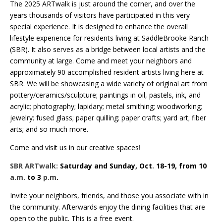
The 2025 ARTwalk is just around the corner, and over the
years thousands of visitors have participated in this very
special experience. It is designed to enhance the overall
lifestyle experience for residents living at SaddleBrooke Ranch
(SBR). It also serves as a bridge between local artists and the
community at large. Come and meet your neighbors and
approximately 90 accomplished resident artists living here at
SBR. We will be showcasing a wide variety of original art from
pottery/ceramics/sculpture
;
paintings in oil, pastels, ink, and
acrylic
;
photography
;
lapidary
;
metal smithing
;
woodworking
;
jewelry
;
fused glass
;
paper quilling
;
paper crafts
;
yard art
;
fiber
arts; and so much more.
Come and visit us in our creative spaces
!
SBR ARTwalk:
Saturday and Sunday, Oct
.
18-19,
from 10
a.m.
to 3
p.m
.
Invite your neighbors, friends, and those you associate with in
the community. Afterwards enjoy the dining facilities that are
open to the public. This is a free event.