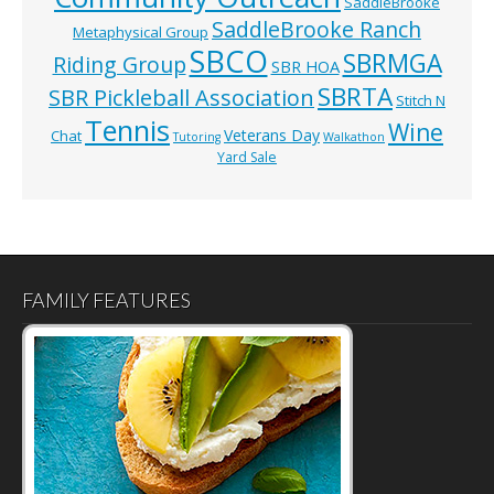
SaddleBrooke
SaddleBrooke Ranch
Metaphysical Group
SBCO
SBRMGA
Riding Group
SBR HOA
SBRTA
SBR Pickleball Association
Stitch N
Tennis
Wine
Veterans Day
Chat
Tutoring
Walkathon
Yard Sale
FAMILY FEATURES