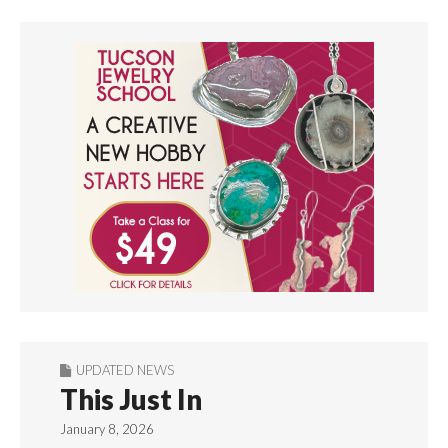
UPDATED NEWS
This Just In
January 8, 2026