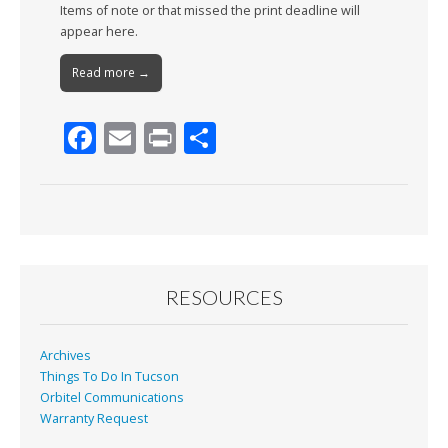
Items of note or that missed the print deadline will
appear here.
Read more →
F
E
Pr
S
ac
m
in
h
e
ai
t
ar
b
l
e
o
o
RESOURCES
k
Archives
Things To Do In Tucson
Orbitel Communications
Warranty Request