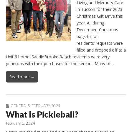
Living and Memory Care
in Tucson for their 2023
Christmas Gift Drive this
year. All during
December, Christmas
bags full of
residents’ requests were
filled and dropped off at a
Unit 6 home. SaddleBrooke Ranch residents were very
generous with their purchases for the seniors. Many of…
Read more →
GENERALS
,
FEBRUARY 2024
What Is Pickleball?
February 1, 2024