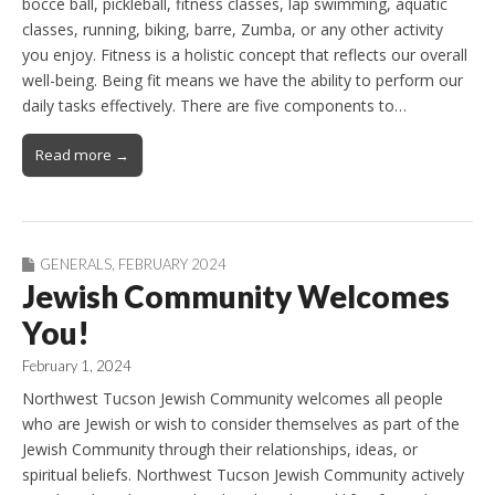
bocce ball, pickleball, fitness classes, lap swimming, aquatic
classes, running, biking, barre, Zumba, or any other activity
you enjoy. Fitness is a holistic concept that reflects our overall
well-being. Being fit means we have the ability to perform our
daily tasks effectively. There are five components to…
Read more →
GENERALS
,
FEBRUARY 2024
Jewish Community Welcomes
You!
February 1, 2024
Northwest Tucson Jewish Community welcomes all people
who are Jewish or wish to consider themselves as part of the
Jewish Community through their relationships, ideas, or
spiritual beliefs. Northwest Tucson Jewish Community actively