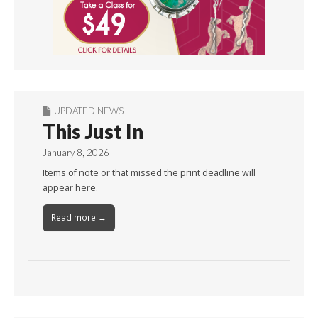
UPDATED NEWS
This Just In
January 8, 2026
Items of note or that missed the print deadline will
appear here.
Read more →