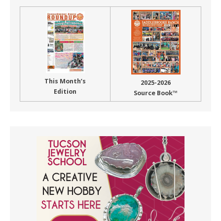
This Month’s
2025-2026
Edition
Source Book™