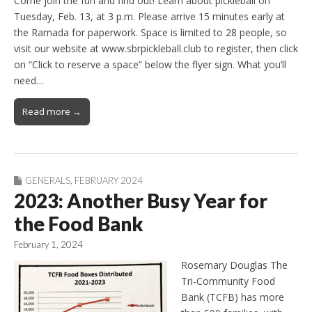
Come join the fun and find out! Learn about pickleball on
Tuesday, Feb. 13, at 3 p.m. Please arrive 15 minutes early at
the Ramada for paperwork. Space is limited to 28 people, so
visit our website at www.sbrpickleball.club to register, then click
on “Click to reserve a space” below the flyer sign. What you’ll
need…
Read more →
GENERALS
,
FEBRUARY 2024
2023: Another Busy Year for
the Food Bank
February 1, 2024
Rosemary Douglas The
Tri-Community Food
Bank (TCFB) has more