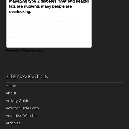
encourage healthy foods for their families
without fielding moans and groans. This
Ants on a Log Salad recipe is a
deconstructed mix-and-eat twist on a
classic childhood favorite, while the Quick-
Pickled Celery and Egg Salad elevates
traditional egg salad into a fresh, tangy
filling for sandwiches and wraps.
Powered by Feature Impact
SITE NAVIGATION
Home
About
Activity Guide
Activity Guide Form
Advertise With Us
Archives