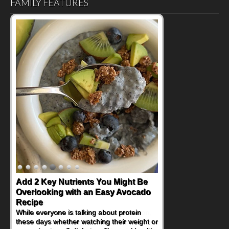
FAMILY FEATURES
Convenient, Crave-Worthy School
Day Recipes to Get Kids Eating
Healthy
During the rush of back-to-school season,
parents need quick, efficient options to