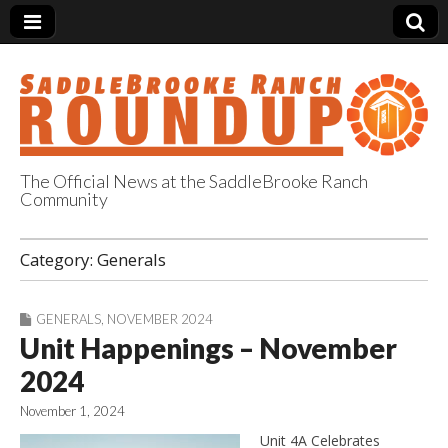
The Official News at the SaddleBrooke Ranch
Community
SaddleBrooke
Category:
Generals
Ranch Roundup
GENERALS
,
NOVEMBER 2024
Unit Happenings – November
2024
November 1, 2024
Unit 4A Celebrates