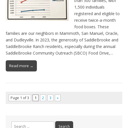
than 500 families, with
1,500 individuals
registered and eligible to
receive twice-a-month
food boxes. These
families are our neighbors in Mammoth, San Manuel, Oracle,
and Dudleyville. In 2023, the generosity of SaddleBrooke and
SaddleBrooke Ranch residents, especially during the annual
SaddleBrooke Community Outreach (SBCO) Food Drive,…
Read more →
Page 1 of 3
1
2
3
»
Search