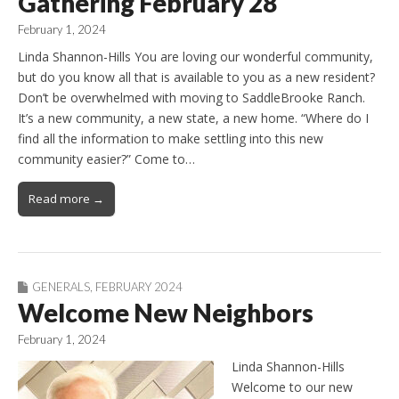
Gathering February 28
February 1, 2024
Linda Shannon-Hills You are loving our wonderful community,
but do you know all that is available to you as a new resident?
Don’t be overwhelmed with moving to SaddleBrooke Ranch.
It’s a new community, a new state, a new home. “Where do I
find all the information to make settling into this new
community easier?” Come to…
Read more →
GENERALS
,
FEBRUARY 2024
Welcome New Neighbors
February 1, 2024
Linda Shannon-Hills
Welcome to our new