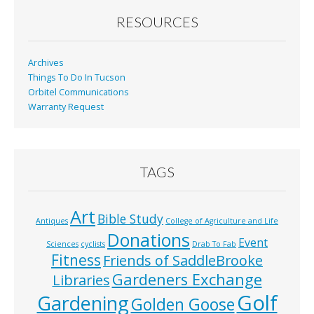
RESOURCES
Archives
Things To Do In Tucson
Orbitel Communications
Warranty Request
TAGS
Art
Bible Study
Antiques
College of Agriculture and Life
Donations
Event
Sciences
cyclists
Drab To Fab
Fitness
Friends of SaddleBrooke
Gardeners Exchange
Libraries
Golf
Gardening
Golden Goose