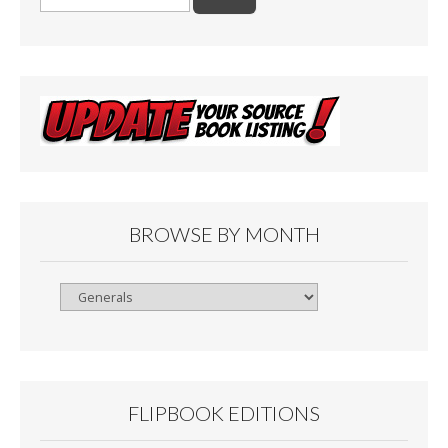
for:
BROWSE BY MONTH
Browse
By
Month
FLIPBOOK EDITIONS