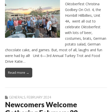
Oktoberfest Christina
Godbey On Oct. 4, the
Hornbill Hillbillies, Unit
4A, went all out to
celebrate Oktoberfest
with lots of beer,
costumes, brats, German
potato salad, German
chocolate cake, and games. But, most of all, laughs and fun
were had by all! Unit 6—3rd Annual Turkey Trot and Food
Drive Katie…
Read more →
GENERALS
,
FEBRUARY 2024
Newcomers Welcome