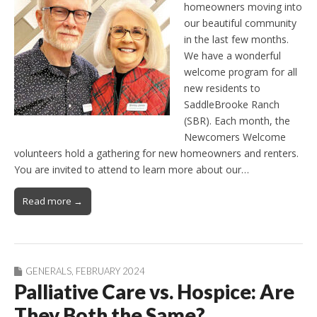
homeowners moving into
our beautiful community
in the last few months.
We have a wonderful
welcome program for all
new residents to
SaddleBrooke Ranch
(SBR). Each month, the
Newcomers Welcome
volunteers hold a gathering for new homeowners and renters.
You are invited to attend to learn more about our…
Read more →
GENERALS
,
FEBRUARY 2024
Palliative Care vs. Hospice: Are
They Both the Same?