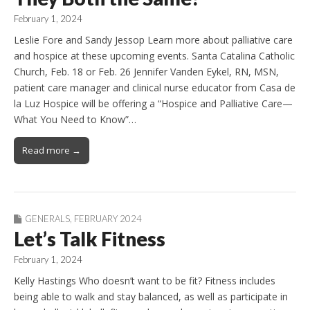
February 1, 2024
Leslie Fore and Sandy Jessop Learn more about palliative care
and hospice at these upcoming events. Santa Catalina Catholic
Church, Feb. 18 or Feb. 26 Jennifer Vanden Eykel, RN, MSN,
patient care manager and clinical nurse educator from Casa de
la Luz Hospice will be offering a “Hospice and Palliative Care—
What You Need to Know”…
Read more →
GENERALS
,
FEBRUARY 2024
Let’s Talk Fitness
February 1, 2024
Kelly Hastings Who doesn’t want to be fit? Fitness includes
being able to walk and stay balanced, as well as participate in