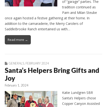
of “garage” parties. The
tradition continued as
Pam and Milan Steube
once again hosted a festive gathering at their home. In
addition to the camaraderie, the Merry Carolers of
SaddleBrooke Ranch entertained us with…
Read more →
GENERALS
,
FEBRUARY 2024
Santa’s Helpers Bring Gifts and
Joy
February 1, 2024
Katie Lundgren SBR
Santa’s Helpers chose
Copper Canyon Assisted