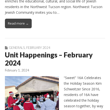
enriches the educational, cultural, and social life of Jewish
residents in the Northwest Tucson region. Northwest Tucson
Jewish Community invites you to…
Read more →
GENERALS
,
FEBRUARY 2024
Unit Happenings – February
2024
February 1, 2024
“Sweet” 16A Celebrates
the Holiday Season Kim
Schweitzer Since 2016,
residents of 16A have
celebrated the holiday
season together, by way