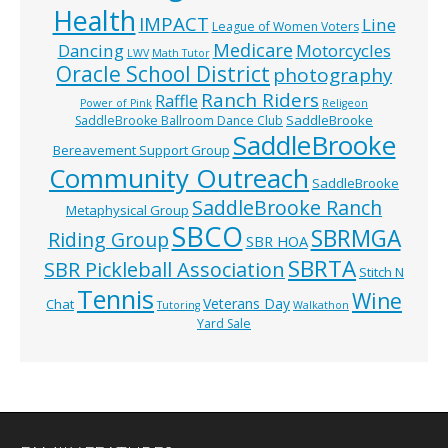
Health
IMPACT
Line
League of Women Voters
Medicare
Dancing
Motorcycles
LWV
Math Tutor
Oracle School District
photography
Ranch Riders
Raffle
Power of Pink
Religeon
SaddleBrooke
SaddleBrooke Ballroom Dance Club
SaddleBrooke
Bereavement Support Group
Community Outreach
SaddleBrooke
SaddleBrooke Ranch
Metaphysical Group
SBCO
SBRMGA
Riding Group
SBR HOA
SBRTA
SBR Pickleball Association
Stitch N
Tennis
Wine
Veterans Day
Chat
Tutoring
Walkathon
Yard Sale