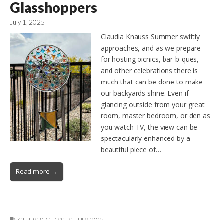
Glasshoppers
July 1, 2025
Claudia Knauss Summer swiftly
approaches, and as we prepare
for hosting picnics, bar-b-ques,
and other celebrations there is
much that can be done to make
our backyards shine. Even if
glancing outside from your great
room, master bedroom, or den as
you watch TV, the view can be
spectacularly enhanced by a
beautiful piece of…
Read more →