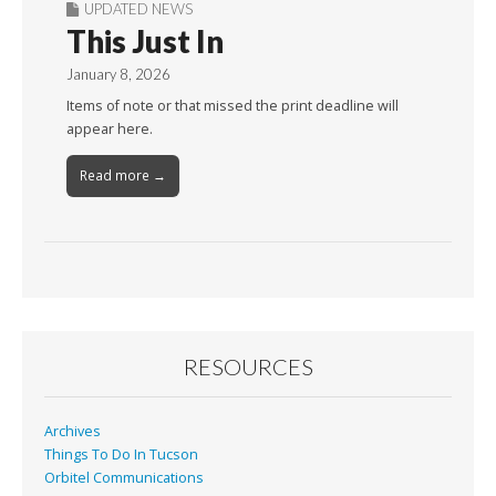
UPDATED NEWS
This Just In
January 8, 2026
Items of note or that missed the print deadline will
appear here.
Read more →
RESOURCES
Archives
Things To Do In Tucson
Orbitel Communications