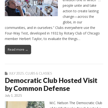
people unite and take
action to create lasting
change—across the
globe, in our
communities, and in ourselves.” Clubs everywhere use the
Four-Way Test, developed in 1932 by Rotary Club of Chicago
member Herbert Taylor, to evaluate the things…
Read more →
JULY 2025
,
CLUBS & CLASSES
Democratic Club Hosted Visit
by Common Defense
July 1, 2025
M.C. Nelson The Democratic Club