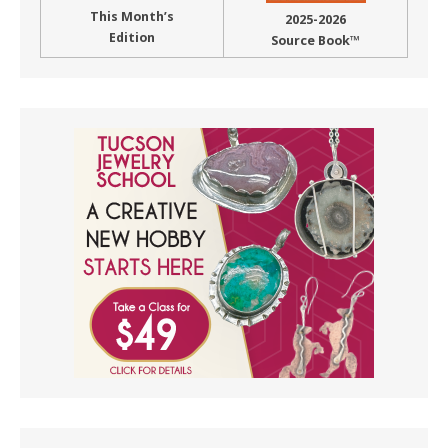
This Month’s
2025-2026
Edition
Source Book™