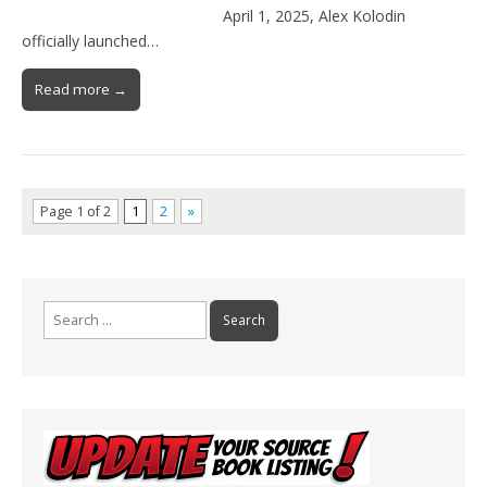
April 1, 2025, Alex Kolodin
officially launched…
Read more →
Page 1 of 2
1
2
»
Search
for: