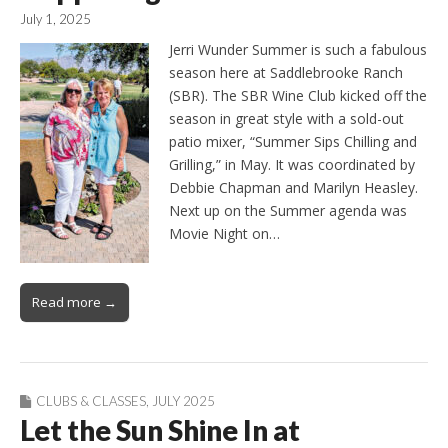
July 1, 2025
Jerri Wunder Summer is such a fabulous
season here at Saddlebrooke Ranch
(SBR). The SBR Wine Club kicked off the
season in great style with a sold-out
patio mixer, “Summer Sips Chilling and
Grilling,” in May. It was coordinated by
Debbie Chapman and Marilyn Heasley.
Next up on the Summer agenda was
Movie Night on…
Read more →
CLUBS & CLASSES
,
JULY 2025
Let the Sun Shine In at