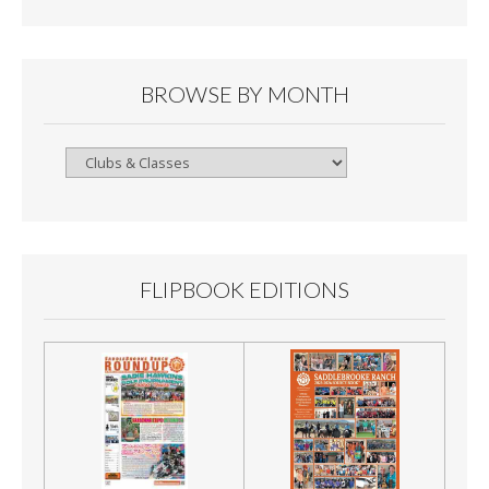
BROWSE BY MONTH
Browse
By
Month
FLIPBOOK EDITIONS