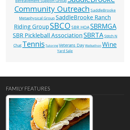
Bereavement Support Group
Community Outreach
SaddleBrooke
SaddleBrooke Ranch
Metaphysical Group
SBCO
SBRMGA
Riding Group
SBR HOA
SBRTA
SBR Pickleball Association
Stitch N
Tennis
Wine
Veterans Day
Chat
Tutoring
Walkathon
Yard Sale
FAMILY FEATURES