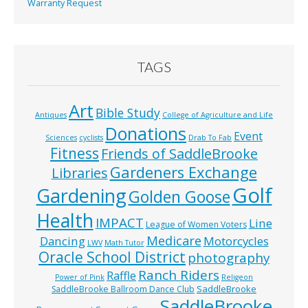
Warranty Request
TAGS
Art
Bible Study
Antiques
College of Agriculture and Life
Donations
Event
Sciences
cyclists
Drab To Fab
Fitness
Friends of SaddleBrooke
Gardeners Exchange
Libraries
Golf
Gardening
Golden Goose
Health
IMPACT
Line
League of Women Voters
Medicare
Dancing
Motorcycles
LWV
Math Tutor
Oracle School District
photography
Ranch Riders
Raffle
Power of Pink
Religeon
SaddleBrooke
SaddleBrooke Ballroom Dance Club
SaddleBrooke