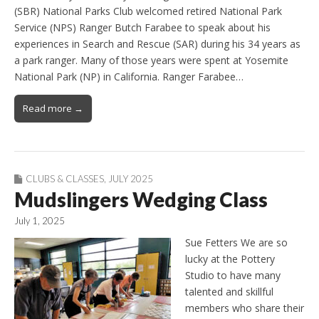
(SBR) National Parks Club welcomed retired National Park
Service (NPS) Ranger Butch Farabee to speak about his
experiences in Search and Rescue (SAR) during his 34 years as
a park ranger. Many of those years were spent at Yosemite
National Park (NP) in California. Ranger Farabee…
Read more →
CLUBS & CLASSES
,
JULY 2025
Mudslingers Wedging Class
July 1, 2025
Sue Fetters We are so
lucky at the Pottery
Studio to have many
talented and skillful
members who share their