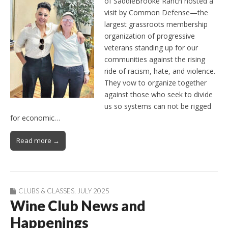
of SaddleBrooke Ranch hosted a
visit by Common Defense—the
largest grassroots membership
organization of progressive
veterans standing up for our
communities against the rising
ride of racism, hate, and violence.
They vow to organize together
against those who seek to divide
us so systems can not be rigged
for economic…
Read more →
CLUBS & CLASSES
,
JULY 2025
Wine Club News and
Happenings