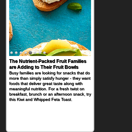
Back-to-School Sandwiches to
Nourish Kids' Bodies and Minds
When you picture a schoolchild sitting down
at a cafeteria table and opening their
lunchbox, you're probably already
imagining there's a sandwich inside. For a
nutritious lunch, pack this Ham, Turkey,
Bacon and Cheese Pocket. Some school
days call for simple, fun comfort food, and
that's where the Fluffernutter comes in.