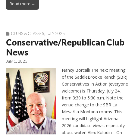
Read more →
CLUBS & CLASSES
,
JULY 2025
Conservative/Republican Club
News
July 1, 2025
Nancy Borcalli The next meeting
of the SaddleBrooke Ranch (SBR)
Conservatives In Action (everyone
welcome) is Thursday, July 24,
from 3:30 to 5:30 p.m. Note the
venue change to the SBR La
Mesa/La Montana rooms. This
meeting will highlight Arizona
2026 candidate views, especially
about water! Alex Kolodin—On