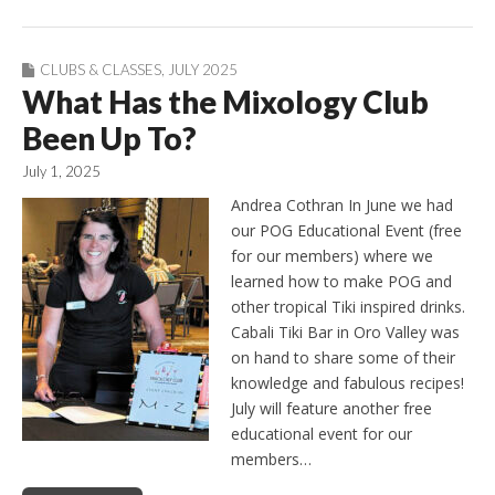
CLUBS & CLASSES
,
JULY 2025
What Has the Mixology Club
Been Up To?
July 1, 2025
Andrea Cothran In June we had
our POG Educational Event (free
for our members) where we
learned how to make POG and
other tropical Tiki inspired drinks.
Cabali Tiki Bar in Oro Valley was
on hand to share some of their
knowledge and fabulous recipes!
July will feature another free
educational event for our
members…