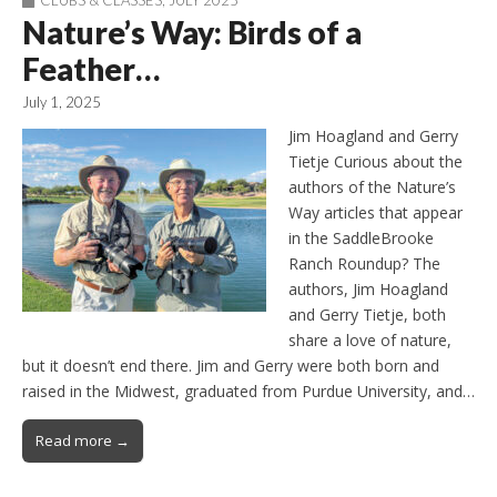
CLUBS & CLASSES
,
JULY 2025
Nature’s Way: Birds of a
Feather…
July 1, 2025
Jim Hoagland and Gerry
Tietje Curious about the
authors of the Nature’s
Way articles that appear
in the SaddleBrooke
Ranch Roundup? The
authors, Jim Hoagland
and Gerry Tietje, both
share a love of nature,
but it doesn’t end there. Jim and Gerry were both born and
raised in the Midwest, graduated from Purdue University, and…
Read more →