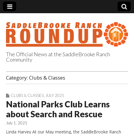
The Official News at the SaddleBrooke Ranch
Community
SaddleBrooke
Category:
Clubs & Classes
Ranch Roundup
CLUBS & CLASSES
,
JULY 2025
National Parks Club Learns
about Search and Rescue
July 1, 2025
Linda Harvey At our May meeting, the SaddleBrooke Ranch