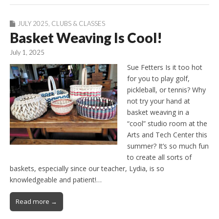
JULY 2025
,
CLUBS & CLASSES
Basket Weaving Is Cool!
July 1, 2025
Sue Fetters Is it too hot
for you to play golf,
pickleball, or tennis? Why
not try your hand at
basket weaving in a
“cool” studio room at the
Arts and Tech Center this
summer? It’s so much fun
to create all sorts of
baskets, especially since our teacher, Lydia, is so
knowledgeable and patient!…
Read more →