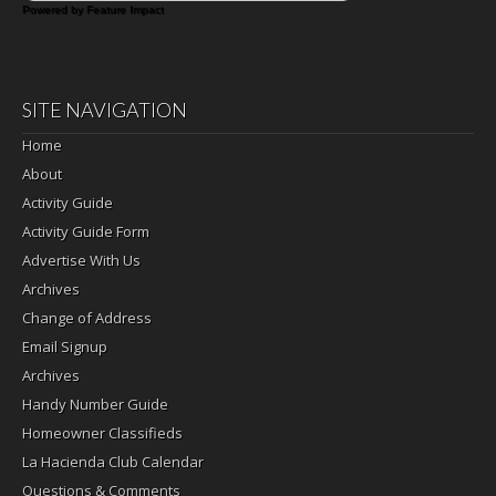
Powered by Feature Impact
SITE NAVIGATION
Home
About
Activity Guide
Activity Guide Form
Advertise With Us
Archives
Change of Address
Email Signup
Archives
Handy Number Guide
Homeowner Classifieds
La Hacienda Club Calendar
Questions & Comments