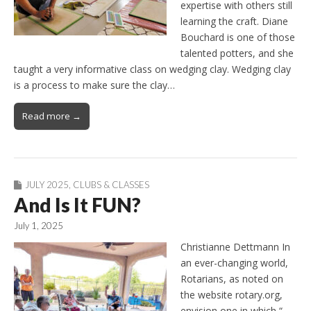
expertise with others still
learning the craft. Diane
Bouchard is one of those
talented potters, and she
taught a very informative class on wedging clay. Wedging clay
is a process to make sure the clay…
Read more →
JULY 2025
,
CLUBS & CLASSES
And Is It FUN?
July 1, 2025
Christianne Dettmann In
an ever-changing world,
Rotarians, as noted on
the website rotary.org,
envision one in which “…