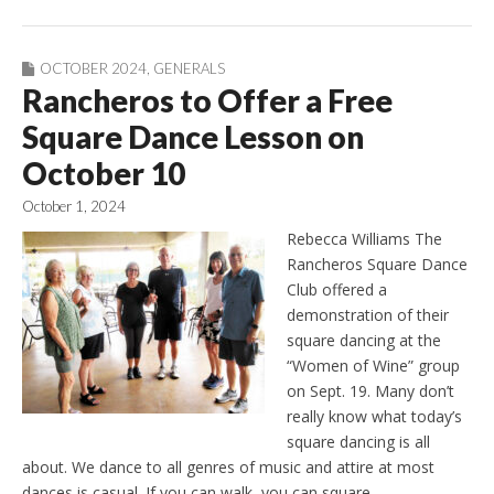
OCTOBER 2024
,
GENERALS
Rancheros to Offer a Free
Square Dance Lesson on
October 10
October 1, 2024
Rebecca Williams The
Rancheros Square Dance
Club offered a
demonstration of their
square dancing at the
“Women of Wine” group
on Sept. 19. Many don’t
really know what today’s
square dancing is all
about. We dance to all genres of music and attire at most
dances is casual. If you can walk, you can square…