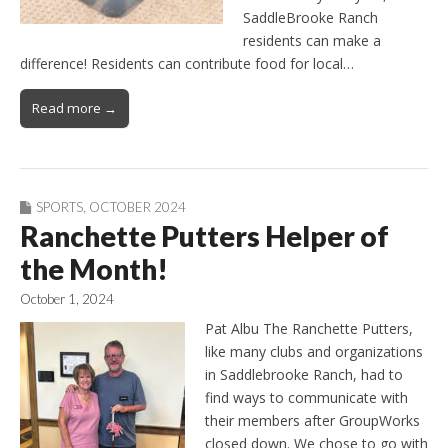
SaddleBrooke Ranch
residents can make a
difference! Residents can contribute food for local…
Read more →
SPORTS
,
OCTOBER 2024
Ranchette Putters Helper of
the Month!
October 1, 2024
Pat Albu The Ranchette Putters,
like many clubs and organizations
in Saddlebrooke Ranch, had to
find ways to communicate with
their members after GroupWorks
closed down. We chose to go with