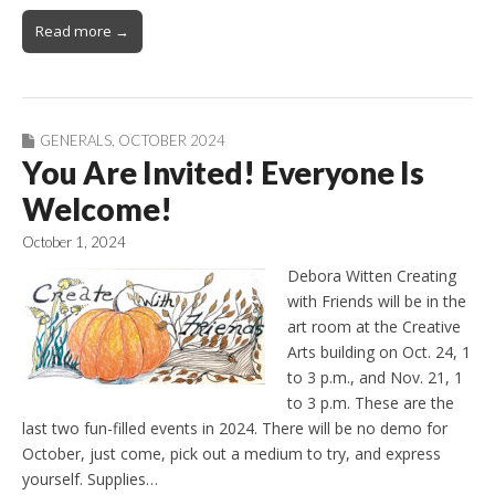
Read more →
GENERALS
,
OCTOBER 2024
You Are Invited! Everyone Is
Welcome!
October 1, 2024
Debora Witten Creating
with Friends will be in the
art room at the Creative
Arts building on Oct. 24, 1
to 3 p.m., and Nov. 21, 1
to 3 p.m. These are the
last two fun-filled events in 2024. There will be no demo for
October, just come, pick out a medium to try, and express
yourself. Supplies…