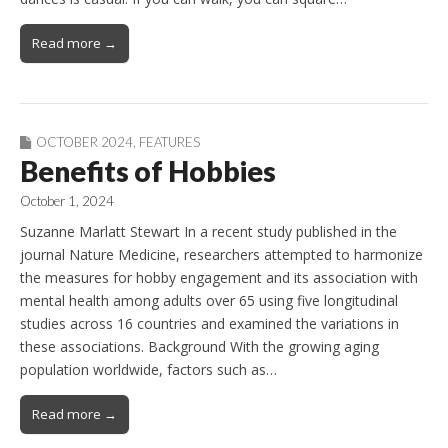
Read more →
OCTOBER 2024
,
FEATURES
Benefits of Hobbies
October 1, 2024
Suzanne Marlatt Stewart In a recent study published in the
journal Nature Medicine, researchers attempted to harmonize
the measures for hobby engagement and its association with
mental health among adults over 65 using five longitudinal
studies across 16 countries and examined the variations in
these associations. Background With the growing aging
population worldwide, factors such as…
Read more →