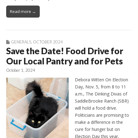
Read more →
GENERALS
,
OCTOBER 2024
Save the Date! Food Drive for
Our Local Pantry and for Pets
October 1, 2024
Debora Witten On Election
Day, Nov. 5, from 8 to 11
a.m., The Dinking Divas of
SaddleBrooke Ranch (SBR)
will hold a food drive.
Politicians are promising to
make a difference in the
cure for hunger but on
Election Day this year,