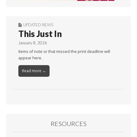
UPDATED NEWS
This Just In
January 8, 2026
Items of note or that missed the print deadline will
appear here.
Read more →
RESOURCES