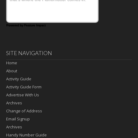
Powered by Feature Impact
SITE NAVIGATION
Home
About
Activity Guide
Activity Guide Form
Advertise With Us
Archives
Change of Address
Email Signup
Archives
Handy Number Guide