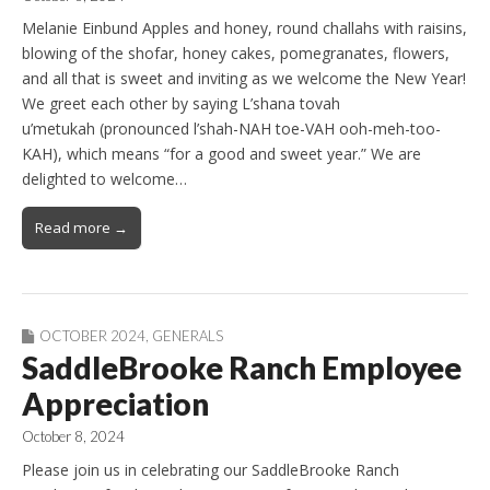
Melanie Einbund Apples and honey, round challahs with raisins,
blowing of the shofar, honey cakes, pomegranates, flowers,
and all that is sweet and inviting as we welcome the New Year!
We greet each other by saying L’shana tovah
u’metukah (pronounced l’shah-NAH toe-VAH ooh-meh-too-
KAH), which means “for a good and sweet year.” We are
delighted to welcome…
Read more →
OCTOBER 2024
,
GENERALS
SaddleBrooke Ranch Employee
Appreciation
October 8, 2024
Please join us in celebrating our SaddleBrooke Ranch