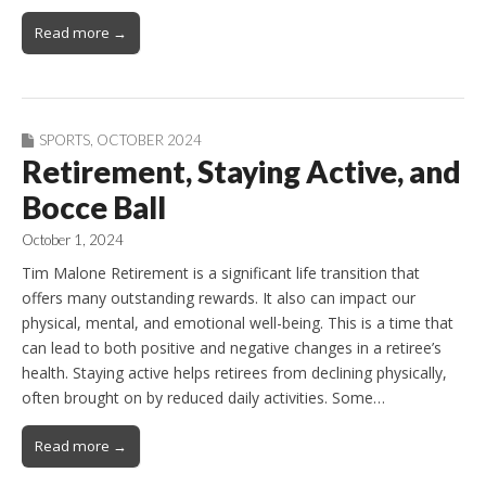
Read more →
SPORTS
,
OCTOBER 2024
Retirement, Staying Active, and
Bocce Ball
October 1, 2024
Tim Malone Retirement is a significant life transition that
offers many outstanding rewards. It also can impact our
physical, mental, and emotional well-being. This is a time that
can lead to both positive and negative changes in a retiree’s
health. Staying active helps retirees from declining physically,
often brought on by reduced daily activities. Some…
Read more →