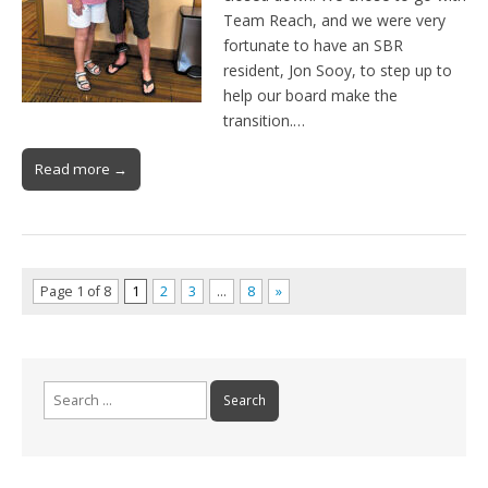
Team Reach, and we were very
fortunate to have an SBR
resident, Jon Sooy, to step up to
help our board make the
transition.…
Read more →
Page 1 of 8
1
2
3
…
8
»
Search
for: