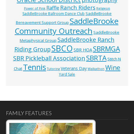
photography
Ranch Riders
Raffle
Power of Pink
Religeon
SaddleBrooke
SaddleBrooke Ballroom Dance Club
SaddleBrooke
Bereavement Support Group
Community Outreach
SaddleBrooke
SaddleBrooke Ranch
Metaphysical Group
SBCO
SBRMGA
Riding Group
SBR HOA
SBRTA
SBR Pickleball Association
Stitch N
Tennis
Wine
Veterans Day
Chat
Tutoring
Walkathon
Yard Sale
FAMILY FEATURES