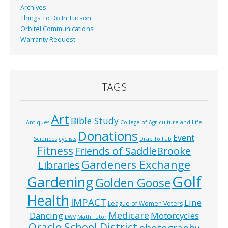
Archives
Things To Do In Tucson
Orbitel Communications
Warranty Request
TAGS
Art
Bible Study
Antiques
College of Agriculture and Life
Donations
Event
Sciences
cyclists
Drab To Fab
Fitness
Friends of SaddleBrooke
Gardeners Exchange
Libraries
Golf
Gardening
Golden Goose
Health
IMPACT
Line
League of Women Voters
Medicare
Dancing
Motorcycles
LWV
Math Tutor
Oracle School District