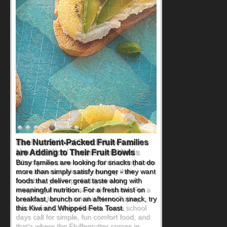
Back-to-School Sandwiches to
Nourish Kids' Bodies and Minds
When you picture a schoolchild sitting down
at a cafeteria table and opening their
lunchbox, you're probably already
imagining there's a sandwich inside. For a
nutritious lunch, pack this Ham, Turkey,
Bacon and Cheese Pocket. Some school
days call for simple, fun comfort food, and
that's where the Fluffernutter comes in.