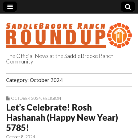
The Official News at the SaddleBrooke Ranch
Community
SaddleBrooke
Category:
October 2024
Ranch Roundup
OCTOBER 2024
,
RELIGION
Let’s Celebrate! Rosh
Hashanah (Happy New Year)
5785!
October 8, 2024