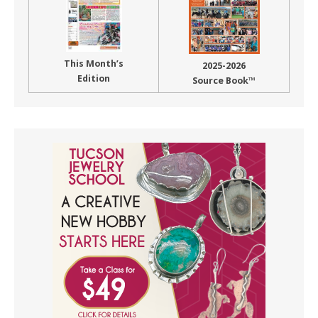
This Month’s
2025-2026
Edition
Source Book™