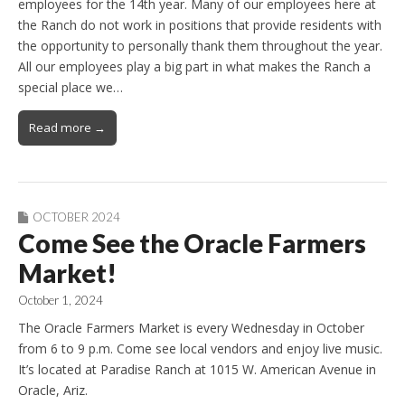
employees for the 14th year. Many of our employees here at
the Ranch do not work in positions that provide residents with
the opportunity to personally thank them throughout the year.
All our employees play a big part in what makes the Ranch a
special place we…
Read more →
OCTOBER 2024
Come See the Oracle Farmers
Market!
October 1, 2024
The Oracle Farmers Market is every Wednesday in October
from 6 to 9 p.m. Come see local vendors and enjoy live music.
It’s located at Paradise Ranch at 1015 W. American Avenue in
Oracle, Ariz.