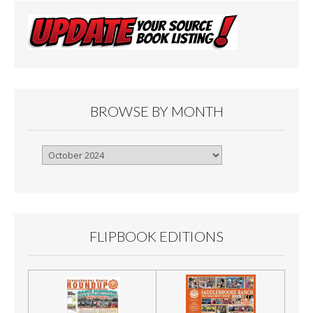
BROWSE BY MONTH
Browse
By
Month
FLIPBOOK EDITIONS