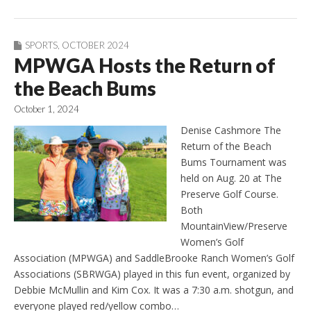
SPORTS
,
OCTOBER 2024
MPWGA Hosts the Return of
the Beach Bums
October 1, 2024
Denise Cashmore The
Return of the Beach
Bums Tournament was
held on Aug. 20 at The
Preserve Golf Course.
Both
MountainView/Preserve
Women’s Golf
Association (MPWGA) and SaddleBrooke Ranch Women’s Golf
Associations (SBRWGA) played in this fun event, organized by
Debbie McMullin and Kim Cox. It was a 7:30 a.m. shotgun, and
everyone played red/yellow combo…