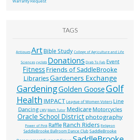
Warranty Request
TAGS
Art
Bible Study
Antiques
College of Agriculture and Life
Donations
Event
Sciences
cyclists
Drab To Fab
Fitness
Friends of SaddleBrooke
Gardeners Exchange
Libraries
Golf
Gardening
Golden Goose
Health
IMPACT
Line
League of Women Voters
Medicare
Dancing
Motorcycles
LWV
Math Tutor
Oracle School District
photography
Ranch Riders
Raffle
Power of Pink
Religeon
SaddleBrooke
SaddleBrooke Ballroom Dance Club
SaddleBrooke