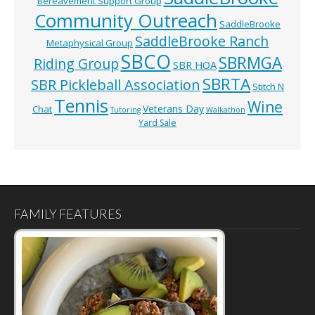
Bereavement Support Group
Community Outreach
SaddleBrooke
SaddleBrooke Ranch
Metaphysical Group
SBCO
SBRMGA
Riding Group
SBR HOA
SBRTA
SBR Pickleball Association
Stitch N
Tennis
Wine
Veterans Day
Chat
Tutoring
Walkathon
Yard Sale
FAMILY FEATURES