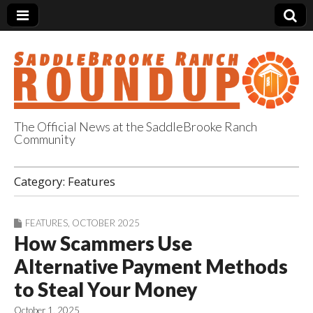
The Official News at the SaddleBrooke Ranch
Community
SaddleBrooke
Category:
Features
Ranch Roundup
FEATURES
,
OCTOBER 2025
How Scammers Use
Alternative Payment Methods
to Steal Your Money
October 1, 2025