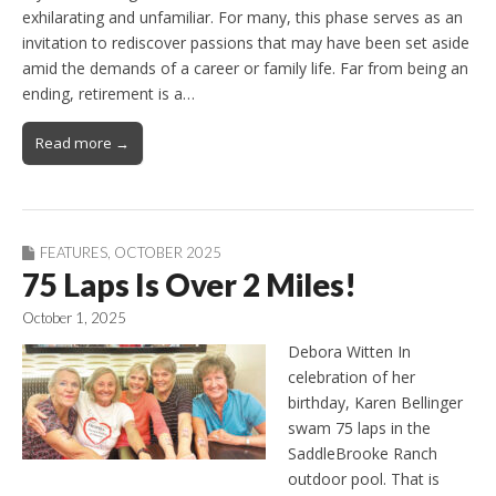
exhilarating and unfamiliar. For many, this phase serves as an
invitation to rediscover passions that may have been set aside
amid the demands of a career or family life. Far from being an
ending, retirement is a…
Read more →
FEATURES
,
OCTOBER 2025
75 Laps Is Over 2 Miles!
October 1, 2025
Debora Witten In
celebration of her
birthday, Karen Bellinger
swam 75 laps in the
SaddleBrooke Ranch
outdoor pool. That is