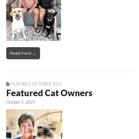
Read more →
FEATURES
,
OCTOBER 2025
Featured Cat Owners
October 1, 2025