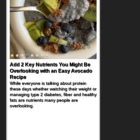
Convenient, Crave-Worthy School
Day Recipes to Get Kids Eating
Healthy
During the rush of back-to-school season,
parents need quick, efficient options to
encourage healthy foods for their families
without fielding moans and groans. This
Ants on a Log Salad recipe is a
deconstructed mix-and-eat twist on a
classic childhood favorite, while the Quick-
Pickled Celery and Egg Salad elevates
traditional egg salad into a fresh, tangy
filling for sandwiches and wraps.