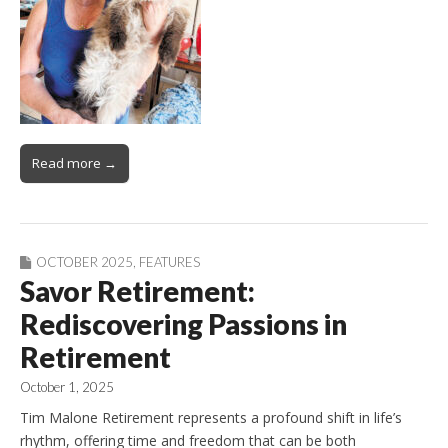
Read more →
OCTOBER 2025
,
FEATURES
Savor Retirement:
Rediscovering Passions in
Retirement
October 1, 2025
Tim Malone Retirement represents a profound shift in life’s
rhythm, offering time and freedom that can be both