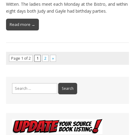
Witten. The ladies meet each Monday at the Bistro, and within
eight days both Judy and Gayle had birthday parties.
Read more →
Page 1 of 2
1
2
»
Search
for: