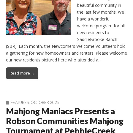
beautiful community in
the last few months. We
have a wonderful
welcome program for all
new residents to
SaddleBrooke Ranch
(SBR). Each month, the Newcomers Welcome Volunteers hold
a gathering for new homeowners and renters. Please welcome
our new residents pictured here who attended a…
Read more →
FEATURES
,
OCTOBER 2025
Mahjong Maniacs Presents a
Robson Communities Mahjong
Tournament at PebbleCreek