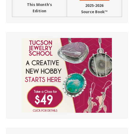
This Month’s
2025-2026
Edition
Source Book™