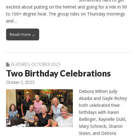
excited about putting on the helmet and going for a ride in 90
to 100+ degree heat. The group rides on Thursday mornings
and…
Read more →
FEATURES
,
OCTOBER 2025
Two Birthday Celebrations
October 1, 2025
Debora Witten Judy
Abadia and Gayle Richey
both celebrated their
birthdays with Karen
Bellinger, Raynelle Duhl,
Mary Schneck, Sharon
Steen, and Debora