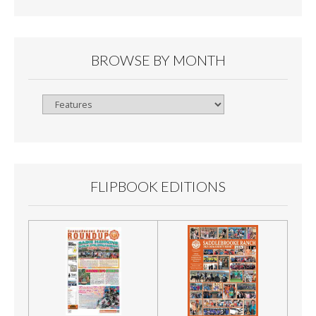
BROWSE BY MONTH
Browse
By
Month
FLIPBOOK EDITIONS