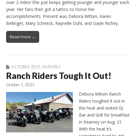
over 2 miles! She just keeps getting younger and younger each
year. Her fans then got a tattoo to honor her
accomplishments. Present was Debora Witten, Karen
Bellinger, Mary Schneck, Raynelle Duhl, and Gayle Richey.
Read more →
OCTOBER 2025
,
FEATURES
Ranch Riders Tough It Out!
October 1, 2025
Debora Witten Ranch
Riders toughed it out in
the heat and visited GJ
Bar and Grill for breakfast
in Kearney on Aug. 21.
With the heat it’s
sometimes hard to get