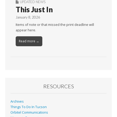
UPDATED NEWS
This Just In
January 8, 2026
Items of note or that missed the print deadline will
appear here.
Read more →
RESOURCES
Archives
Things To Do In Tucson
Orbitel Communications