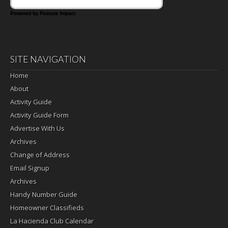
Powered by Feature Impact
SITE NAVIGATION
Home
About
Activity Guide
Activity Guide Form
Advertise With Us
Archives
Change of Address
Email Signup
Archives
Handy Number Guide
Homeowner Classifieds
La Hacienda Club Calendar