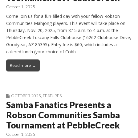
October 1, 2025
Come join us for a fun-filled day with your fellow Robson
Communities Mahjong players. This event will take place on
Thursday, Nov. 20, 2025, from 8:15 a.m. to 4 p.m. at the
PebbleCreek Tuscany Falls Clubhouse (16262 Clubhouse Drive,
Goodyear, AZ 85395). Entry fee is $60, which includes a
catered lunch (your choice of Cobb…
Read more →
OCTOBER 2025
,
FEATURES
Samba Fanatics Presents a
Robson Communities Samba
Tournament at PebbleCreek
October 1, 2025