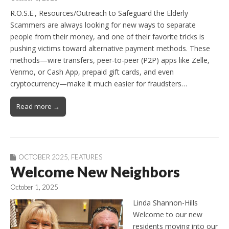
R.O.S.E., Resources/Outreach to Safeguard the Elderly
Scammers are always looking for new ways to separate
people from their money, and one of their favorite tricks is
pushing victims toward alternative payment methods. These
methods—wire transfers, peer-to-peer (P2P) apps like Zelle,
Venmo, or Cash App, prepaid gift cards, and even
cryptocurrency—make it much easier for fraudsters…
Read more →
OCTOBER 2025
,
FEATURES
Welcome New Neighbors
October 1, 2025
Linda Shannon-Hills
Welcome to our new
residents moving into our