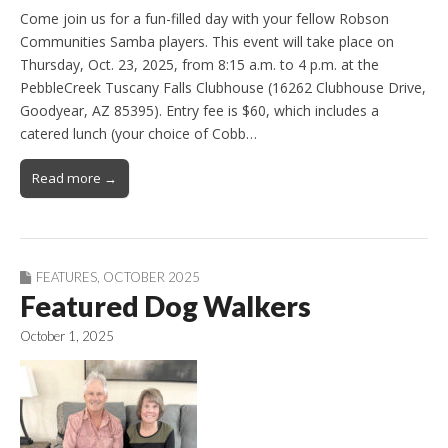
Come join us for a fun-filled day with your fellow Robson
Communities Samba players. This event will take place on
Thursday, Oct. 23, 2025, from 8:15 a.m. to 4 p.m. at the
PebbleCreek Tuscany Falls Clubhouse (16262 Clubhouse Drive,
Goodyear, AZ 85395). Entry fee is $60, which includes a
catered lunch (your choice of Cobb…
Read more →
FEATURES
,
OCTOBER 2025
Featured Dog Walkers
October 1, 2025