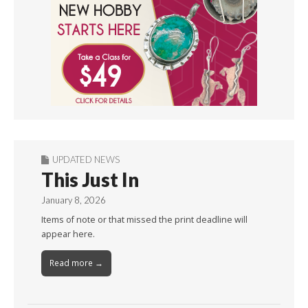
UPDATED NEWS
This Just In
January 8, 2026
Items of note or that missed the print deadline will
appear here.
Read more →