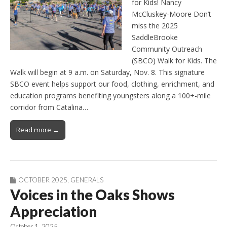
for Kids! Nancy
McCluskey-Moore Don’t
miss the 2025
SaddleBrooke
Community Outreach
(SBCO) Walk for Kids. The
Walk will begin at 9 a.m. on Saturday, Nov. 8. This signature
SBCO event helps support our food, clothing, enrichment, and
education programs benefiting youngsters along a 100+-mile
corridor from Catalina…
Read more →
OCTOBER 2025
,
GENERALS
Voices in the Oaks Shows
Appreciation
October 1, 2025