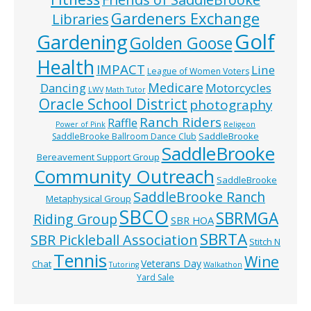
Gardeners Exchange
Libraries
Golf
Gardening
Golden Goose
Health
IMPACT
Line
League of Women Voters
Medicare
Dancing
Motorcycles
LWV
Math Tutor
Oracle School District
photography
Ranch Riders
Raffle
Power of Pink
Religeon
SaddleBrooke
SaddleBrooke Ballroom Dance Club
SaddleBrooke
Bereavement Support Group
Community Outreach
SaddleBrooke
SaddleBrooke Ranch
Metaphysical Group
SBCO
SBRMGA
Riding Group
SBR HOA
SBRTA
SBR Pickleball Association
Stitch N
Tennis
Wine
Veterans Day
Chat
Tutoring
Walkathon
Yard Sale