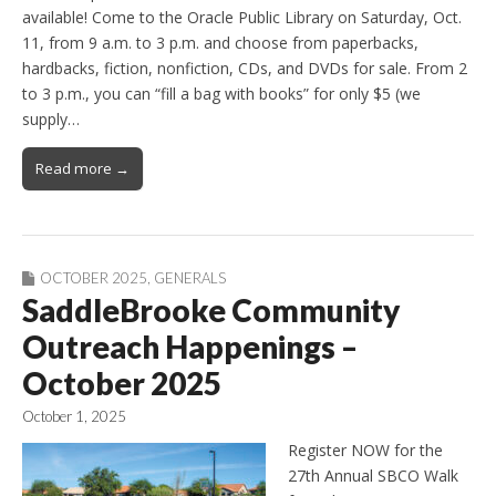
available! Come to the Oracle Public Library on Saturday, Oct.
11, from 9 a.m. to 3 p.m. and choose from paperbacks,
hardbacks, fiction, nonfiction, CDs, and DVDs for sale. From 2
to 3 p.m., you can “fill a bag with books” for only $5 (we
supply…
Read more →
OCTOBER 2025
,
GENERALS
SaddleBrooke Community
Outreach Happenings –
October 2025
October 1, 2025
Register NOW for the
27th Annual SBCO Walk