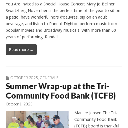
You Are Invited to a Special House Concert Mary Jo Bellner
Swartzberg November is the perfect time of the year to sit on
a patio, have wonderful hors d’oeuvres, sip on an adult
beverage, and listen to Randall Dighton perform music from
popular movies and Broadway musicals. With more than 60
years of performing, Randall…
Read more →
OCTOBER 2025
,
GENERALS
Summer Wrap-up at the Tri-
Community Food Bank (TCFB)
October 1, 2025
Marilee Jensen The Tri-
Community Food Bank
(TCFB) board is thankful