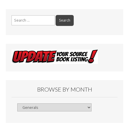
Search
for:
BROWSE BY MONTH
Browse
By
Month