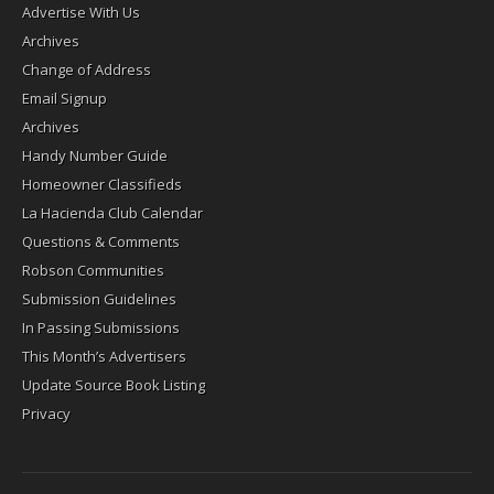
Advertise With Us
Archives
Change of Address
Email Signup
Archives
Handy Number Guide
Homeowner Classifieds
La Hacienda Club Calendar
Questions & Comments
Robson Communities
Submission Guidelines
In Passing Submissions
This Month’s Advertisers
Update Source Book Listing
Privacy