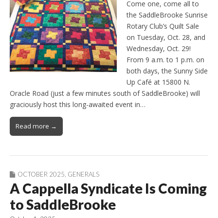
Come one, come all to
the SaddleBrooke Sunrise
Rotary Club’s Quilt Sale
on Tuesday, Oct. 28, and
Wednesday, Oct. 29!
From 9 a.m. to 1 p.m. on
both days, the Sunny Side
Up Café at 15800 N.
Oracle Road (just a few minutes south of SaddleBrooke) will
graciously host this long-awaited event in…
Read more →
OCTOBER 2025
,
GENERALS
A Cappella Syndicate Is Coming
to SaddleBrooke