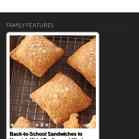
FAMILY FEATURES
How One Sweet Fruit Packs a