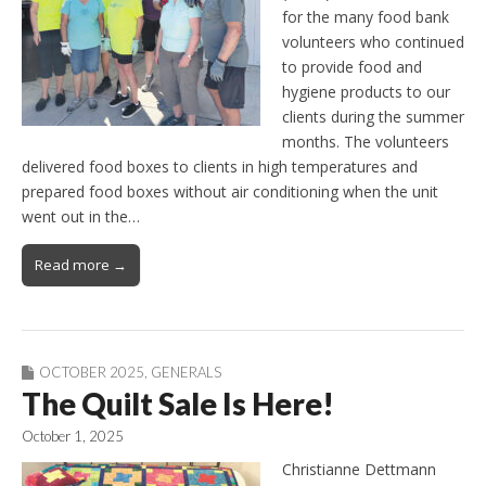
for the many food bank
volunteers who continued
to provide food and
hygiene products to our
clients during the summer
months. The volunteers
delivered food boxes to clients in high temperatures and
prepared food boxes without air conditioning when the unit
went out in the…
Read more →
OCTOBER 2025
,
GENERALS
The Quilt Sale Is Here!
October 1, 2025
Christianne Dettmann