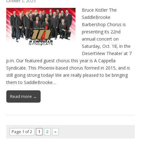
October 1, 2025
Bruce Kistler The
SaddleBrooke
Barbershop Chorus is
presenting its 22nd
annual concert on
Saturday, Oct. 18, in the
DesertView Theater at 7
p.m. Our featured guest chorus this year is A Cappella
Syndicate. This Phoenix-based chorus formed in 2015, and is
still going strong today! We are really pleased to be bringing
them to SaddleBrooke…
Read more →
Page 1 of 2
1
2
»