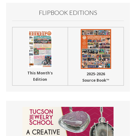
FLIPBOOK EDITIONS
This Month’s
2025-2026
Edition
Source Book™