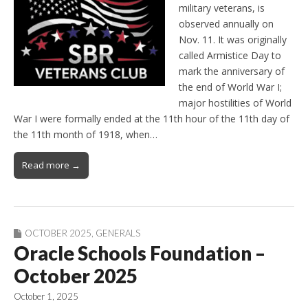
military veterans, is
observed annually on
Nov. 11. It was originally
called Armistice Day to
mark the anniversary of
the end of World War I;
major hostilities of World
War I were formally ended at the 11th hour of the 11th day of
the 11th month of 1918, when…
Read more →
OCTOBER 2025
,
GENERALS
Oracle Schools Foundation –
October 2025
October 1, 2025