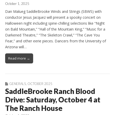
October 1, 2025
Dan Malueg SaddleBrooke Winds and Strings (SBWS) with
conductor Jesus Jacquez will present a spooky concert on
Halloween night including spine-chilling selections like “Night
on Bald Mountain,” “Hall of the Mountain King,” “Music for a
Darkened Theatre,” “The Skeleton Crawl,” “The Cave You
Fear,” and other eerie pieces. Dancers from the University of
Arizona will…
Read more →
GENERALS
,
OCTOBER 2025
SaddleBrooke Ranch Blood
Drive: Saturday, October 4 at
The Ranch House