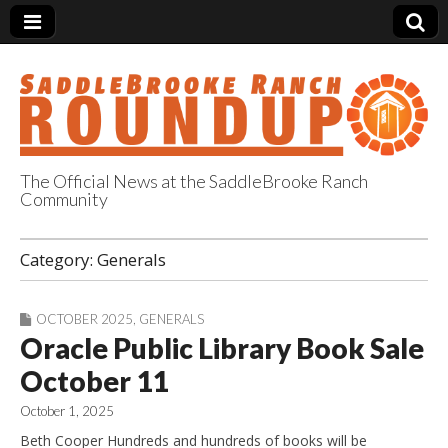
The Official News at the SaddleBrooke Ranch
Community
SaddleBrooke
Category:
Generals
Ranch Roundup
OCTOBER 2025
,
GENERALS
Oracle Public Library Book Sale
October 11
October 1, 2025
Beth Cooper Hundreds and hundreds of books will be