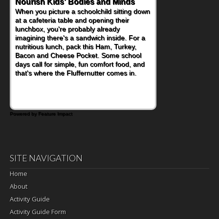
Powerful Nutritional Punch
As conversations around nutrient-dense
eating continue to grow, fresh fruit has
become one of the simplest ways to add
naturally occurring vitamins and minerals to
everyday routines. One easy place to start
is this Nut Butter and Kiwifruit Toast, which
combines wholesome ingredients with the
sweet tropical flavor of kiwifruit for a
satisfying breakfast, snack or light meal.
Powered by Feature Impact
SITE NAVIGATION
Home
About
Activity Guide
Activity Guide Form