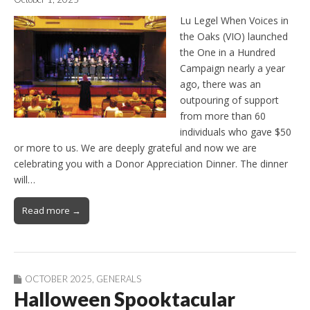
Lu Legel When Voices in
the Oaks (VIO) launched
the One in a Hundred
Campaign nearly a year
ago, there was an
outpouring of support
from more than 60
individuals who gave $50
or more to us. We are deeply grateful and now we are
celebrating you with a Donor Appreciation Dinner. The dinner
will…
Read more →
OCTOBER 2025
,
GENERALS
Halloween Spooktacular