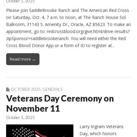
October 1, 2025
Please join SaddleBrooke Ranch and The American Red Cross
on Saturday, Oct. 4, 7 a.m. to noon, at The Ranch House Sol
Ballroom, 31143 S. Amenity Dr., Oracle, AZ 85623. To make an
appointment, go to: redcrossblood.org/give.html/drive-results?
zipSponsor=saddlebrookeranch. You will need either the Red
Cross Blood Donor App or a form of ID to register at…
Read more →
OCTOBER 2025
,
GENERALS
Veterans Day Ceremony on
November 11
October 1, 2025
Larry Ingram Veterans
Day, which honors