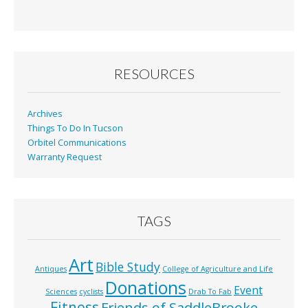
RESOURCES
Archives
Things To Do In Tucson
Orbitel Communications
Warranty Request
TAGS
Art
Bible Study
Antiques
College of Agriculture and Life
Donations
Event
Sciences
cyclists
Drab To Fab
Fitness
Friends of SaddleBrooke