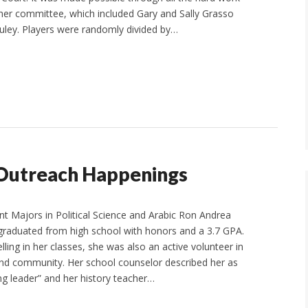
er committee, which included Gary and Sally Grasso
ley. Players were randomly divided by…
Outreach Happenings
nt Majors in Political Science and Arabic Ron Andrea
graduated from high school with honors and a 3.7 GPA.
elling in her classes, she was also an active volunteer in
nd community. Her school counselor described her as
g leader” and her history teacher…