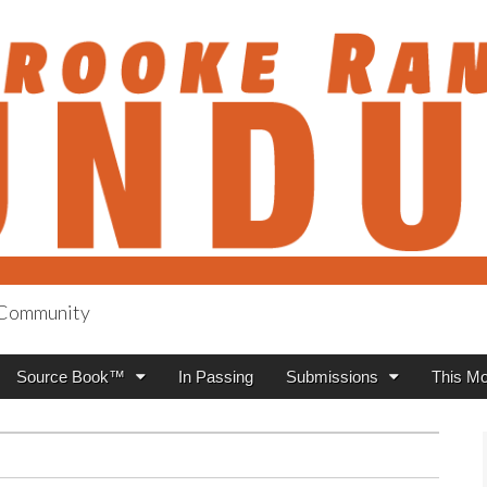
h Community
anch Roundup
Source Book™
In Passing
Submissions
This Mo