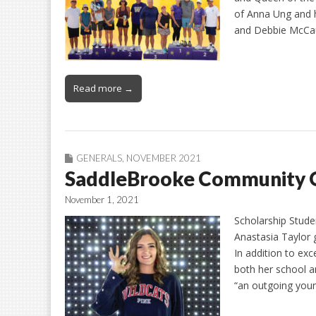
of Anna Ung and h
and Debbie McCau
Read more →
GENERALS
,
NOVEMBER 2021
SaddleBrooke Community 
November 1, 2021
Scholarship Stude
Anastasia Taylor 
In addition to exc
both her school a
“an outgoing youn