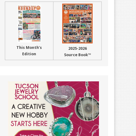
This Month’s
2025-2026
Edition
Source Book™