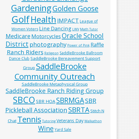
Gardening
Golden Goose
Golf
Health
IMPACT
League of
Line Dancing
Women Voters
LWV
Math Tutor
Oracle School
Medicare
Motorcycles
District
photography
Raffle
Power of Pink
Ranch Riders
SaddleBrooke Ballroom
Religeon
SaddleBrooke Bereavement Support
Dance Club
SaddleBrooke
Group
Community Outreach
SaddleBrooke Metaphysical Group
SaddleBrooke Ranch Riding Group
SBCO
SBRMGA
SBR
SBR HOA
SBRTA
Pickleball Association
Stitch N
Tennis
Veterans Day
Chat
Tutoring
Walkathon
Wine
Yard Sale