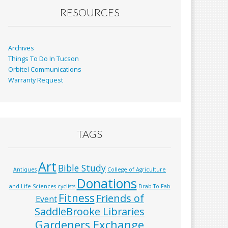
RESOURCES
Archives
Things To Do In Tucson
Orbitel Communications
Warranty Request
TAGS
Art
Bible Study
Antiques
College of Agriculture
Donations
and Life Sciences
cyclists
Drab To Fab
Fitness
Friends of
Event
SaddleBrooke Libraries
Gardeners Exchange