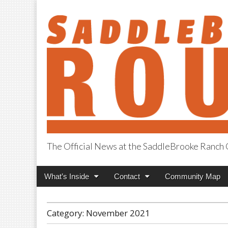
The Official News at the SaddleBrooke Ranc
SaddleBrooke R
Main
Skip
What’s Inside
Contact
Community Map
menu
to
content
Category:
November 2021