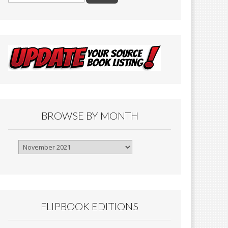
BROWSE BY MONTH
Browse
By
Month
FLIPBOOK EDITIONS