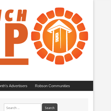
nth’s Advertisers
Robson Communities
Search
for: