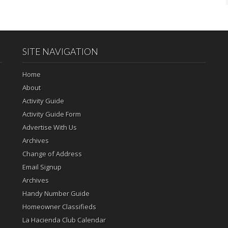
SITE NAVIGATION
Home
About
Activity Guide
Activity Guide Form
Advertise With Us
Archives
Change of Address
Email Signup
Archives
Handy Number Guide
Homeowner Classifieds
La Hacienda Club Calendar