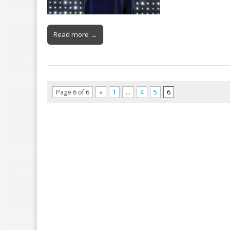
Read more →
Page 6 of 6
«
1
…
4
5
6