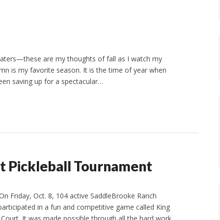
eaters—these are my thoughts of fall as I watch my
n is my favorite season. It is the time of year when
 been saving up for a spectacular…
t Pickleball Tournament
On Friday, Oct. 8, 104 active SaddleBrooke Ranch
 participated in a fun and competitive game called King
Court. It was made possible through all the hard work