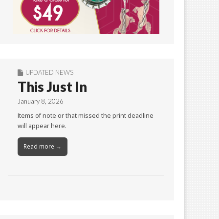
UPDATED NEWS
This Just In
January 8, 2026
Items of note or that missed the print deadline
will appear here.
Read more →