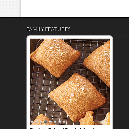
FAMILY FEATURES