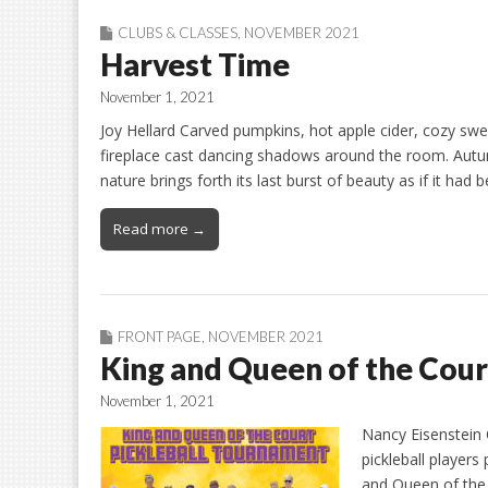
CLUBS & CLASSES
,
NOVEMBER 2021
Harvest Time
November 1, 2021
Joy Hellard Carved pumpkins, hot apple cider, cozy sw
fireplace cast dancing shadows around the room. Autum
nature brings forth its last burst of beauty as if it had
Read more →
FRONT PAGE
,
NOVEMBER 2021
King and Queen of the Cour
November 1, 2021
Nancy Eisenstein 
pickleball players
and Queen of the 