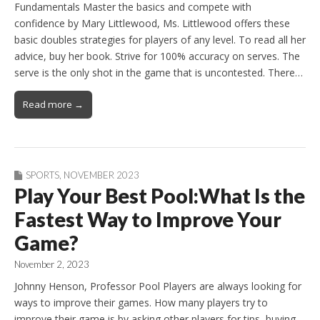
Fundamentals Master the basics and compete with
confidence by Mary Littlewood, Ms. Littlewood offers these
basic doubles strategies for players of any level. To read all her
advice, buy her book. Strive for 100% accuracy on serves. The
serve is the only shot in the game that is uncontested. There…
Read more →
SPORTS
,
NOVEMBER 2023
Play Your Best Pool:What Is the
Fastest Way to Improve Your
Game?
November 2, 2023
Johnny Henson, Professor Pool Players are always looking for
ways to improve their games. How many players try to
improve their game is by asking other players for tips, buying