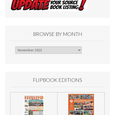
BROWSE BY MONTH
Browse
By
Month
FLIPBOOK EDITIONS