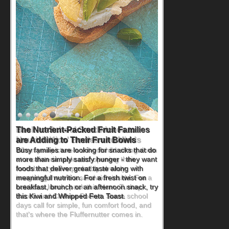
Back-to-School Sandwiches to
Nourish Kids' Bodies and Minds
When you picture a schoolchild sitting down
at a cafeteria table and opening their
lunchbox, you're probably already
imagining there's a sandwich inside. For a
nutritious lunch, pack this Ham, Turkey,
Bacon and Cheese Pocket. Some school
days call for simple, fun comfort food, and
that's where the Fluffernutter comes in.