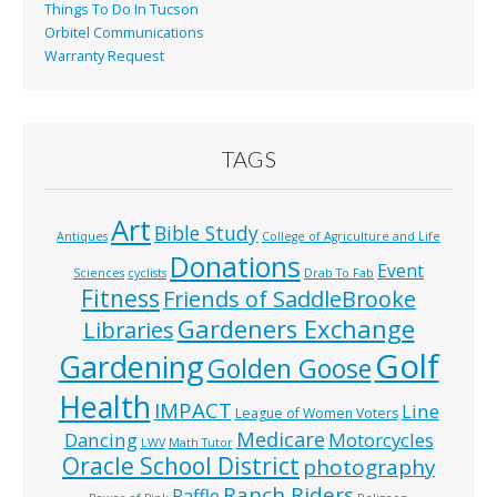
Things To Do In Tucson
Orbitel Communications
Warranty Request
TAGS
Art
Bible Study
Antiques
College of Agriculture and Life
Donations
Event
Sciences
cyclists
Drab To Fab
Fitness
Friends of SaddleBrooke
Gardeners Exchange
Libraries
Golf
Gardening
Golden Goose
Health
IMPACT
Line
League of Women Voters
Medicare
Dancing
Motorcycles
LWV
Math Tutor
Oracle School District
photography
Ranch Riders
Raffle