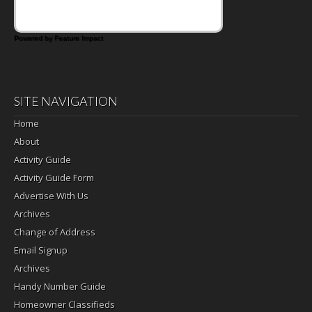
Powered by Feature Impact
SITE NAVIGATION
Home
About
Activity Guide
Activity Guide Form
Advertise With Us
Archives
Change of Address
Email Signup
Archives
Handy Number Guide
Homeowner Classifieds