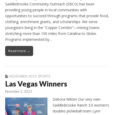
SaddleBrooke Community Outreach (SBCO) has been
providing young people in local communities with
opportunities to succeed through programs that provide food,
clothing, enrichment grants, and scholarships. We serve
youngsters living in the “Copper Corridor”—mining towns
stretching more than 100 miles from Catalina to Globe.
Programs implemented by…
Read more →
NOVEMBER 2023
,
SPORTS
Las Vegas Winners
November 2, 2023
Debora Witten Our very own
SaddleBrooke Ranch 3.0 women’s
doubles pickleball team Lynn