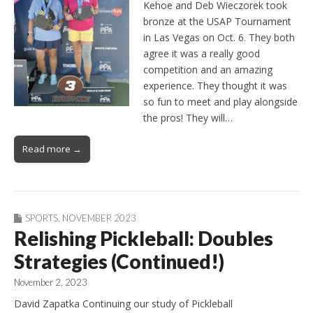
Kehoe and Deb Wieczorek took
bronze at the USAP Tournament
in Las Vegas on Oct. 6. They both
agree it was a really good
competition and an amazing
experience. They thought it was
so fun to meet and play alongside
the pros! They will…
Read more →
SPORTS
,
NOVEMBER 2023
Relishing Pickleball: Doubles
Strategies (Continued!)
November 2, 2023
David Zapatka Continuing our study of Pickleball