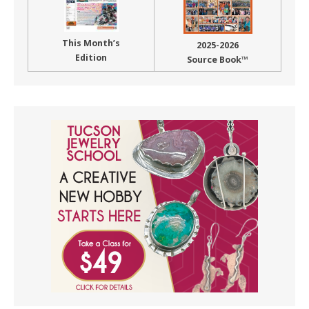
This Month’s
2025-2026
Edition
Source Book™