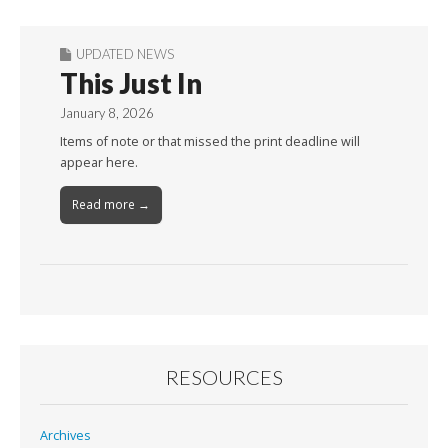
UPDATED NEWS
This Just In
January 8, 2026
Items of note or that missed the print deadline will
appear here.
Read more →
RESOURCES
Archives