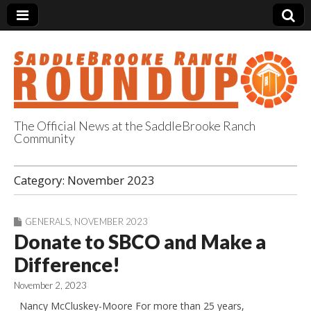
The Official News at the SaddleBrooke Ranch
Community
SaddleBrooke
Category:
November 2023
Ranch Roundup
GENERALS
,
NOVEMBER 2023
Donate to SBCO and Make a
Difference!
November 2, 2023
Nancy McCluskey-Moore For more than 25 years,