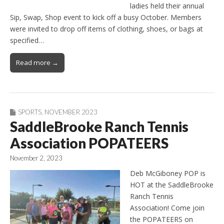
ladies held their annual
Sip, Swap, Shop event to kick off a busy October. Members
were invited to drop off items of clothing, shoes, or bags at
specified…
Read more →
SPORTS
,
NOVEMBER 2023
SaddleBrooke Ranch Tennis
Association POPATEERS
November 2, 2023
Deb McGiboney POP is
HOT at the SaddleBrooke
Ranch Tennis
Association! Come join
the POPATEERS on