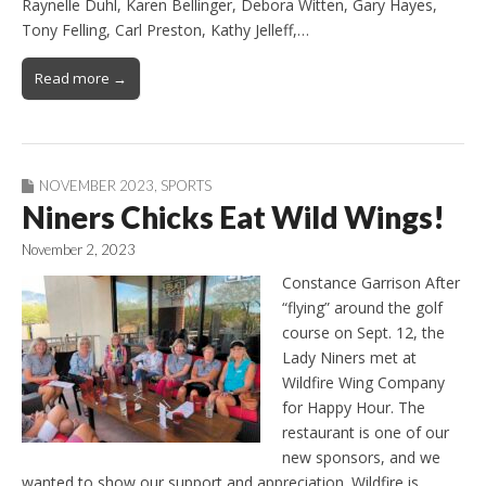
Raynelle Duhl, Karen Bellinger, Debora Witten, Gary Hayes,
Tony Felling, Carl Preston, Kathy Jelleff,…
Read more →
NOVEMBER 2023
,
SPORTS
Niners Chicks Eat Wild Wings!
November 2, 2023
Constance Garrison After
“flying” around the golf
course on Sept. 12, the
Lady Niners met at
Wildfire Wing Company
for Happy Hour. The
restaurant is one of our
new sponsors, and we
wanted to show our support and appreciation. Wildfire is