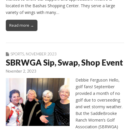
located in the Bashas Shopping Center. They serve a large
variety of wings with many…
Read more →
SPORTS
,
NOVEMBER 2023
SBRWGA Sip, Swap, Shop Event
November 2, 2023
Debbie Ferguson Hello,
golf fans! September
provided a month of no
golf due to overseeding
and wet stormy weather.
But the SaddleBrooke
Ranch Women’s Golf
Association (SBRWGA)