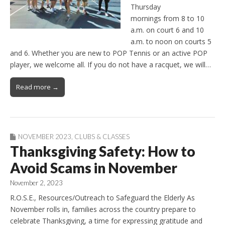
Thursday
mornings from 8 to 10
a.m. on court 6 and 10
a.m. to noon on courts 5
and 6. Whether you are new to POP Tennis or an active POP
player, we welcome all. If you do not have a racquet, we will…
Read more →
NOVEMBER 2023
,
CLUBS & CLASSES
Thanksgiving Safety: How to
Avoid Scams in November
November 2, 2023
R.O.S.E., Resources/Outreach to Safeguard the Elderly As
November rolls in, families across the country prepare to
celebrate Thanksgiving, a time for expressing gratitude and