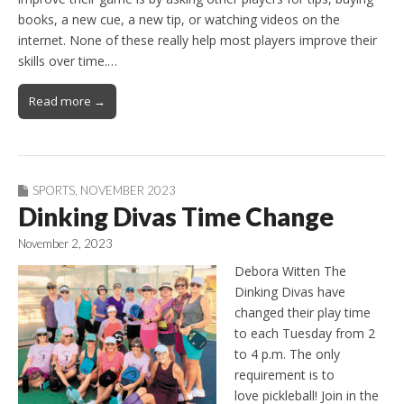
books, a new cue, a new tip, or watching videos on the
internet. None of these really help most players improve their
skills over time.…
Read more →
SPORTS
,
NOVEMBER 2023
Dinking Divas Time Change
November 2, 2023
Debora Witten The
Dinking Divas have
changed their play time
to each Tuesday from 2
to 4 p.m. The only
requirement is to
love pickleball! Join in the