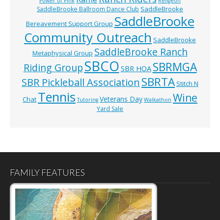
Power of Pink
Religeon
SaddleBrooke
SaddleBrooke Ballroom Dance Club
SaddleBrooke
Bereavement Support Group
Community Outreach
SaddleBrooke
SaddleBrooke Ranch
Metaphysical Group
SBCO
SBRMGA
Riding Group
SBR HOA
SBRTA
SBR Pickleball Association
Stitch N
Tennis
Wine
Veterans Day
Chat
Tutoring
Walkathon
Yard Sale
FAMILY FEATURES