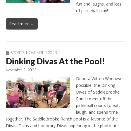
fun and laughs, and lots
of pickleball play!
Read more →
SPORTS
,
NOVEMBER 2023
Dinking Divas At the Pool!
November 2, 2023
Debora Witten Whenever
possible, the Dinking
Divas of SaddleBrooke
Ranch meet off the
pickleball courts to eat,
laugh, and spend time
together. The SaddleBrooke Ranch pool is a favorite of the
Divas. Divas and honorary Divas appearing in the photo are