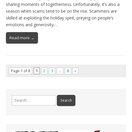
sharing moments of togetherness. Unfortunately, it’s also a
season when scams tend to be on the rise. Scammers are
skilled at exploiting the holiday spirit, preying on people’s
emotions and generosity.…
Read more →
Page 1 of 8
1
2
3
…
8
»
Search
for: