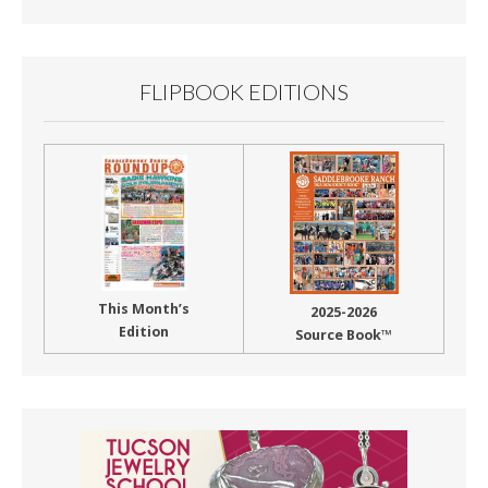
Month
FLIPBOOK EDITIONS
This Month’s
2025-2026
Edition
Source Book™