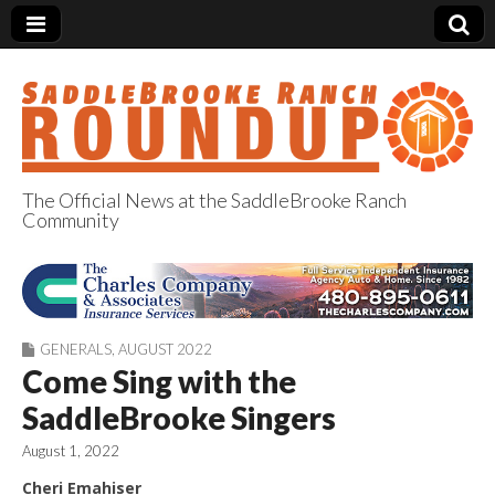
The Official News at the SaddleBrooke Ranch
Community
SaddleBrooke
Ranch Roundup
GENERALS
,
AUGUST 2022
Come Sing with the
SaddleBrooke Singers
August 1, 2022
Cheri Emahiser