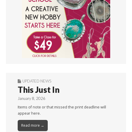
UPDATED NEWS
This Just In
January 8, 2026
Items of note or that missed the print deadline will
appear here.
Read more →