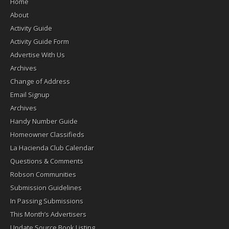
Home
About
Activity Guide
Activity Guide Form
Advertise With Us
Archives
Change of Address
Email Signup
Archives
Handy Number Guide
Homeowner Classifieds
La Hacienda Club Calendar
Questions & Comments
Robson Communities
Submission Guidelines
In Passing Submissions
This Month’s Advertisers
Update Source Book Listing