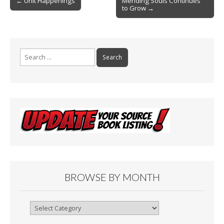
o
← Unit Happenings
Mending Souls Continues
to Grow →
navigation
k
Search
for:
BROWSE BY MONTH
Browse
By