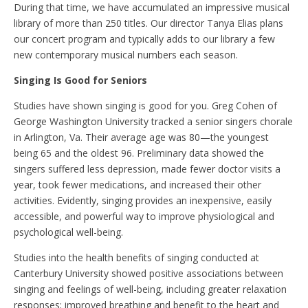
During that time, we have accumulated an impressive musical
library of more than 250 titles. Our director Tanya Elias plans
our concert program and typically adds to our library a few
new contemporary musical numbers each season.
Singing Is Good for Seniors
Studies have shown singing is good for you. Greg Cohen of
George Washington University tracked a senior singers chorale
in Arlington, Va. Their average age was 80—the youngest
being 65 and the oldest 96. Preliminary data showed the
singers suffered less depression, made fewer doctor visits a
year, took fewer medications, and increased their other
activities. Evidently, singing provides an inexpensive, easily
accessible, and powerful way to improve physiological and
psychological well-being.
Studies into the health benefits of singing conducted at
Canterbury University showed positive associations between
singing and feelings of well-being, including greater relaxation
responses; improved breathing and benefit to the heart and