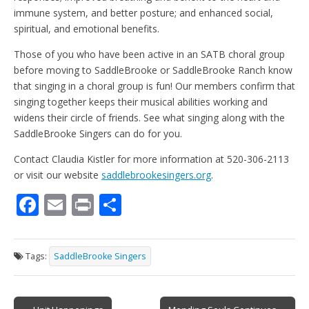
immune system, and better posture; and enhanced social,
spiritual, and emotional benefits.
Those of you who have been active in an SATB choral group
before moving to SaddleBrooke or SaddleBrooke Ranch know
that singing in a choral group is fun! Our members confirm that
singing together keeps their musical abilities working and
widens their circle of friends. See what singing along with the
SaddleBrooke Singers can do for you.
Contact Claudia Kistler for more information at 520-306-2113
or visit our website
saddlebrookesingers.org
.
F
E
Pr
S
ac
m
in
h
e
ai
t
ar
Tags:
SaddleBrooke Singers
b
l
e
o
Post