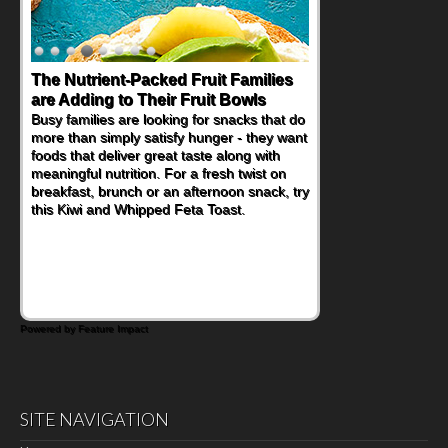
The Nutrient-Packed Fruit Families
are Adding to Their Fruit Bowls
Busy families are looking for snacks that do
more than simply satisfy hunger - they want
foods that deliver great taste along with
meaningful nutrition. For a fresh twist on
breakfast, brunch or an afternoon snack, try
this Kiwi and Whipped Feta Toast.
Powered by Feature Impact
SITE NAVIGATION