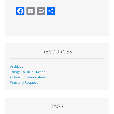
F
E
Pr
S
ac
m
in
h
e
ai
t
ar
b
l
e
o
o
RESOURCES
k
Archives
Things To Do In Tucson
Orbitel Communications
Warranty Request
TAGS