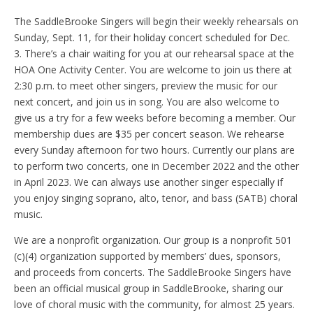
The SaddleBrooke Singers will begin their weekly rehearsals on
Sunday, Sept. 11, for their holiday concert scheduled for Dec.
3. There’s a chair waiting for you at our rehearsal space at the
HOA One Activity Center. You are welcome to join us there at
2:30 p.m. to meet other singers, preview the music for our
next concert, and join us in song. You are also welcome to
give us a try for a few weeks before becoming a member. Our
membership dues are $35 per concert season. We rehearse
every Sunday afternoon for two hours. Currently our plans are
to perform two concerts, one in December 2022 and the other
in April 2023. We can always use another singer especially if
you enjoy singing soprano, alto, tenor, and bass (SATB) choral
music.
We are a nonprofit organization. Our group is a nonprofit 501
(c)(4) organization supported by members’ dues, sponsors,
and proceeds from concerts. The SaddleBrooke Singers have
been an official musical group in SaddleBrooke, sharing our
love of choral music with the community, for almost 25 years.