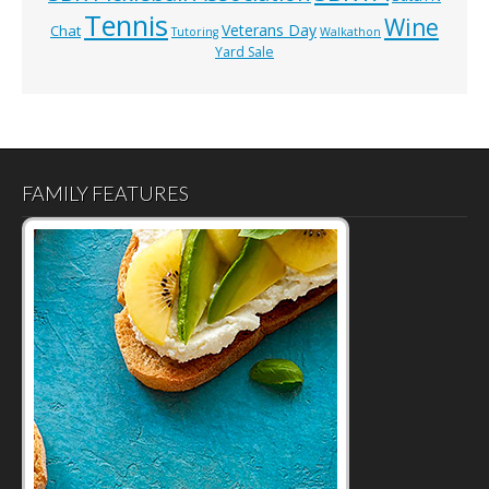
Tennis
Wine
Veterans Day
Chat
Tutoring
Walkathon
Yard Sale
FAMILY FEATURES