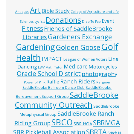
Art
Bible Study
Antiques
College of Agriculture and Life
Donations
Event
Sciences
cyclists
Drab To Fab
Fitness
Friends of SaddleBrooke
Gardeners Exchange
Libraries
Golf
Gardening
Golden Goose
Health
IMPACT
Line
League of Women Voters
Medicare
Dancing
Motorcycles
LWV
Math Tutor
Oracle School District
photography
Ranch Riders
Raffle
Power of Pink
Religeon
SaddleBrooke
SaddleBrooke Ballroom Dance Club
SaddleBrooke
Bereavement Support Group
Community Outreach
SaddleBrooke
SaddleBrooke Ranch
Metaphysical Group
SBCO
SBRMGA
Riding Group
SBR HOA
SBRTA
SBR Pickleball Association
Stitch N