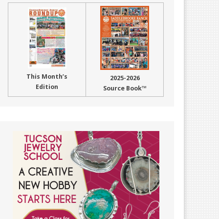
This Month’s
2025-2026
Edition
Source Book™