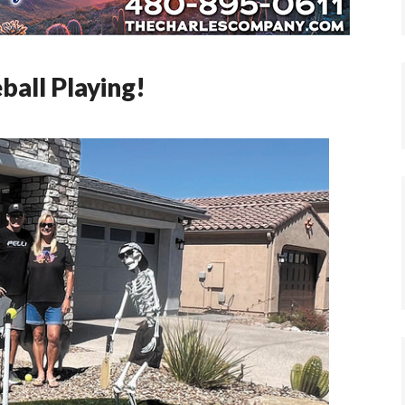
ball Playing!