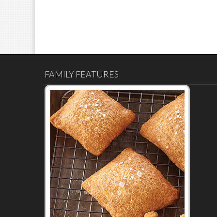
FAMILY FEATURES