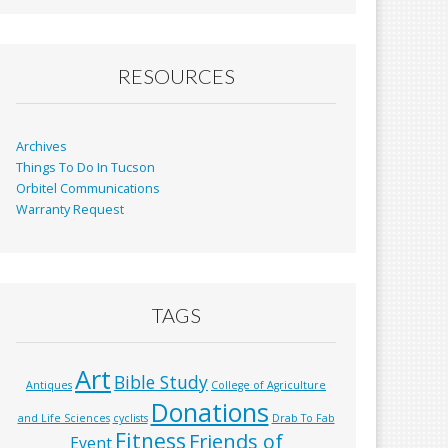
b
l
e
o
o
RESOURCES
k
Archives
Things To Do In Tucson
Orbitel Communications
Warranty Request
TAGS
Art
Bible Study
Antiques
College of Agriculture
Donations
and Life Sciences
cyclists
Drab To Fab
Fitness
Friends of
Event