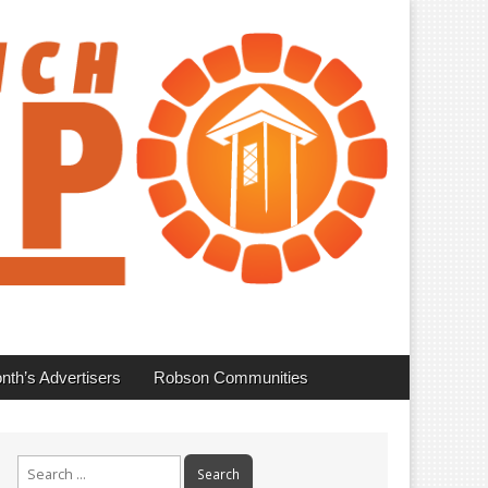
nth’s Advertisers
Robson Communities
Search
for: