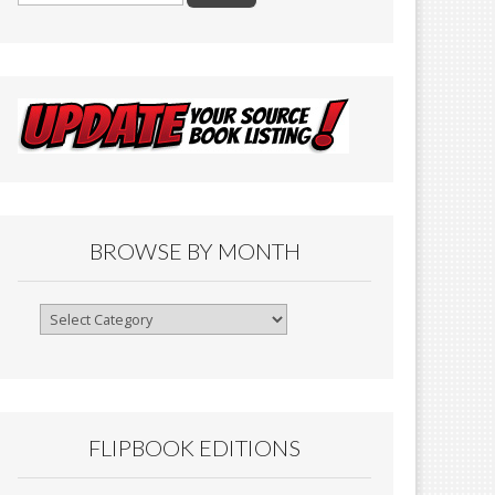
BROWSE BY MONTH
Browse
By
Month
FLIPBOOK EDITIONS