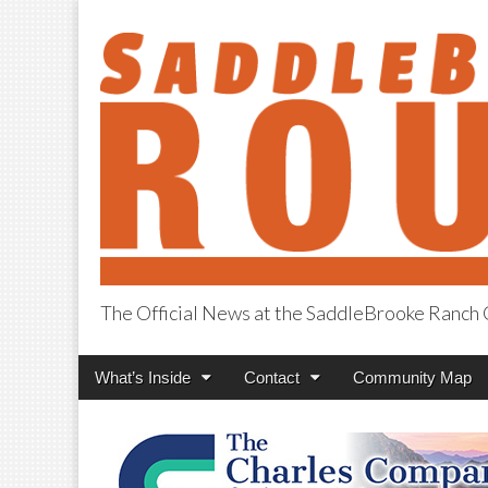
The Official News at the SaddleBrooke Ranc
SaddleBrooke R
Main
Skip
What’s Inside
Contact
Community Map
menu
to
content