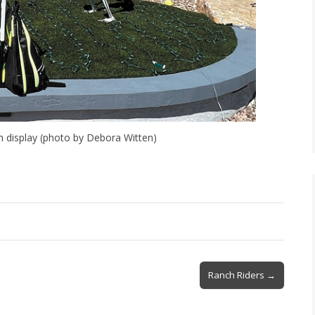
n display (photo by Debora Witten)
Ranch Riders →