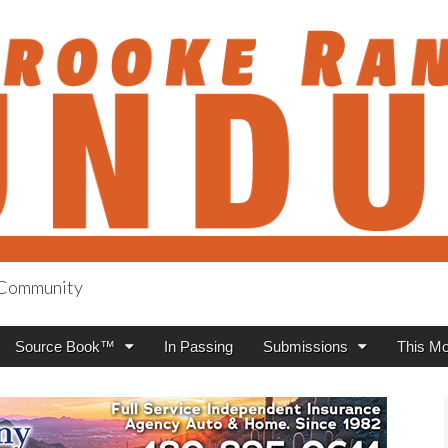
h Community
anch Roundup
Source Book™
In Passing
Submissions
This Mo