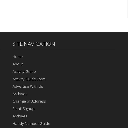
SITE NAVIGATION
Home
About
Activity Guide
Activity Guide Form
Advertise With Us
Archives
Change of Address
Email Signup
Archives
Handy Number Guide