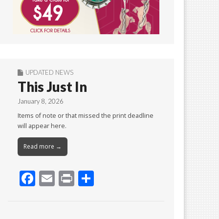
UPDATED NEWS
This Just In
January 8, 2026
Items of note or that missed the print deadline
will appear here.
Read more →
F
E
Pr
S
ac
m
in
h
e
ai
t
ar