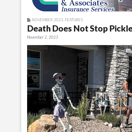
NOVEMBER 2023
,
FEATURES
Death Does Not Stop Pickle
November 2, 2023