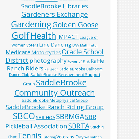
SaddleBrooke Libraries
Gardeners Exchange
Gardening
Golden Goose
Golf
Health
IMPACT
League of
Line Dancing
Women Voters
LWV
Math Tutor
Oracle School
Medicare
Motorcycles
District
photography
Raffle
Power of Pink
Ranch Riders
SaddleBrooke Ballroom
Religeon
SaddleBrooke Bereavement Support
Dance Club
SaddleBrooke
Group
Community Outreach
SaddleBrooke Metaphysical Group
SaddleBrooke Ranch Riding Group
SBCO
SBRMGA
SBR
SBR HOA
SBRTA
Pickleball Association
Stitch N
Tennis
Veterans Day
Chat
Tutoring
Walkathon