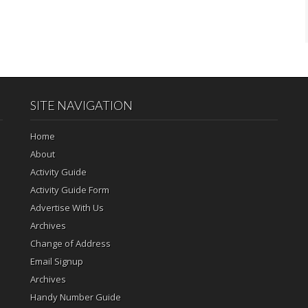
SITE NAVIGATION
Home
About
Activity Guide
Activity Guide Form
Advertise With Us
Archives
Change of Address
Email Signup
Archives
Handy Number Guide