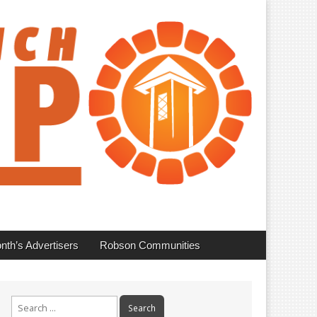
nth’s Advertisers
Robson Communities
Search
for: