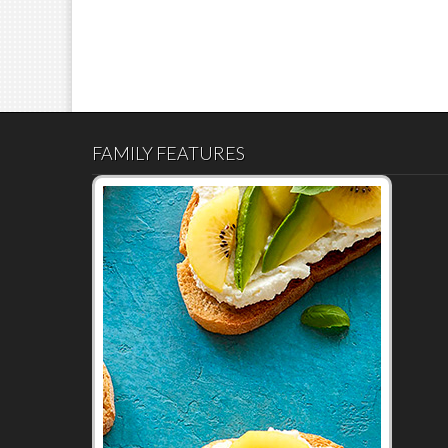
FAMILY FEATURES