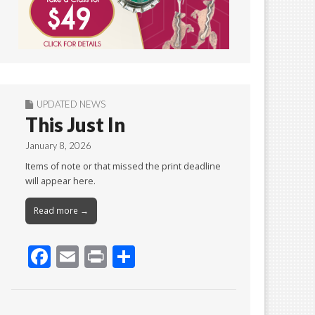
UPDATED NEWS
This Just In
January 8, 2026
Items of note or that missed the print deadline
will appear here.
Read more →
F
E
Pr
S
ac
m
in
h
e
ai
t
ar