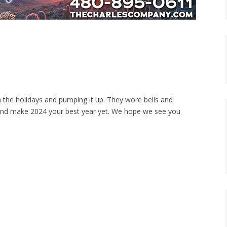
 the holidays and pumping it up. They wore bells and
and make 2024 your best year yet. We hope we see you