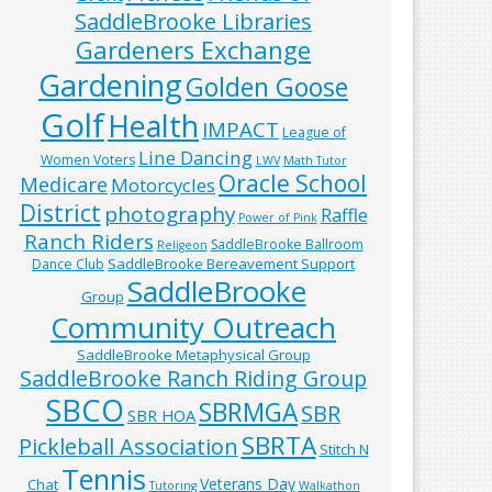
SaddleBrooke Libraries
Gardeners Exchange
Gardening
Golden Goose
Golf
Health
IMPACT
League of
Line Dancing
Women Voters
LWV
Math Tutor
Oracle School
Medicare
Motorcycles
District
photography
Raffle
Power of Pink
Ranch Riders
SaddleBrooke Ballroom
Religeon
SaddleBrooke Bereavement Support
Dance Club
SaddleBrooke
Group
Community Outreach
SaddleBrooke Metaphysical Group
SaddleBrooke Ranch Riding Group
SBCO
SBRMGA
SBR
SBR HOA
SBRTA
Pickleball Association
Stitch N
Tennis
Veterans Day
Chat
Tutoring
Walkathon