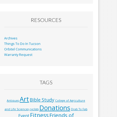
b
l
e
o
o
RESOURCES
k
Archives
Things To Do In Tucson
Orbitel Communications
Warranty Request
TAGS
Art
Bible Study
Antiques
College of Agriculture
Donations
and Life Sciences
cyclists
Drab To Fab
Fitness
Friends of
Event