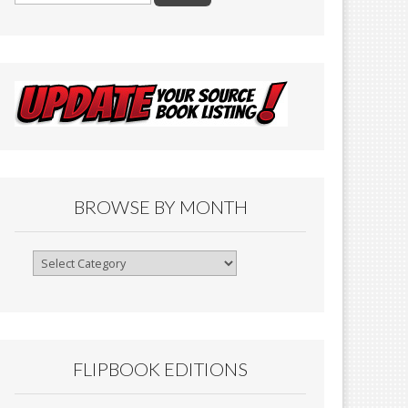
BROWSE BY MONTH
Browse
By
Month
FLIPBOOK EDITIONS