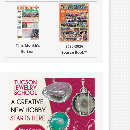
This Month’s
2025-2026
Edition
Source Book™