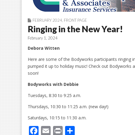
FEBRUARY 2024
,
FRONT PAGE
Ringing in the New Year!
February 1, 2024
Debora Witten
Here are some of the Bodyworks participants ringing in
pumped it up to holiday music! Check out Bodyworks 
soon!
Bodyworks
w
ith Debbie
Tuesdays, 8:30 to 9:25 a.m.
Thursdays, 10:30 to 11:25 a.m. (new day!)
Saturdays, 10:15 to 11:30 a.m.
F
E
Pr
S