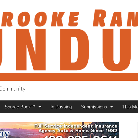
h Community
anch Roundup
Source Book™
In Passing
Submissions
This Mo