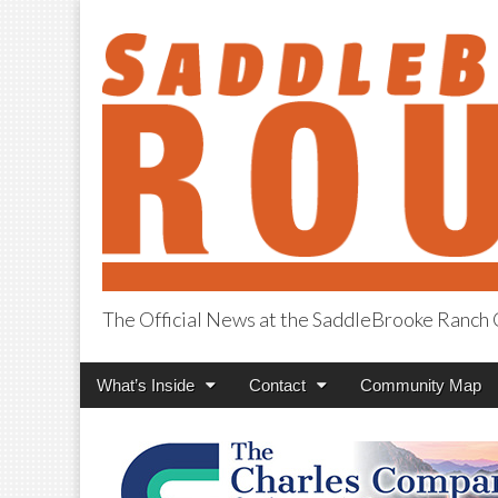
The Official News at the SaddleBrooke Ranc
SaddleBrooke R
Main
Skip
What’s Inside
Contact
Community Map
menu
to
content