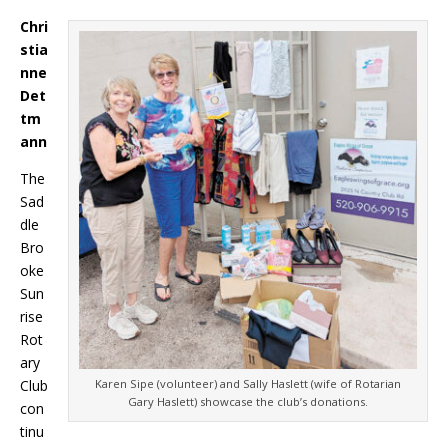
Chri
stia
nne
Det
tm
ann
The
Sad
dle
Bro
oke
Sun
rise
Rot
ary
Club
Karen Sipe (volunteer) and Sally Haslett (wife of Rotarian
Gary Haslett) showcase the club’s donations.
con
tinu