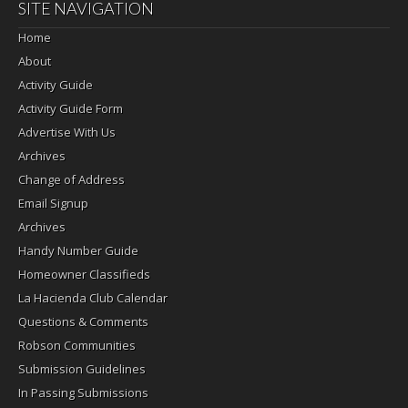
SITE NAVIGATION
Home
About
Activity Guide
Activity Guide Form
Advertise With Us
Archives
Change of Address
Email Signup
Archives
Handy Number Guide
Homeowner Classifieds
La Hacienda Club Calendar
Questions & Comments
Robson Communities
Submission Guidelines
In Passing Submissions