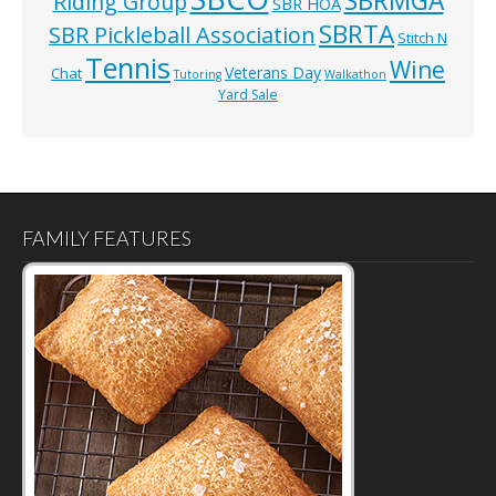
SBRMGA
Riding Group
SBR HOA
SBRTA
SBR Pickleball Association
Stitch N
Tennis
Wine
Veterans Day
Chat
Tutoring
Walkathon
Yard Sale
FAMILY FEATURES