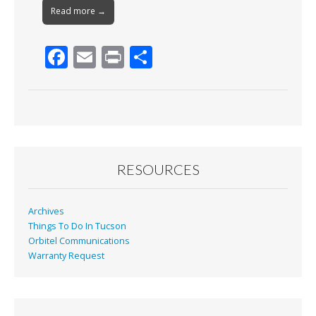
Read more →
F
E
Pr
S
ac
m
in
h
e
ai
t
ar
b
l
e
o
o
RESOURCES
k
Archives
Things To Do In Tucson
Orbitel Communications
Warranty Request