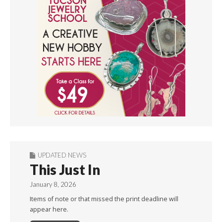
UPDATED NEWS
This Just In
January 8, 2026
Items of note or that missed the print deadline will
appear here.