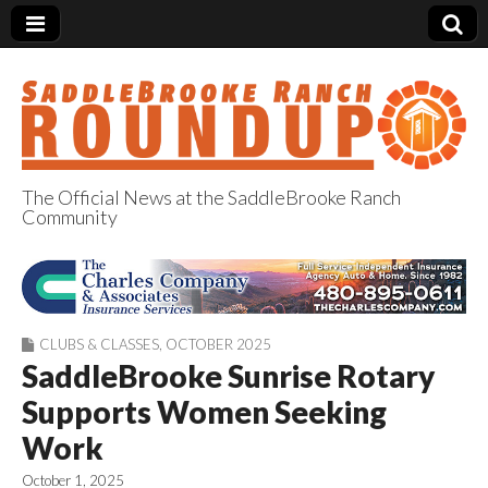
The Official News at the SaddleBrooke Ranch
Community
SaddleBrooke
Ranch Roundup
CLUBS & CLASSES
,
OCTOBER 2025
SaddleBrooke Sunrise Rotary
Supports Women Seeking
Work
October 1, 2025