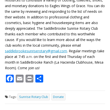
resources to contribute a variety of clothing, toiletries, shoes,
and monetary donations to Eagles Wings of Grace. You can do
the same by reviewing and responding to the list of needs on
their website. In addition to professional clothing and
cosmetics, basic hygiene and housekeeping items are also
deeply appreciated. The SaddleBrooke Sunrise Rotary Club
thanks each member who contributed to this worthwhile
cause. If you would like to learn more about all the ways the
c
lub works in the local community, please email
saddlebrookesunriserotary@gmail.com
. Regular meetings take
place at 7:45
a.m.
on the first and third Thursday of each
month in SaddleBrooke Ranch (La Hacienda Clubhouse, Mesa
Room). Come join us!
F
E
Pr
S
ac
m
in
h
e
ai
t
ar
Tags:
Sunrise Rotary Club
Donate
b
l
e
o