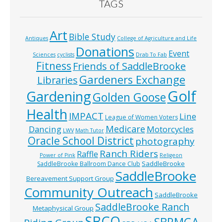
TAGS
Art
Bible Study
Antiques
College of Agriculture and Life
Donations
Event
Sciences
cyclists
Drab To Fab
Fitness
Friends of SaddleBrooke
Gardeners Exchange
Libraries
Golf
Gardening
Golden Goose
Health
IMPACT
Line
League of Women Voters
Medicare
Dancing
Motorcycles
LWV
Math Tutor
Oracle School District
photography
Ranch Riders
Raffle
Power of Pink
Religeon
SaddleBrooke
SaddleBrooke Ballroom Dance Club
SaddleBrooke
Bereavement Support Group
Community Outreach
SaddleBrooke
SaddleBrooke Ranch
Metaphysical Group
SBCO