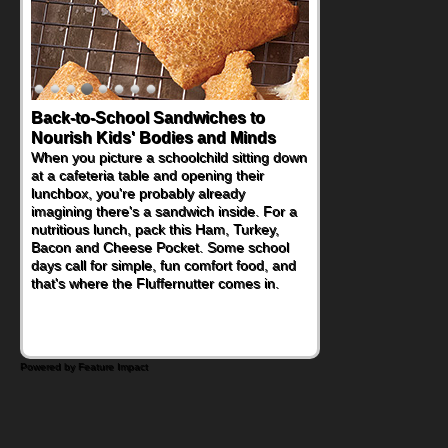
Back-to-School Sandwiches to
How One Sweet Fruit Packs a
Nourish Kids' Bodies and Minds
Powerful Nutritional Punch
When you picture a schoolchild sitting down
As conversations around nutrient-dense
at a cafeteria table and opening their
eating continue to grow, fresh fruit has
lunchbox, you're probably already
become one of the simplest ways to add
imagining there's a sandwich inside. For a
naturally occurring vitamins and minerals to
nutritious lunch, pack this Ham, Turkey,
everyday routines. One easy place to start
Bacon and Cheese Pocket. Some school
is this Nut Butter and Kiwifruit Toast, which
days call for simple, fun comfort food, and
combines wholesome ingredients with the
that's where the Fluffernutter comes in.
sweet tropical flavor of kiwifruit for a
satisfying breakfast, snack or light meal.
Powered by Feature Impact