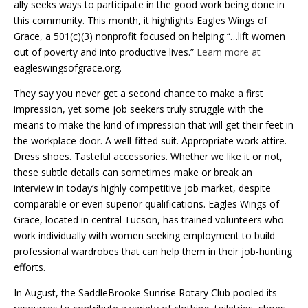
ally seeks ways to participate in the good work being done in
this community. This month, it highlights Eagles Wings of
Grace, a 501(c)(3) nonprofit focused on helping “…lift women
out of poverty and into productive lives.”
Learn more at
eagleswingsofgrace.org.
They say you never get a second chance to make a first
impression, yet some job seekers truly struggle with the
means to make the kind of impression that will get their feet in
the workplace door. A well-fitted suit. Appropriate work attire.
Dress shoes. Tasteful accessories. Whether we like it or not,
these subtle details can sometimes make or break an
interview in today’s highly competitive job market, despite
comparable or even superior qualifications. Eagles Wings of
Grace, located in central Tucson, has trained volunteers who
work individually with women seeking employment to build
professional wardrobes that can help them in their job-hunting
efforts.
In August, the SaddleBrooke Sunrise Rotary Club pooled its