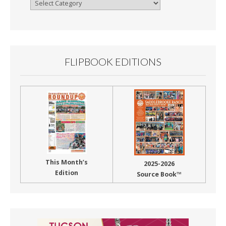
Browse
By
Month
FLIPBOOK EDITIONS
This Month’s
2025-2026
Edition
Source Book™