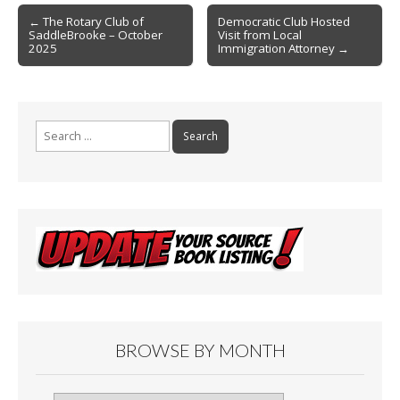
Post
o
← The Rotary Club of
Democratic Club Hosted
SaddleBrooke – October
Visit from Local
navigation
k
2025
Immigration Attorney →
Search
for:
BROWSE BY MONTH