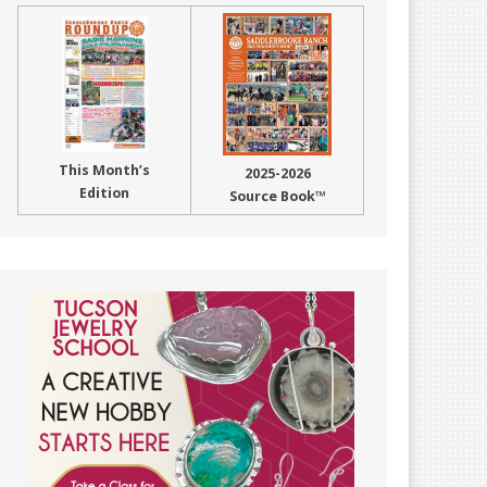
This Month’s
2025-2026
Edition
Source Book™