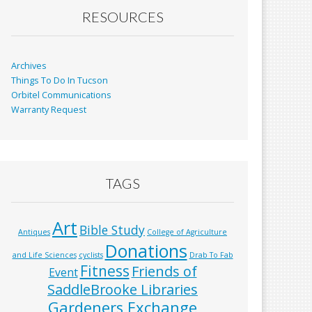
RESOURCES
Archives
Things To Do In Tucson
Orbitel Communications
Warranty Request
TAGS
Art
Bible Study
Antiques
College of Agriculture
Donations
and Life Sciences
cyclists
Drab To Fab
Fitness
Friends of
Event
SaddleBrooke Libraries
Gardeners Exchange