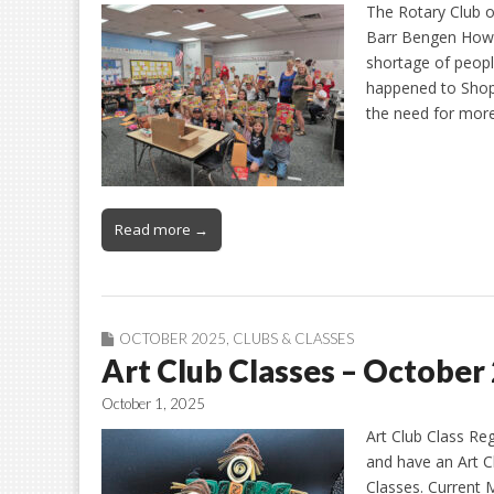
The Rotary Club 
Barr Bengen How 
shortage of peopl
happened to Shop 
the need for more
Read more →
OCTOBER 2025
,
CLUBS & CLASSES
Art Club Classes – October
October 1, 2025
Art Club Class Re
and have an Art C
Classes. Current 