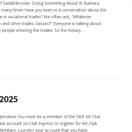
of SaddleBrooke: Doing Something About It! Barbara
many times have you been in a conversation about the
e in vocational trades? We often ask, “Whatever
and other trades classes?” Everyone is talking about
 people entering the trades. So the Rotary…
 2025
gistration You must be a member of the SBR Art Club
lub account on Club Express to register for Art Club
Members: Log into your account that you have