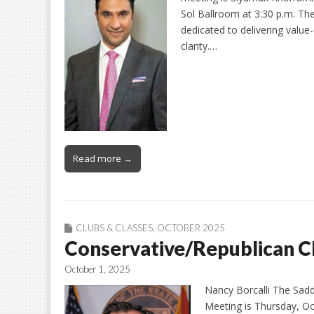
Sol Ballroom at 3:30 p.m. Th
dedicated to delivering value-
clarity.…
Read more →
CLUBS & CLASSES
,
OCTOBER 2025
Conservative/Republican C
October 1, 2025
Nancy Borcalli The Sad
Meeting is Thursday, Oct