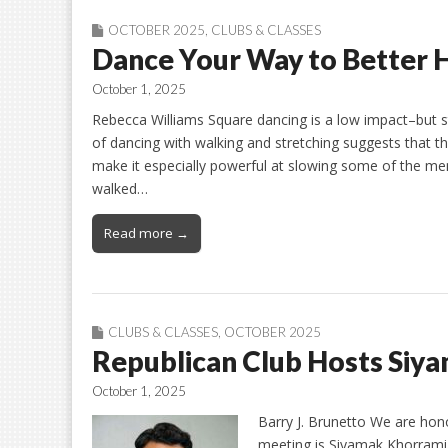
OCTOBER 2025
,
CLUBS & CLASSES
Dance Your Way to Better H
October 1, 2025
Rebecca Williams Square dancing is a low impact–but st
of dancing with walking and stretching suggests that 
make it especially powerful at slowing some of the me
walked…
Read more →
CLUBS & CLASSES
,
OCTOBER 2025
Republican Club Hosts Siy
October 1, 2025
Barry J. Brunetto We are hon
meeting is Siyamak Khorrami 