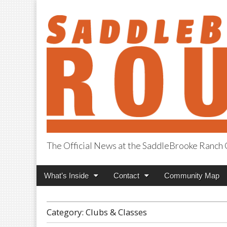
The Official News at the SaddleBrooke Ranc
SaddleBrooke R
Main
Skip
What’s Inside
Contact
Community Map
menu
to
content
Category:
Clubs & Classes