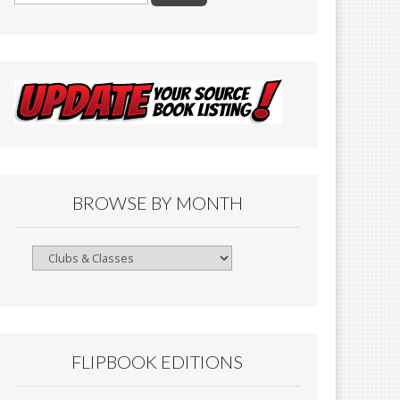
BROWSE BY MONTH
Browse
By
Month
FLIPBOOK EDITIONS