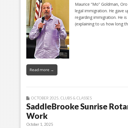
Maurice “Mo” Goldman, Oro V
legal immigration. He gave u
regarding immigration. He is
(explaining to us how long t
Read more →
OCTOBER 2025
,
CLUBS & CLASSES
SaddleBrooke Sunrise Rot
Work
October 1, 2025