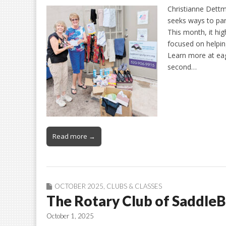
Christianne Dettm
seeks ways to par
This month, it hig
focused on helpin
Learn more at eag
second…
Read more →
OCTOBER 2025
,
CLUBS & CLASSES
The Rotary Club of Saddle
October 1, 2025