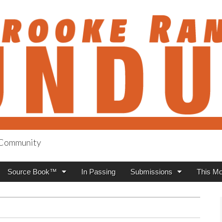
h Community
anch Roundup
Source Book™
In Passing
Submissions
This Mo