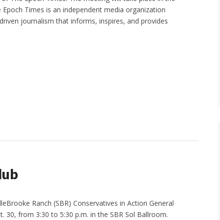
e Epoch Times is an independent media organization
driven journalism that informs, inspires, and provides
lub
dleBrooke Ranch (SBR) Conservatives in Action General
. 30, from 3:30 to 5:30 p.m. in the SBR Sol Ballroom.