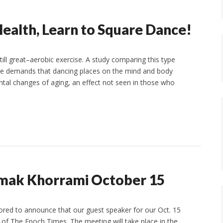
ealth, Learn to Square Dance!
ill great–aerobic exercise. A study comparing this type
the demands that dancing places on the mind and body
ntal changes of aging, an effect not seen in those who
amak Khorrami October 15
ored to announce that our guest speaker for our Oct. 15
of The Epoch Times. The meeting will take place in the