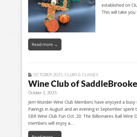
established on Cl
This will take you
Read more →
OCTOBER 2025
,
CLUBS & CLASSES
Wine Club of SaddleBrooke
October 1, 2025
Jerri Wunder Wine Club Members have enjoyed a busy sl
Pairings in August and an evening in September spent 
SBR Wine Club Fun Oct. 20: The Billionaires Ball Win
members will enjoy a…
Read more →