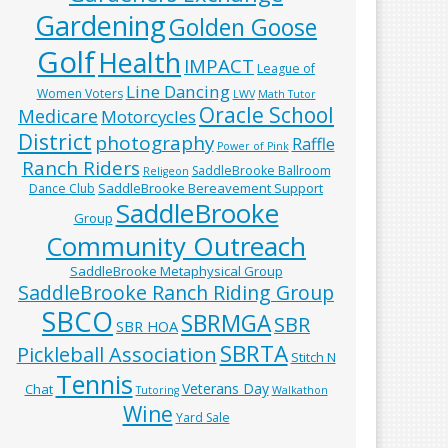
Gardening
Golden Goose
Golf
Health
IMPACT
League of
Line Dancing
Women Voters
LWV
Math Tutor
Oracle School
Medicare
Motorcycles
District
photography
Raffle
Power of Pink
Ranch Riders
SaddleBrooke Ballroom
Religeon
SaddleBrooke Bereavement Support
Dance Club
SaddleBrooke
Group
Community Outreach
SaddleBrooke Metaphysical Group
SaddleBrooke Ranch Riding Group
SBCO
SBRMGA
SBR
SBR HOA
SBRTA
Pickleball Association
Stitch N
Tennis
Veterans Day
Chat
Tutoring
Walkathon
Wine
Yard Sale