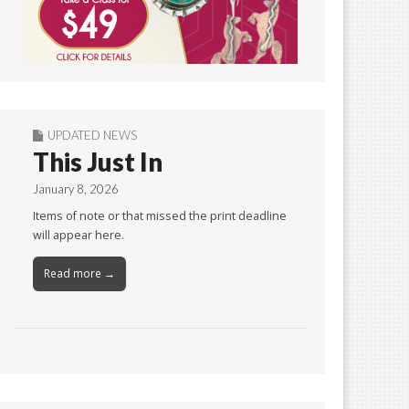
UPDATED NEWS
This Just In
January 8, 2026
Items of note or that missed the print deadline
will appear here.
Read more →