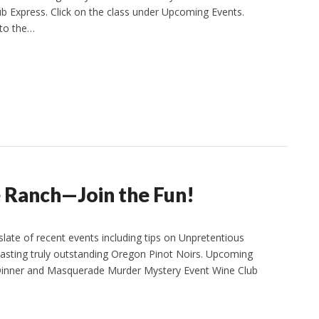
ub Express. Click on the class under Upcoming Events.
 to the…
 Ranch—Join the Fun!
ate of recent events including tips on Unpretentious
tasting truly outstanding Oregon Pinot Noirs. Upcoming
e Dinner and Masquerade Murder Mystery Event Wine Club