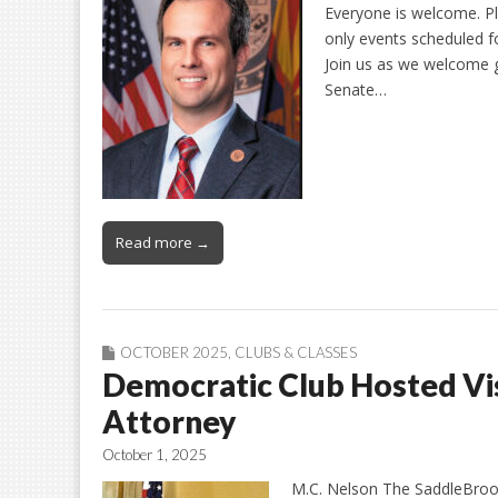
Everyone is welcome. 
only events scheduled 
Join us as we welcome 
Senate…
Read more →
OCTOBER 2025
,
CLUBS & CLASSES
Democratic Club Hosted Vis
Attorney
October 1, 2025
M.C. Nelson The SaddleBrook