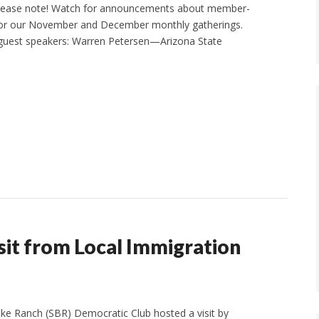
Please note! Watch for announcements about member-
for our November and December monthly gatherings.
guest speakers: Warren Petersen—Arizona State
it from Local Immigration
e Ranch (SBR) Democratic Club hosted a visit by