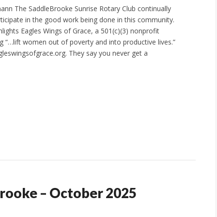
ann The SaddleBrooke Sunrise Rotary Club continually
ticipate in the good work being done in this community.
hlights Eagles Wings of Grace, a 501(c)(3) nonprofit
g “…lift women out of poverty and into productive lives.”
leswingsofgrace.org. They say you never get a
Brooke – October 2025