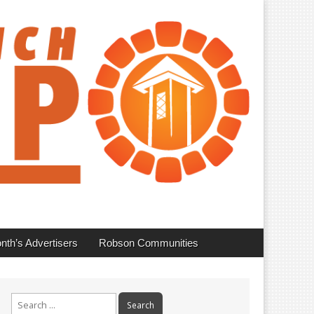
nth’s Advertisers
Robson Communities
Search
for: