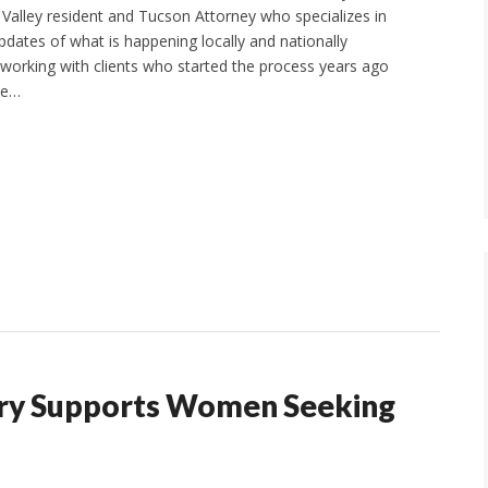
alley resident and Tucson Attorney who specializes in
pdates of what is happening locally and nationally
 working with clients who started the process years ago
he…
ary Supports Women Seeking