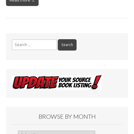
Search
for:
BROWSE BY MONTH
Browse