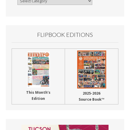
By
Month
FLIPBOOK EDITIONS
This Month’s
2025-2026
Edition
Source Book™