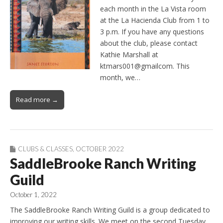
each month in the La Vista room
at the La Hacienda Club from 1 to
3 p.m. If you have any questions
about the club, please contact
Kathie Marshall at
ktmars001@gmailcom. This
month, we…
Read more →
CLUBS & CLASSES
,
OCTOBER 2022
SaddleBrooke Ranch Writing
Guild
October 1, 2022
The SaddleBrooke Ranch Writing Guild is a group dedicated to
improving our writing skills. We meet on the second Tuesday