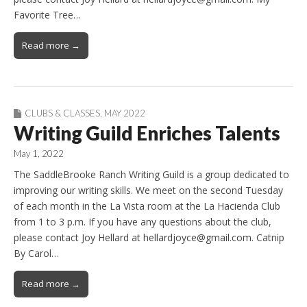
Favorite Tree…
Read more →
CLUBS & CLASSES
,
MAY 2022
Writing Guild Enriches Talents
May 1, 2022
The SaddleBrooke Ranch Writing Guild is a group dedicated to
improving our writing skills. We meet on the second Tuesday
of each month in the La Vista room at the La Hacienda Club
from 1 to 3 p.m. If you have any questions about the club,
please contact Joy Hellard at hellardjoyce@gmail.com. Catnip
By Carol…
Read more →