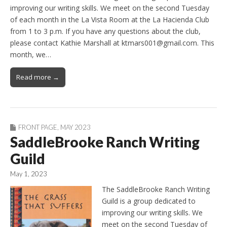
improving our writing skills. We meet on the second Tuesday
of each month in the La Vista Room at the La Hacienda Club
from 1 to 3 p.m. If you have any questions about the club,
please contact Kathie Marshall at ktmars001@gmail.com. This
month, we…
Read more →
FRONT PAGE
,
MAY 2023
SaddleBrooke Ranch Writing
Guild
May 1, 2023
The SaddleBrooke Ranch Writing
Guild is a group dedicated to
improving our writing skills. We
meet on the second Tuesday of