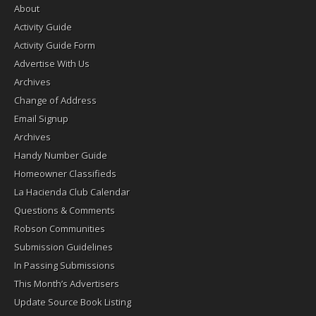
About
Activity Guide
Activity Guide Form
Advertise With Us
Archives
Change of Address
Email Signup
Archives
Handy Number Guide
Homeowner Classifieds
La Hacienda Club Calendar
Questions & Comments
Robson Communities
Submission Guidelines
In Passing Submissions
This Month’s Advertisers
Update Source Book Listing