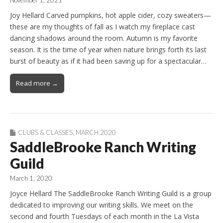
November 1, 2021
Joy Hellard Carved pumpkins, hot apple cider, cozy sweaters—
these are my thoughts of fall as I watch my fireplace cast
dancing shadows around the room. Autumn is my favorite
season. It is the time of year when nature brings forth its last
burst of beauty as if it had been saving up for a spectacular…
Read more →
CLUBS & CLASSES
,
MARCH 2020
SaddleBrooke Ranch Writing
Guild
March 1, 2020
Joyce Hellard The SaddleBrooke Ranch Writing Guild is a group
dedicated to improving our writing skills. We meet on the
second and fourth Tuesdays of each month in the La Vista