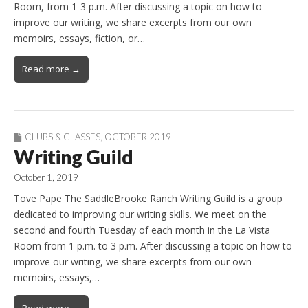
Room, from 1-3 p.m. After discussing a topic on how to
improve our writing, we share excerpts from our own
memoirs, essays, fiction, or…
Read more →
CLUBS & CLASSES
,
OCTOBER 2019
Writing Guild
October 1, 2019
Tove Pape The SaddleBrooke Ranch Writing Guild is a group
dedicated to improving our writing skills. We meet on the
second and fourth Tuesday of each month in the La Vista
Room from 1 p.m. to 3 p.m. After discussing a topic on how to
improve our writing, we share excerpts from our own
memoirs, essays,…
Read more →