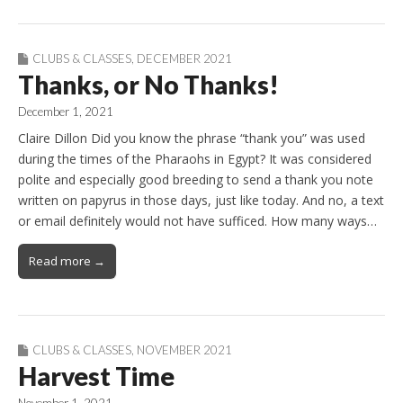
CLUBS & CLASSES
,
DECEMBER 2021
Thanks, or No Thanks!
December 1, 2021
Claire Dillon Did you know the phrase “thank you” was used
during the times of the Pharaohs in Egypt? It was considered
polite and especially good breeding to send a thank you note
written on papyrus in those days, just like today. And no, a text
or email definitely would not have sufficed. How many ways…
Read more →
CLUBS & CLASSES
,
NOVEMBER 2021
Harvest Time