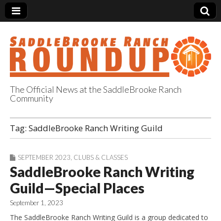
The Official News at the SaddleBrooke Ranch
Community
SaddleBrooke
Tag:
SaddleBrooke Ranch Writing Guild
Ranch Roundup
SEPTEMBER 2023
,
CLUBS & CLASSES
SaddleBrooke Ranch Writing
Guild—Special Places
September 1, 2023
The SaddleBrooke Ranch Writing Guild is a group dedicated to