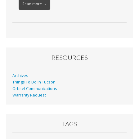
Read more →
RESOURCES
Archives
Things To Do In Tucson
Orbitel Communications
Warranty Request
TAGS