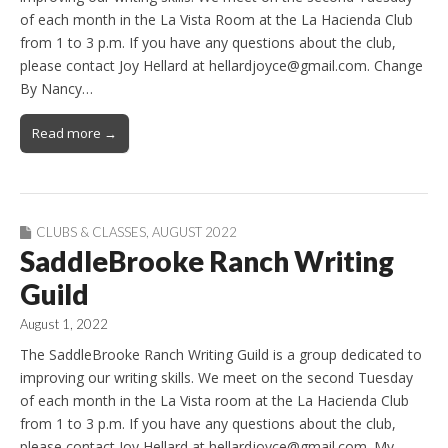
of each month in the La Vista Room at the La Hacienda Club
from 1 to 3 p.m. If you have any questions about the club,
please contact Joy Hellard at hellardjoyce@gmail.com. Change
By Nancy…
Read more →
CLUBS & CLASSES
,
AUGUST 2022
SaddleBrooke Ranch Writing
Guild
August 1, 2022
The SaddleBrooke Ranch Writing Guild is a group dedicated to
improving our writing skills. We meet on the second Tuesday
of each month in the La Vista room at the La Hacienda Club
from 1 to 3 p.m. If you have any questions about the club,
please contact Joy Hellard at hellardjoyce@gmail.com. My