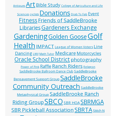
Art
Bible Study
Antiques
College of Agriculture and Life
Donations
Event
Sciences
cyclists
Drab To Fab
Fitness
Friends of SaddleBrooke
Gardeners Exchange
Libraries
Golf
Gardening
Golden Goose
Health
IMPACT
Line
League of Women Voters
Medicare
Dancing
Motorcycles
LWV
Math Tutor
Oracle School District
photography
Ranch Riders
Raffle
Power of Pink
Religeon
SaddleBrooke
SaddleBrooke Ballroom Dance Club
SaddleBrooke
Bereavement Support Group
Community Outreach
SaddleBrooke
SaddleBrooke Ranch
Metaphysical Group
SBCO
SBRMGA
Riding Group
SBR HOA
SBRTA
SBR Pickleball Association
Stitch N