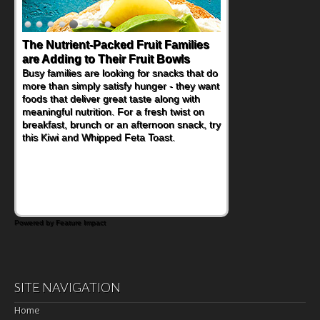
Back-to-School Sandwiches to
Nourish Kids' Bodies and Minds
When you picture a schoolchild sitting down
at a cafeteria table and opening their
lunchbox, you're probably already
imagining there's a sandwich inside. For a
nutritious lunch, pack this Ham, Turkey,
Bacon and Cheese Pocket. Some school
days call for simple, fun comfort food, and
that's where the Fluffernutter comes in.
Powered by Feature Impact
SITE NAVIGATION
Home