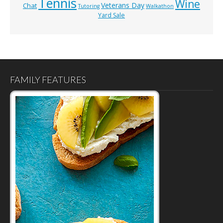
Tennis
Wine
Veterans Day
Chat
Tutoring
Walkathon
Yard Sale
FAMILY FEATURES