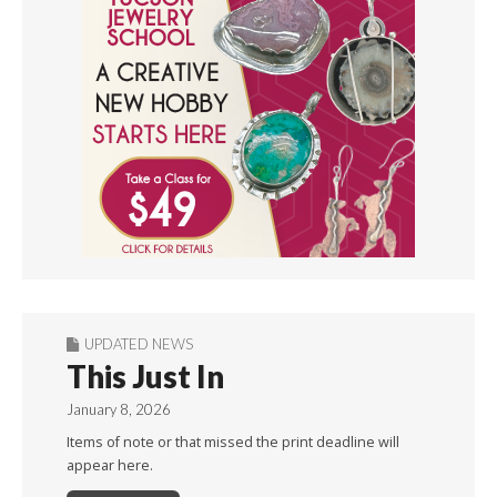
UPDATED NEWS
This Just In
January 8, 2026
Items of note or that missed the print deadline will
appear here.