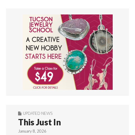
UPDATED NEWS
This Just In
January 8, 2026