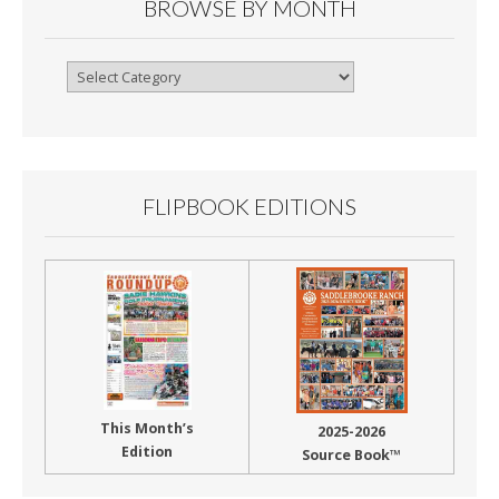
BROWSE BY MONTH
Browse
By
Month
FLIPBOOK EDITIONS
This Month’s
2025-2026
Edition
Source Book™