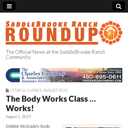
The Official News at the SaddleBrooke Ranch
Community
SaddleBrooke
Ranch Roundup
CLUBS & CLASSES
,
AUGUST 2023
The Body Works Class …
Works!
August 1, 2023
Debbie McGrady’s Body