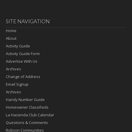
SITE NAVIGATION
Home
About
Activity Guide
Activity Guide Form
Advertise With Us
Archives
Change of Address
Email Signup
Archives
Handy Number Guide
Homeowner Classifieds
La Hacienda Club Calendar
Questions & Comments
Robson Communities