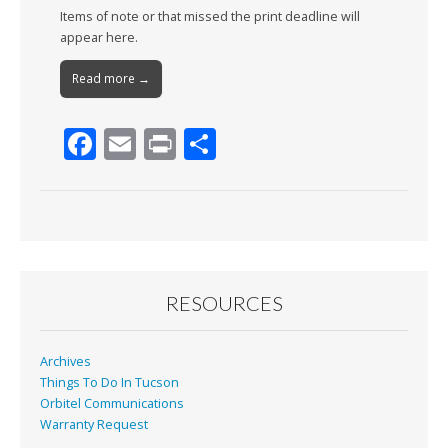
Items of note or that missed the print deadline will
appear here.
Read more →
F
E
Pr
S
ac
m
in
h
e
ai
t
ar
b
l
e
o
o
RESOURCES
k
Archives
Things To Do In Tucson
Orbitel Communications
Warranty Request