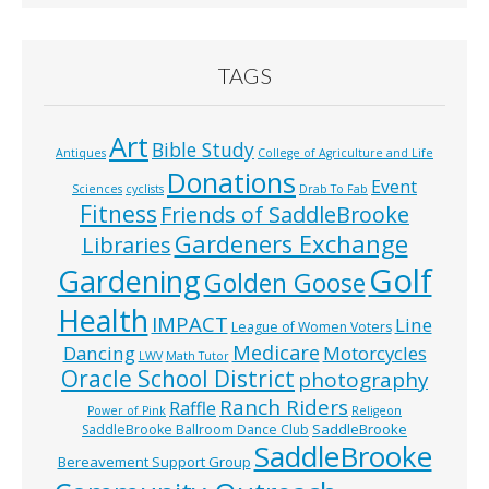
TAGS
Art
Bible Study
Antiques
College of Agriculture and Life
Donations
Event
Sciences
cyclists
Drab To Fab
Fitness
Friends of SaddleBrooke
Gardeners Exchange
Libraries
Golf
Gardening
Golden Goose
Health
IMPACT
Line
League of Women Voters
Medicare
Dancing
Motorcycles
LWV
Math Tutor
Oracle School District
photography
Ranch Riders
Raffle
Power of Pink
Religeon
SaddleBrooke
SaddleBrooke Ballroom Dance Club
SaddleBrooke
Bereavement Support Group