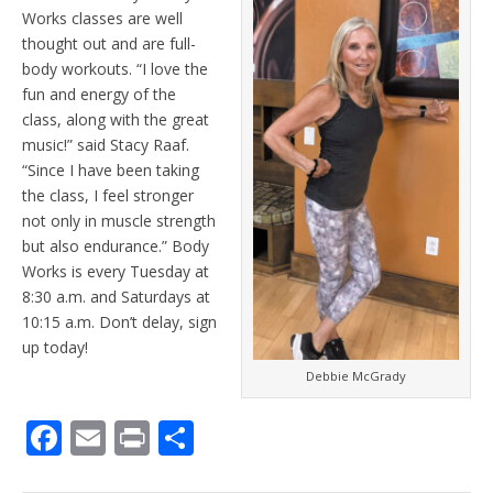
Works classes are well
thought out and are full-
body workouts. “I love the
fun and energy of the
class, along with the great
music!” said Stacy Raaf.
“Since I have been taking
the class, I feel stronger
not only in muscle strength
but also endurance.” Body
Works is every Tuesday at
8:30 a.m. and Saturdays at
10:15 a.m. Don’t delay, sign
up today!
Debbie McGrady
F
E
Pr
S
ac
m
in
h