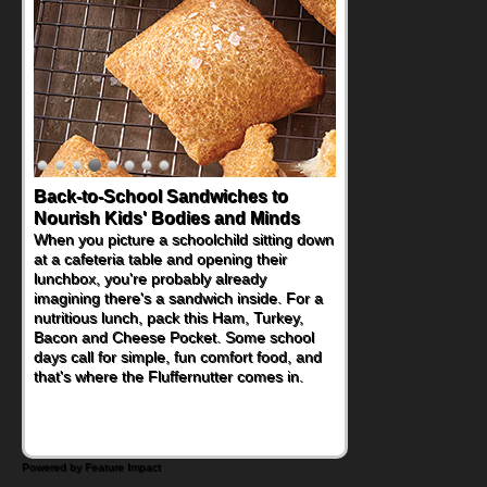
Back-to-School Sandwiches to
Nourish Kids' Bodies and Minds
When you picture a schoolchild sitting down
at a cafeteria table and opening their
lunchbox, you're probably already
imagining there's a sandwich inside. For a
nutritious lunch, pack this Ham, Turkey,
Bacon and Cheese Pocket. Some school
days call for simple, fun comfort food, and
that's where the Fluffernutter comes in.
Powered by Feature Impact