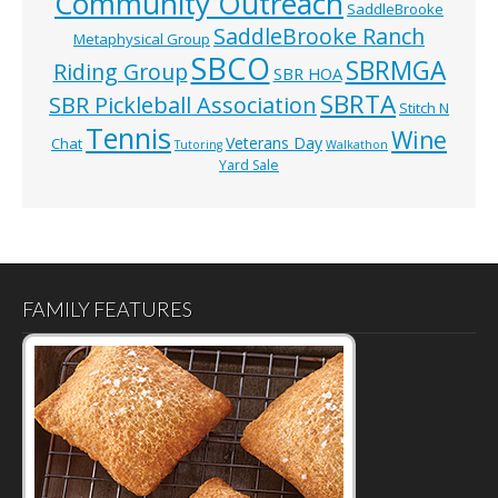
Community Outreach
SaddleBrooke
SaddleBrooke Ranch
Metaphysical Group
SBCO
SBRMGA
Riding Group
SBR HOA
SBRTA
SBR Pickleball Association
Stitch N
Tennis
Wine
Veterans Day
Chat
Tutoring
Walkathon
Yard Sale
FAMILY FEATURES