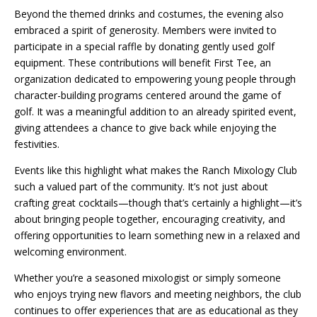
Beyond the themed drinks and costumes, the evening also
embraced a spirit of generosity. Members were invited to
participate in a special raffle by donating gently used golf
equipment. These contributions will benefit First Tee, an
organization dedicated to empowering young people through
character-building programs centered around the game of
golf. It was a meaningful addition to an already spirited event,
giving attendees a chance to give back while enjoying the
festivities.
Events like this highlight what makes the Ranch Mixology Club
such a valued part of the community. It’s not just about
crafting great cocktails—though that’s certainly a highlight—it’s
about bringing people together, encouraging creativity, and
offering opportunities to learn something new in a relaxed and
welcoming environment.
Whether you’re a seasoned mixologist or simply someone
who enjoys trying new flavors and meeting neighbors, the club
continues to offer experiences that are as educational as they