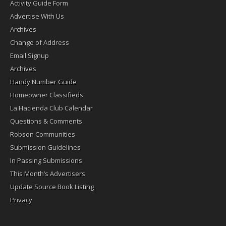
Activity Guide Form
Advertise With Us
Archives
Change of Address
Email Signup
Archives
Handy Number Guide
Homeowner Classifieds
La Hacienda Club Calendar
Questions & Comments
Robson Communities
Submission Guidelines
In Passing Submissions
This Month’s Advertisers
Update Source Book Listing
Privacy