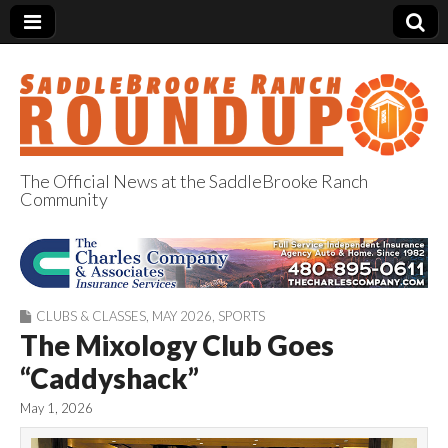
The Official News at the SaddleBrooke Ranch
Community
SaddleBrooke
Ranch Roundup
CLUBS & CLASSES
,
MAY 2026
,
SPORTS
The Mixology Club Goes
“Caddyshack”
May 1, 2026