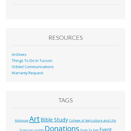
ac
m
in
h
e
ai
t
ar
b
l
e
o
o
RESOURCES
k
Archives
Things To Do In Tucson
Orbitel Communications
Warranty Request
TAGS
Art
Bible Study
Antiques
College of Agriculture and Life
Donations
Event
Sciences
cyclists
Drab To Fab