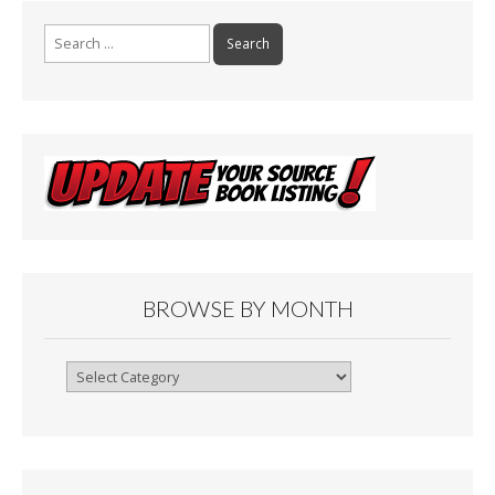
Search
for:
BROWSE BY MONTH
Browse
By
Month