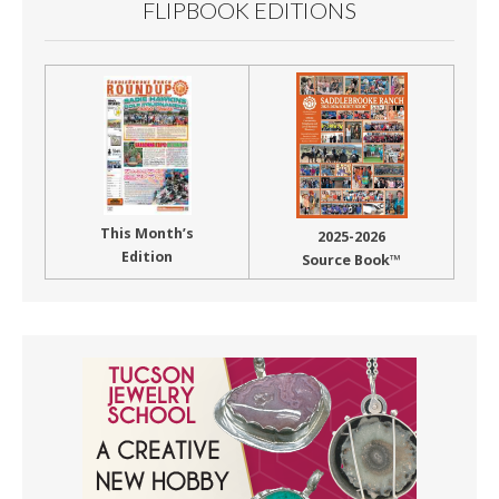
FLIPBOOK EDITIONS
This Month’s
2025-2026
Edition
Source Book™