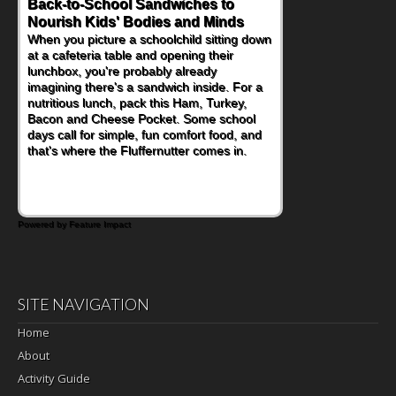
Back-to-School Sandwiches to
How One Sweet Fruit Packs a
Nourish Kids' Bodies and Minds
Powerful Nutritional Punch
When you picture a schoolchild sitting down
As conversations around nutrient-dense
at a cafeteria table and opening their
eating continue to grow, fresh fruit has
lunchbox, you're probably already
become one of the simplest ways to add
imagining there's a sandwich inside. For a
naturally occurring vitamins and minerals to
nutritious lunch, pack this Ham, Turkey,
everyday routines. One easy place to start
Bacon and Cheese Pocket. Some school
is this Nut Butter and Kiwifruit Toast, which
days call for simple, fun comfort food, and
combines wholesome ingredients with the
that's where the Fluffernutter comes in.
sweet tropical flavor of kiwifruit for a
satisfying breakfast, snack or light meal.
Powered by Feature Impact
SITE NAVIGATION
Home
About
Activity Guide