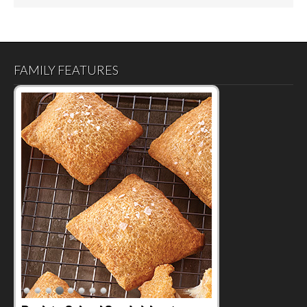
FAMILY FEATURES