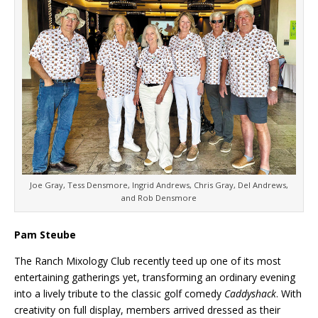
Joe Gray, Tess Densmore, Ingrid Andrews, Chris Gray, Del Andrews,
and Rob Densmore
Pam Steube
The Ranch Mixology Club recently teed up one of its most
entertaining gatherings yet, transforming an ordinary evening
into a lively tribute to the classic golf comedy
Caddyshack
. With
creativity on full display, members arrived dressed as their