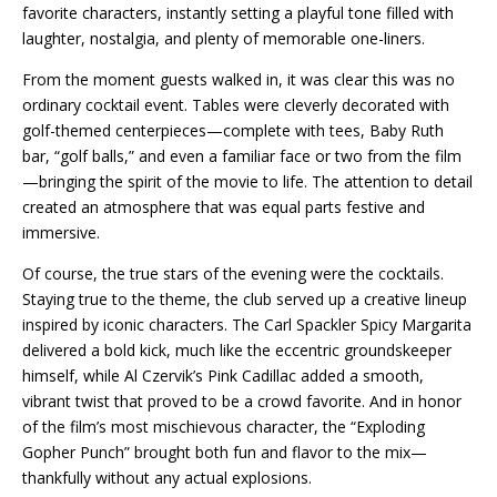
favorite characters, instantly setting a playful tone filled with
laughter, nostalgia, and plenty of memorable one-liners.
From the moment guests walked in, it was clear this was no
ordinary cocktail event. Tables were cleverly decorated with
golf-themed centerpieces—complete with tees, Baby Ruth
bar, “golf balls,” and even a familiar face or two from the film
—bringing the spirit of the movie to life. The attention to detail
created an atmosphere that was equal parts festive and
immersive.
Of course, the true stars of the evening were the cocktails.
Staying true to the theme, the club served up a creative lineup
inspired by iconic characters. The Carl Spackler Spicy Margarita
delivered a bold kick, much like the eccentric groundskeeper
himself, while Al Czervik’s Pink Cadillac added a smooth,
vibrant twist that proved to be a crowd favorite. And in honor
of the film’s most mischievous character, the “Exploding
Gopher Punch” brought both fun and flavor to the mix—
thankfully without any actual explosions.