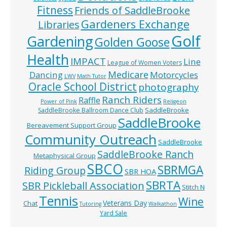
Fitness
Friends of SaddleBrooke
Gardeners Exchange
Libraries
Golf
Gardening
Golden Goose
Health
IMPACT
Line
League of Women Voters
Medicare
Dancing
Motorcycles
LWV
Math Tutor
Oracle School District
photography
Ranch Riders
Raffle
Power of Pink
Religeon
SaddleBrooke
SaddleBrooke Ballroom Dance Club
SaddleBrooke
Bereavement Support Group
Community Outreach
SaddleBrooke
SaddleBrooke Ranch
Metaphysical Group
SBCO
SBRMGA
Riding Group
SBR HOA
SBRTA
SBR Pickleball Association
Stitch N
Tennis
Wine
Veterans Day
Chat
Tutoring
Walkathon
Yard Sale