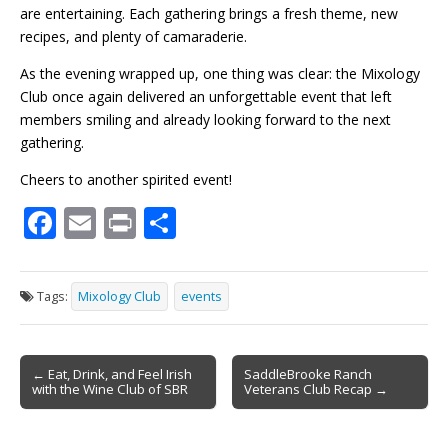
are entertaining. Each gathering brings a fresh theme, new
recipes, and plenty of camaraderie.
As the evening wrapped up, one thing was clear: the Mixology
Club once again delivered an unforgettable event that left
members smiling and already looking forward to the next
gathering.
Cheers to another spirited event!
F
E
Pr
S
ac
m
in
h
e
ai
t
ar
Tags:
Mixology Club
events
b
l
e
o
Post
o
← Eat, Drink, and Feel Irish
SaddleBrooke Ranch
with the Wine Club of SBR
Veterans Club Recap →
navigation
k