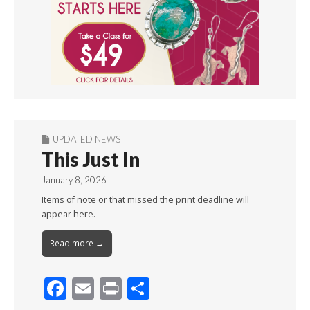
UPDATED NEWS
This Just In
January 8, 2026
Items of note or that missed the print deadline will
appear here.
Read more →
F
E
Pr
S