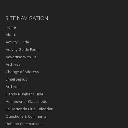
SITE NAVIGATION
Home
About
Activity Guide
Activity Guide Form
Advertise With Us
Archives
Change of Address
Email Signup
Archives
Handy Number Guide
Homeowner Classifieds
La Hacienda Club Calendar
Questions & Comments
Robson Communities