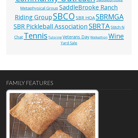
SaddleBrooke Ranch
Metaphysical Group
SBCO
SBRMGA
Riding Group
SBR HOA
SBRTA
SBR Pickleball Association
Stitch N
Tennis
Wine
Veterans Day
Chat
Tutoring
Walkathon
Yard Sale
FAMILY FEATURES