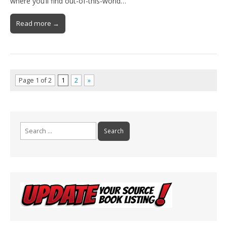
where you’ll find out-of-this-world…
Read more →
Page 1 of 2
1
2
»
Search
for: