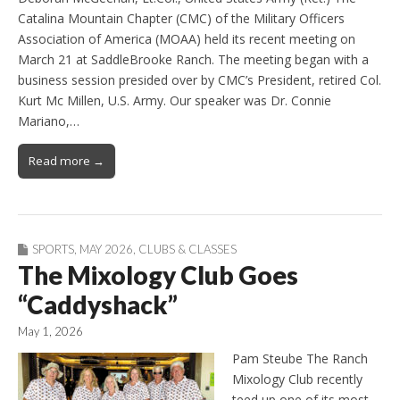
Catalina Mountain Chapter (CMC) of the Military Officers
Association of America (MOAA) held its recent meeting on
March 21 at SaddleBrooke Ranch. The meeting began with a
business session presided over by CMC’s President, retired Col.
Kurt Mc Millen, U.S. Army. Our speaker was Dr. Connie
Mariano,…
Read more →
SPORTS
,
MAY 2026
,
CLUBS & CLASSES
The Mixology Club Goes
“Caddyshack”
May 1, 2026
Pam Steube The Ranch
Mixology Club recently
teed up one of its most