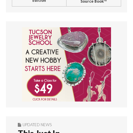
Edition
Source Book™
UPDATED NEWS