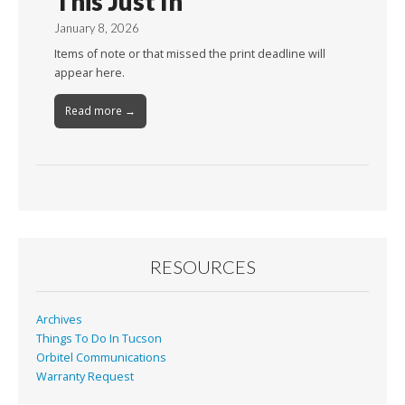
This Just In
January 8, 2026
Items of note or that missed the print deadline will
appear here.
Read more →
RESOURCES
Archives
Things To Do In Tucson
Orbitel Communications
Warranty Request