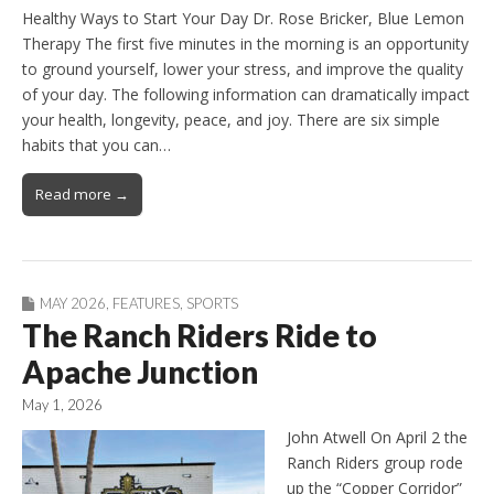
Healthy Ways to Start Your Day Dr. Rose Bricker, Blue Lemon
Therapy The first five minutes in the morning is an opportunity
to ground yourself, lower your stress, and improve the quality
of your day. The following information can dramatically impact
your health, longevity, peace, and joy. There are six simple
habits that you can…
Read more →
MAY 2026
,
FEATURES
,
SPORTS
The Ranch Riders Ride to
Apache Junction
May 1, 2026
John Atwell On April 2 the
Ranch Riders group rode
up the “Copper Corridor”