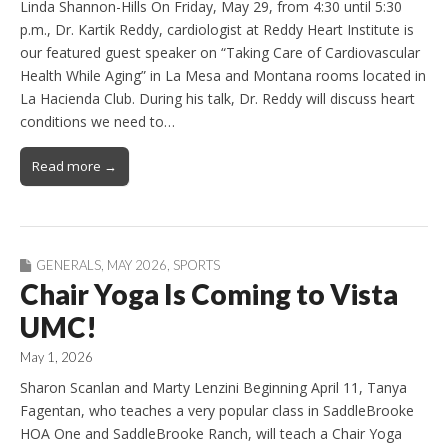
Linda Shannon-Hills On Friday, May 29, from 4:30 until 5:30
p.m., Dr. Kartik Reddy, cardiologist at Reddy Heart Institute is
our featured guest speaker on “Taking Care of Cardiovascular
Health While Aging” in La Mesa and Montana rooms located in
La Hacienda Club. During his talk, Dr. Reddy will discuss heart
conditions we need to…
Read more →
GENERALS
,
MAY 2026
,
SPORTS
Chair Yoga Is Coming to Vista
UMC!
May 1, 2026
Sharon Scanlan and Marty Lenzini Beginning April 11, Tanya
Fagentan, who teaches a very popular class in SaddleBrooke
HOA One and SaddleBrooke Ranch, will teach a Chair Yoga