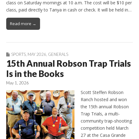
class on Saturday mornings at 10 a.m. The cost will be $10 per
class, paid directly to Tanya in cash or check. It will be held in…
Read more →
SPORTS
,
MAY 2026
,
GENERALS
15th Annual Robson Trap Trials
Is in the Books
May 1, 2026
Scott Steffen Robson
Ranch hosted and won
the 15th annual Robson
Trap Trials, a multi-
community trap-shooting
competition held March
27 at the Casa Grande