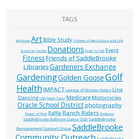
TAGS
Art
Bible Study
Antiques
College of Agriculture and Life
Donations
Event
Sciences
cyclists
Drab To Fab
Fitness
Friends of SaddleBrooke
Gardeners Exchange
Libraries
Golf
Gardening
Golden Goose
Health
IMPACT
Line
League of Women Voters
Medicare
Dancing
Motorcycles
LWV
Math Tutor
Oracle School District
photography
Ranch Riders
Raffle
Power of Pink
Religeon
SaddleBrooke
SaddleBrooke Ballroom Dance Club
SaddleBrooke
Bereavement Support Group
Community Outreach
SaddleBrooke