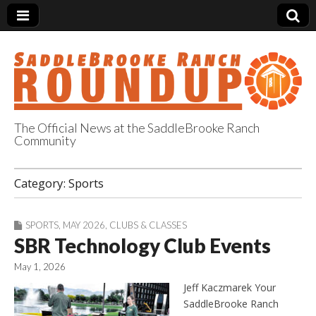
The Official News at the SaddleBrooke Ranch
Community
SaddleBrooke
Category:
Sports
Ranch Roundup
SPORTS
,
MAY 2026
,
CLUBS & CLASSES
SBR Technology Club Events
May 1, 2026
Jeff Kaczmarek Your
SaddleBrooke Ranch