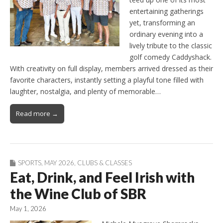
entertaining gatherings
yet, transforming an
ordinary evening into a
lively tribute to the classic
golf comedy Caddyshack.
With creativity on full display, members arrived dressed as their
favorite characters, instantly setting a playful tone filled with
laughter, nostalgia, and plenty of memorable…
Read more →
SPORTS
,
MAY 2026
,
CLUBS & CLASSES
Eat, Drink, and Feel Irish with
the Wine Club of SBR
May 1, 2026