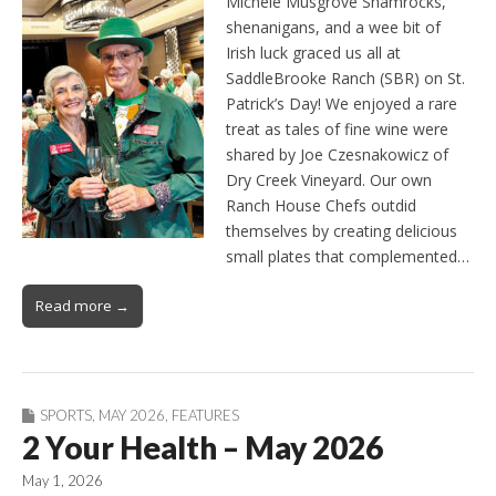
Michele Musgrove Shamrocks,
shenanigans, and a wee bit of
Irish luck graced us all at
SaddleBrooke Ranch (SBR) on St.
Patrick’s Day! We enjoyed a rare
treat as tales of fine wine were
shared by Joe Czesnakowicz of
Dry Creek Vineyard. Our own
Ranch House Chefs outdid
themselves by creating delicious
small plates that complemented…
Read more →
SPORTS
,
MAY 2026
,
FEATURES
2 Your Health – May 2026
May 1, 2026