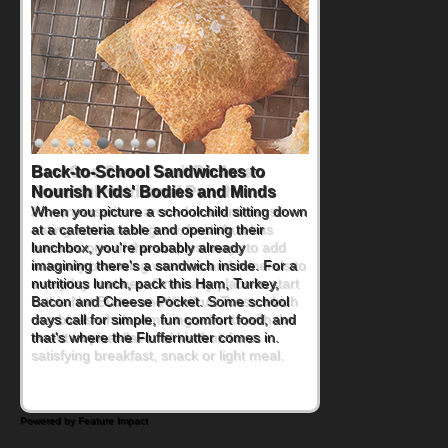
How One Sweet Fruit Packs a
Powerful Nutritional Punch
As conversations around nutrient-dense
eating continue to grow, fresh fruit has
become one of the simplest ways to add
naturally occurring vitamins and minerals to
everyday routines. One easy place to start
is this Nut Butter and Kiwifruit Toast, which
combines wholesome ingredients with the
sweet tropical flavor of kiwifruit for a
satisfying breakfast, snack or light meal.
Powered by Feature Impact