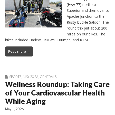
(Hwy 77) north to
Superior and then over to
Apache Junction to the
Rusty Buckle Saloon. The
round trip put about 200
miles on our bikes. The
bikes included Harleys, BMWs, Triumph, and KTM.
Read more →
SPORTS
,
MAY 2026
,
GENERALS
Wellness Roundup: Taking Care
of Your Cardiovascular Health
While Aging
May 1, 2026