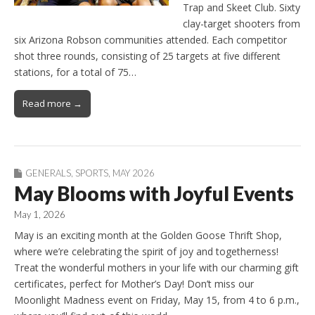
Trap and Skeet Club. Sixty
clay-target shooters from
six Arizona Robson communities attended. Each competitor
shot three rounds, consisting of 25 targets at five different
stations, for a total of 75…
Read more →
GENERALS
,
SPORTS
,
MAY 2026
May Blooms with Joyful Events
May 1, 2026
May is an exciting month at the Golden Goose Thrift Shop,
where we’re celebrating the spirit of joy and togetherness!
Treat the wonderful mothers in your life with our charming gift
certificates, perfect for Mother’s Day! Don’t miss our
Moonlight Madness event on Friday, May 15, from 4 to 6 p.m.,