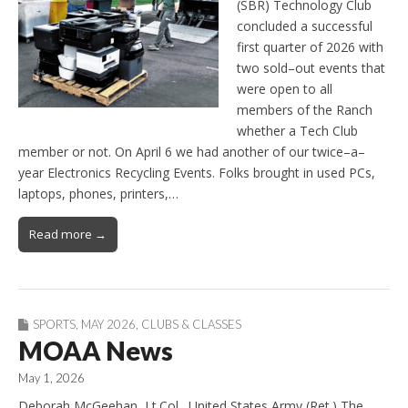
(SBR) Technology Club
concluded a successful
first quarter of 2026 with
two sold–out events that
were open to all
members of the Ranch
whether a Tech Club
member or not. On April 6 we had another of our twice–a–
year Electronics Recycling Events. Folks brought in used PCs,
laptops, phones, printers,…
Read more →
SPORTS
,
MAY 2026
,
CLUBS & CLASSES
MOAA News
May 1, 2026
Deborah McGeehan, Lt.Col., United States Army (Ret.) The