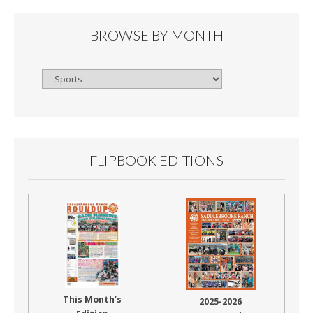
BROWSE BY MONTH
Browse
By
Month
FLIPBOOK EDITIONS
This Month’s
2025-2026