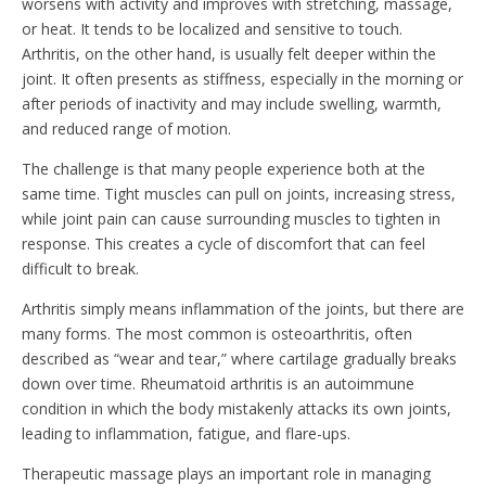
worsens with activity and improves with stretching, massage,
or heat. It tends to be localized and sensitive to touch.
Arthritis, on the other hand, is usually felt deeper within the
joint. It often presents as stiffness, especially in the morning or
after periods of inactivity and may include swelling, warmth,
and reduced range of motion.
The challenge is that many people experience both at the
same time. Tight muscles can pull on joints, increasing stress,
while joint pain can cause surrounding muscles to tighten in
response. This creates a cycle of discomfort that can feel
difficult to break.
Arthritis simply means inflammation of the joints, but there are
many forms. The most common is osteoarthritis, often
described as “wear and tear,” where cartilage gradually breaks
down over time. Rheumatoid arthritis is an autoimmune
condition in which the body mistakenly attacks its own joints,
leading to inflammation, fatigue, and flare-ups.
Therapeutic massage plays an important role in managing