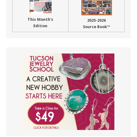
This Month’s
2025-2026
Edition
Source Book™