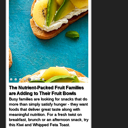
Back-to-School Sandwiches to
Nourish Kids' Bodies and Minds
When you picture a schoolchild sitting down
at a cafeteria table and opening their
lunchbox, you're probably already
imagining there's a sandwich inside. For a
nutritious lunch, pack this Ham, Turkey,
Bacon and Cheese Pocket. Some school