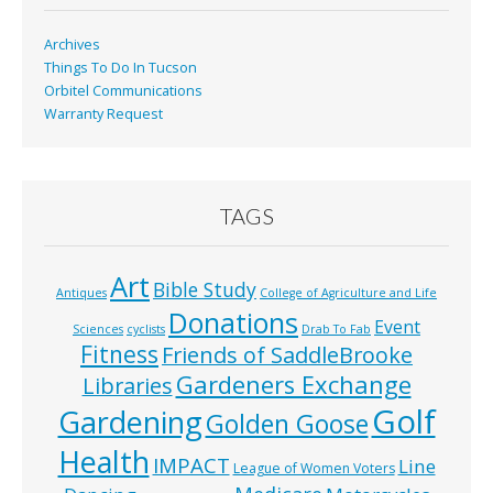
k
Archives
Things To Do In Tucson
Orbitel Communications
Warranty Request
TAGS
Art
Bible Study
Antiques
College of Agriculture and Life
Donations
Event
Sciences
cyclists
Drab To Fab
Fitness
Friends of SaddleBrooke
Gardeners Exchange
Libraries
Golf
Gardening
Golden Goose
Health
IMPACT
Line
League of Women Voters