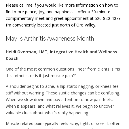
Please call me if you would like more information on how to
find more peace, joy, and happiness. I offer a
30-
minute
complimentary meet and greet appointment at 520-820-4079.
I’m conveniently located just north of Oro Valley.
May Is Arthritis Awareness Month
Heidi Overman, LMT, Integrative Health and Wellness
Coach
One of the most common questions I hear from clients is: “Is
this arthritis, or is it just muscle pain?”
A shoulder begins to ache, a hip starts nagging, or knees feel
stiff without warning. These subtle changes can be confusing.
When we slow down and pay attention to how pain feels,
when it appears, and what relieves it, we begin to uncover
valuable clues about what’s really happening.
Muscle-related pain typically feels achy, tight, or sore. It often