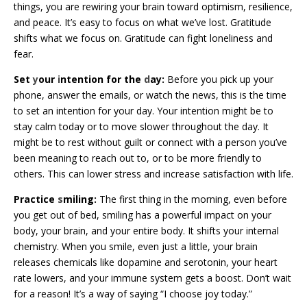
things, you are rewiring your brain toward optimism, resilience,
and peace. It’s easy to focus on what we’ve lost. Gratitude
shifts what we focus on. Gratitude can fight loneliness and
fear.
Set
y
our
i
ntention for the
d
ay:
Before you pick up your
phone, answer the emails, or watch the news, this is the time
to set an intention for your day. Your intention might be to
stay calm today or to move slower throughout the day. It
might be to rest without guilt or connect with a person you’ve
been meaning to reach out to, or to be more friendly to
others. This can lower stress and increase satisfaction with life.
Practice
s
miling:
The first thing in the morning, even before
you get out of bed, smiling has a powerful impact on your
body, your brain, and your entire body. It shifts your internal
chemistry. When you smile, even just a little, your brain
releases chemicals like dopamine and serotonin, your heart
rate lowers, and your immune system gets a boost. Don’t wait
for a reason! It’s a way of saying “I choose joy today.”