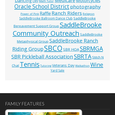
Medicare
Dancing
Motorcycles
LWV
Math Tutor
Oracle School District
photography
Ranch Riders
Raffle
Power of Pink
Religeon
SaddleBrooke
SaddleBrooke Ballroom Dance Club
SaddleBrooke
Bereavement Support Group
Community Outreach
SaddleBrooke
SaddleBrooke Ranch
Metaphysical Group
SBCO
SBRMGA
Riding Group
SBR HOA
SBRTA
SBR Pickleball Association
Stitch N
Tennis
Wine
Veterans Day
Chat
Tutoring
Walkathon
Yard Sale
FAMILY FEATURES