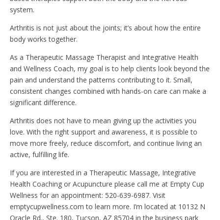
system.
Arthritis is not just about the joints; it’s about how the entire
body works together.
As a Therapeutic Massage Therapist and Integrative Health
and Wellness Coach, my goal is to help clients look beyond the
pain and understand the patterns contributing to it. Small,
consistent changes combined with hands-on care can make a
significant difference.
Arthritis does not have to mean giving up the activities you
love. With the right support and awareness, it is possible to
move more freely, reduce discomfort, and continue living an
active, fulfilling life.
If you are interested in a Therapeutic Massage, Integrative
Health Coaching or Acupuncture please call me at Empty Cup
Wellness for an appointment: 520-639-6987. Visit
emptycupwellness.com to learn more. I’m located at 10132 N
Oracle Rd., Ste. 180, Tucson, AZ 85704 in the business park