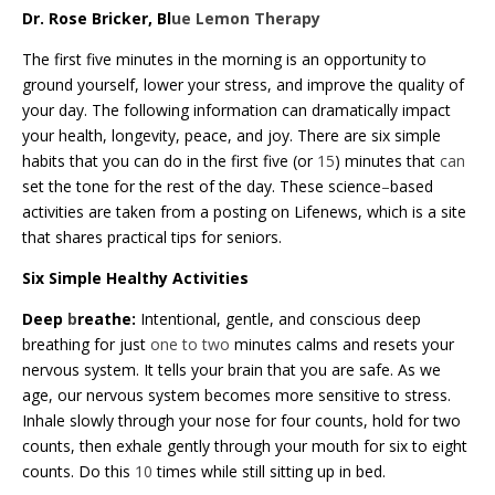
Dr. Rose Bricker, Bl
ue Lemon Therapy
The first five minutes in the morning is an opportunity to
ground yourself, lower your stress, and improve the quality of
your day. The following information can dramatically impact
your health, longevity, peace, and joy. There are six simple
habits that you can do in the first five (or
15
) minutes that
can
set the tone for the rest of the day. These science
–
based
activities are taken from a posting on Lifenews, which is a site
that shares practical tips for seniors.
Six Simple Healthy Activities
Deep
b
reathe:
Intentional, gentle, and conscious deep
breathing for just
one to two
minutes calms and resets your
nervous system. It tells your brain that you are safe. As we
age, our nervous system becomes more sensitive to stress.
Inhale slowly through your nose for four counts, hold for two
counts, then exhale gently through your mouth for six to eight
counts. Do this
10
times while still sitting up in bed.