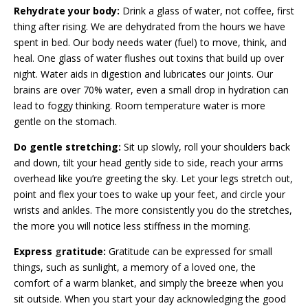
Rehydrate your body:
Drink a glass of water, not coffee, first
thing after rising. We are dehydrated from the hours we have
spent in bed. Our body needs water (fuel) to move, think, and
heal. One glass of
water flushes out toxins that build up over
night. Water aids in digestion and lubricates our joints. Our
brains are over 70% water, even a small drop in hydration can
lead to foggy thinking. Room temperature water is more
gentle on the stomach.
Do gentle stretching:
Sit up slowly, roll your shoulders back
and down, tilt your head gently side to side, reach your arms
overhead like you’re greeting the sky. Let your legs stretch out,
point and flex your toes to wake up your feet, and circle your
wrists and ankles. The more consistently you do the stretches,
the more you will notice less stiffness in the morning.
Express
g
ratitude:
Gratitude can be expressed for small
things, such as sunlight, a memory of a loved one, the
comfort of a warm blanket, and simply the breeze when you
sit outside. When you start your day acknowledging the good