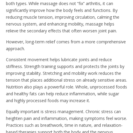
both types. While massage does not “fix” arthritis, it can
significantly improve how the body feels and functions. By
reducing muscle tension, improving circulation, calming the
nervous system, and enhancing mobility, massage helps
relieve the secondary effects that often worsen joint pain.
However, long-term relief comes from a more comprehensive
approach.
Consistent movement helps lubricate joints and reduce
stiffness. Strength training supports and protects the joints by
improving stability. Stretching and mobility work reduces the
tension that places additional stress on already sensitive areas.
Nutrition also plays a powerful role. Whole, unprocessed foods
and healthy fats can help reduce inflammation, while sugar
and highly processed foods may increase it.
Equally important is stress management. Chronic stress can
heighten pain and inflammation, making symptoms feel worse.
Practices such as breathwork, time in nature, and relaxation-
based therapies support both the body and the nervous