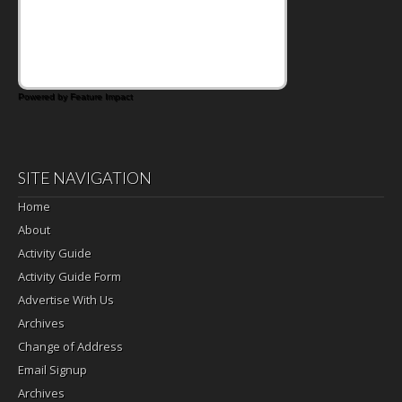
days call for simple, fun comfort food, and
that's where the Fluffernutter comes in.
Powered by Feature Impact
SITE NAVIGATION
Home
About
Activity Guide
Activity Guide Form
Advertise With Us
Archives
Change of Address
Email Signup
Archives