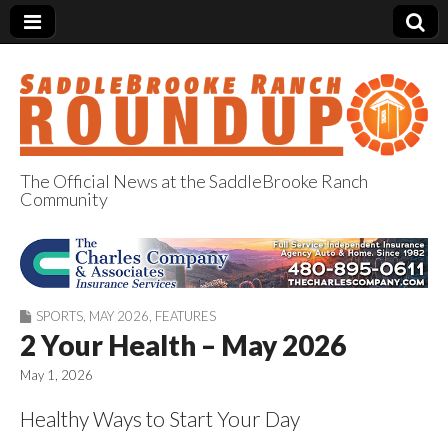
The Official News at the SaddleBrooke Ranch
Community
SaddleBrooke
Ranch Roundup
SPORTS
,
MAY 2026
,
FEATURES
2 Your Health – May 2026
May 1, 2026
Healthy Ways to Start Your Day