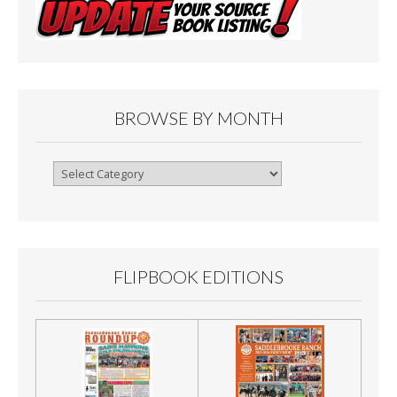
BROWSE BY MONTH
Browse
By
Month
FLIPBOOK EDITIONS