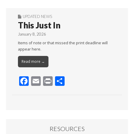
UPDATED NEWS
This Just In
January 8, 2026
Items of note or that missed the print deadline will
appear here.
Read more →
F
E
Pr
S
ac
m
in
h
e
ai
t
ar
b
l
e
o
o
RESOURCES