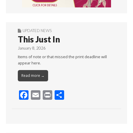
UPDATED NEWS
This Just In
January 8, 2026
Items of note or that missed the print deadline will
appear here.
Read more →
F
E
Pr
S
ac
m
in
h
e
ai
t
ar
b
l
e
o