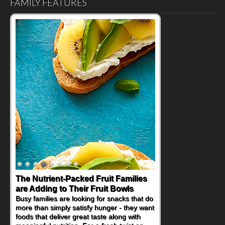
FAMILY FEATURES
The Nutrient-Packed Fruit Families
Back-to-School Sandwiches to
are Adding to Their Fruit Bowls
Nourish Kids' Bodies and Minds
Busy families are looking for snacks that do
When you picture a schoolchild sitting down
more than simply satisfy hunger - they want
at a cafeteria table and opening their
foods that deliver great taste along with
lunchbox, you're probably already