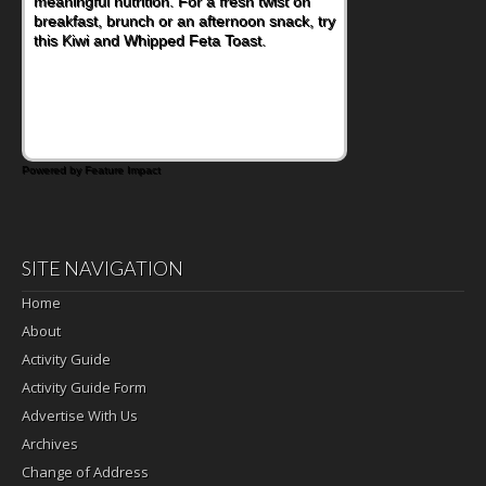
meaningful nutrition. For a fresh twist on
imagining there's a sandwich inside. For a
breakfast, brunch or an afternoon snack, try
nutritious lunch, pack this Ham, Turkey,
this Kiwi and Whipped Feta Toast.
Bacon and Cheese Pocket. Some school
days call for simple, fun comfort food, and
that's where the Fluffernutter comes in.
Powered by Feature Impact
SITE NAVIGATION
Home
About
Activity Guide
Activity Guide Form
Advertise With Us
Archives
Change of Address