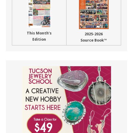
This Month’s
2025-2026
Edition
Source Book™