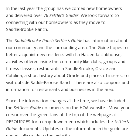
In the last year the group has welcomed new homeowners
and delivered over 76
Settler’s Guides
. We look forward to
connecting with our homeowners as they move to
SaddleBrooke Ranch.
The
SaddleBrooke Ranch
Settler’s Guide
has information about
our community and the surrounding area. The Guide hopes to
better acquaint new residents with La Hacienda clubhouse,
activities offered inside the community like clubs, groups and
fitness classes, restaurants in SaddleBrooke, Oracle and
Catalina, a short history about Oracle and places of interest to
visit outside SaddleBrooke Ranch. There are also coupons and
information for restaurants and businesses in the area.
Since the information changes all the time, we have included
the
Settler’s Guide
documents on the HOA website . Move your
cursor over the green tabs at the top of the webpage at
RESOURCES for a drop down menu which includes the
Settler’s
Guide
documents. Updates to the information in the guide are
periodically made to the website.