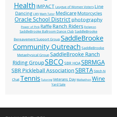
Health
IMPACT
Line
League of Women Voters
Medicare
Dancing
Motorcycles
LWV
Math Tutor
Oracle School District
photography
Ranch Riders
Raffle
Power of Pink
Religeon
SaddleBrooke
SaddleBrooke Ballroom Dance Club
SaddleBrooke
Bereavement Support Group
Community Outreach
SaddleBrooke
SaddleBrooke Ranch
Metaphysical Group
SBCO
SBRMGA
Riding Group
SBR HOA
SBRTA
SBR Pickleball Association
Stitch N
Tennis
Wine
Veterans Day
Chat
Tutoring
Walkathon
Yard Sale