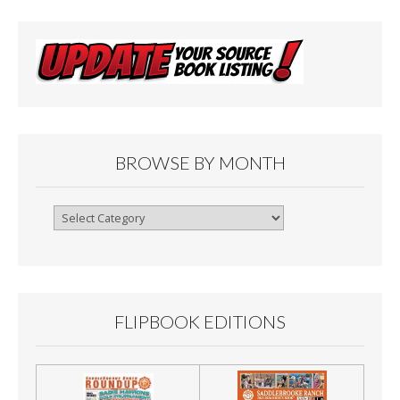
BROWSE BY MONTH
Browse
By
Month
FLIPBOOK EDITIONS