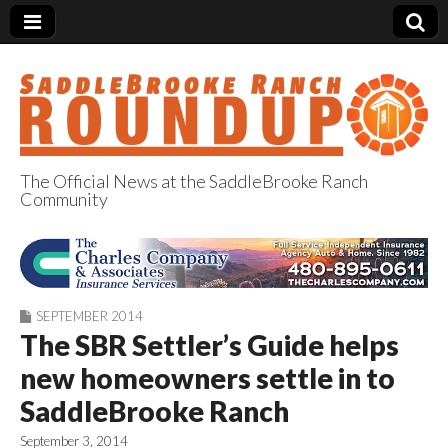
The Official News at the SaddleBrooke Ranch
Community
SaddleBrooke
Ranch Roundup
SEPTEMBER 2014
The SBR Settler’s Guide helps
new homeowners settle in to
SaddleBrooke Ranch
September 3, 2014