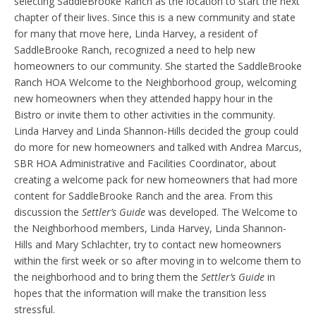
selecting SaddleBrooke Ranch as the location to start the next
chapter of their lives. Since this is a new community and state
for many that move here, Linda Harvey, a resident of
SaddleBrooke Ranch, recognized a need to help new
homeowners to our community. She started the SaddleBrooke
Ranch HOA Welcome to the Neighborhood group, welcoming
new homeowners when they attended happy hour in the
Bistro or invite them to other activities in the community.
Linda Harvey and Linda Shannon-Hills decided the group could
do more for new homeowners and talked with Andrea Marcus,
SBR HOA Administrative and Facilities Coordinator, about
creating a welcome pack for new homeowners that had more
content for SaddleBrooke Ranch and the area. From this
discussion the
Settler’s Guide
was developed. The Welcome to
the Neighborhood members, Linda Harvey, Linda Shannon-
Hills and Mary Schlachter, try to contact new homeowners
within the first week or so after moving in to welcome them to
the neighborhood and to bring them the
Settler’s Guide
in
hopes that the information will make the transition less
stressful.