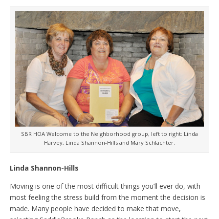
SBR HOA Welcome to the Neighborhood group, left to right: Linda
Harvey, Linda Shannon-Hills and Mary Schlachter.
Linda Shannon-Hills
Moving is one of the most difficult things you’ll ever do, with
most feeling the stress build from the moment the decision is
made. Many people have decided to make that move,