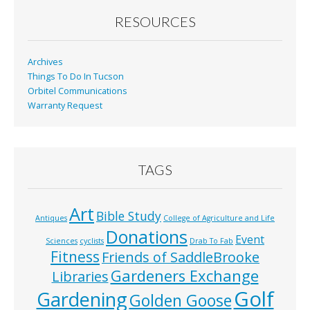
o
RESOURCES
k
Archives
Things To Do In Tucson
Orbitel Communications
Warranty Request
TAGS
Art
Bible Study
Antiques
College of Agriculture and Life
Donations
Event
Sciences
cyclists
Drab To Fab
Fitness
Friends of SaddleBrooke
Gardeners Exchange
Libraries
Golf
Gardening
Golden Goose