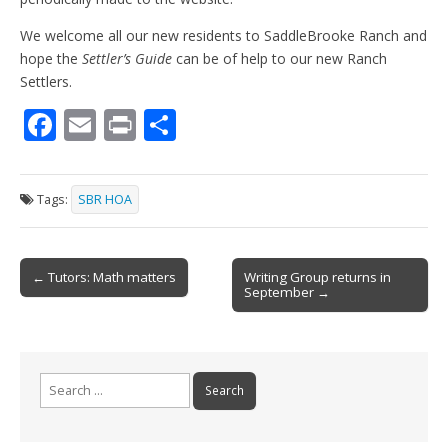
We welcome all our new residents to SaddleBrooke Ranch and
hope the
Settler’s Guide
can be of help to our new Ranch
Settlers.
F
E
Pr
S
ac
m
in
h
e
ai
t
ar
Tags:
SBR HOA
b
l
e
o
Post
o
← Tutors: Math matters
Writing Group returns in
September →
navigation
k
Search
for: