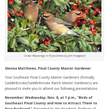
Cedar Waxwings in Pyracantha by Jim Hoagland
Glenna Matthews, Pinal County Master Gardener
Your Southeast Pinal County Master Gardeners (formally
SaddleBrooke/SaddleBrooke Ranch Master Gardeners) are
pleased to invite you to attend our following presentations:
November: Wednesday, Nov. 8, at 1 p.m., “Birds of
Southeast Pinal County and How to Attract Them to
Your Backyard.”
Presented by Jim Hoagland, Birdman of