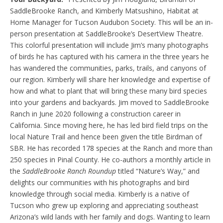
SaddleBrooke Ranch, and Kimberly Matsushino, Habitat at
Home Manager for Tucson Audubon Society. This will be an in-
person presentation at SaddleBrooke’s DesertView Theatre.
This colorful presentation will include Jim’s many photographs
of birds he has captured with his camera in the three years he
has wandered the communities, parks, trails, and canyons of
our region. Kimberly will share her knowledge and expertise of
how and what to plant that will bring these many bird species
into your gardens and backyards. Jim moved to SaddleBrooke
Ranch in June 2020 following a construction career in
California. Since moving here, he has led bird field trips on the
local Nature Trail and hence been given the title Birdman of
SBR. He has recorded 178 species at the Ranch and more than
250 species in Pinal County. He co-authors a monthly article in
the
SaddleBrooke Ranch Roundup
titled “Nature’s Way,” and
delights our communities with his photographs and bird
knowledge through social media. Kimberly is a native of
Tucson who grew up exploring and appreciating southeast
Arizona’s wild lands with her family and dogs. Wanting to learn