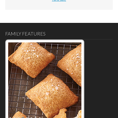
FAMILY FEATURES