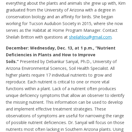
everything about the plants and animals she grew up with, Kim
graduated from the University of Arizona with a degree in
conservation biology and an affinity for birds. She began
working for Tucson Audubon Society in 2015, where she now
serves as the Habitat at Home Program Manager. Contact
Sheilah Britton with questions at
sheilahlou@gmail.com
.
December: Wednesday, Dec. 13, at 1 p.m., “Nutrient
Deficiencies in Plants and How to Improve
Soils.”
Presented by Debankur Sanyal, Ph.D., University of
Arizona Environmental Sciences, Soil Health Specialist. All
higher plants require 17 individual nutrients to grow and
reproduce. Each nutrient is critical to one or more vital
functions within a plant. Lack of a nutrient often produces
unique deficiency symptoms that allow an observer to identify
the missing nutrient. This information can be used to develop
and implement effective treatment strategies. These
observations of symptoms are useful for narrowing the range
of possible nutrient deficiencies. Dr. Sanyal will focus on those
nutrients most often lacking in Southern Arizona plants. Using