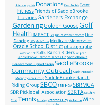
Donations
Event
Sciences
cyclists
Drab To Fab
Fitness
Friends of SaddleBrooke
Gardeners Exchange
Libraries
Golf
Gardening
Golden Goose
Health
IMPACT
Line
League of Women Voters
Medicare
Dancing
Motorcycles
LWV
Math Tutor
Oracle School District
photography
Ranch Riders
Raffle
Power of Pink
Religeon
SaddleBrooke
SaddleBrooke Ballroom Dance Club
SaddleBrooke
Bereavement Support Group
Community Outreach
SaddleBrooke
SaddleBrooke Ranch
Metaphysical Group
SBCO
SBRMGA
Riding Group
SBR HOA
SBRTA
SBR Pickleball Association
Stitch N
Tennis
Wine
Veterans Day
Chat
Tutoring
Walkathon
Yard Sale