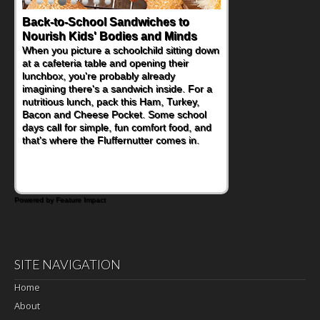
Back-to-School Sandwiches to
How One Sweet Fruit Packs a
Nourish Kids' Bodies and Minds
Powerful Nutritional Punch
When you picture a schoolchild sitting down
As conversations around nutrient-dense
at a cafeteria table and opening their
eating continue to grow, fresh fruit has
lunchbox, you're probably already
become one of the simplest ways to add
imagining there's a sandwich inside. For a
naturally occurring vitamins and minerals to
nutritious lunch, pack this Ham, Turkey,
everyday routines. One easy place to start
Bacon and Cheese Pocket. Some school
is this Nut Butter and Kiwifruit Toast, which
days call for simple, fun comfort food, and
combines wholesome ingredients with the
that's where the Fluffernutter comes in.
sweet tropical flavor of kiwifruit for a
satisfying breakfast, snack or light meal.
Powered by Feature Impact
SITE NAVIGATION
Home
About