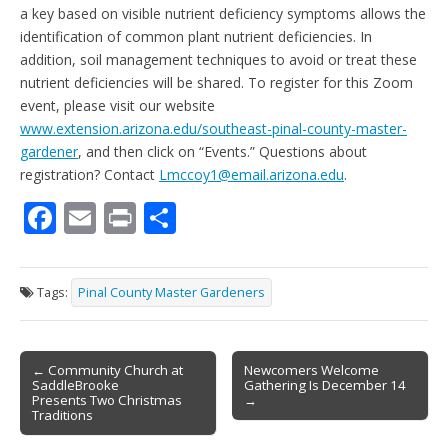
a key based on visible nutrient deficiency symptoms allows the
identification of common plant nutrient deficiencies. In
addition, soil management techniques to avoid or treat these
nutrient deficiencies will be shared. To register for this Zoom
event, please visit our website
www.extension.arizona.edu/southeast-pinal-county-master-
gardener
, and then click on “Events.” Questions about
registration? Contact
Lmccoy1@email.arizona.edu
.
F
E
Pr
S
ac
m
in
h
e
ai
t
ar
Tags:
Pinal County Master Gardeners
b
l
e
o
Post
o
← Community Church at
Newcomers Welcome
SaddleBrooke
Gathering Is December 14
navigation
k
Presents Two Christmas
→
Traditions