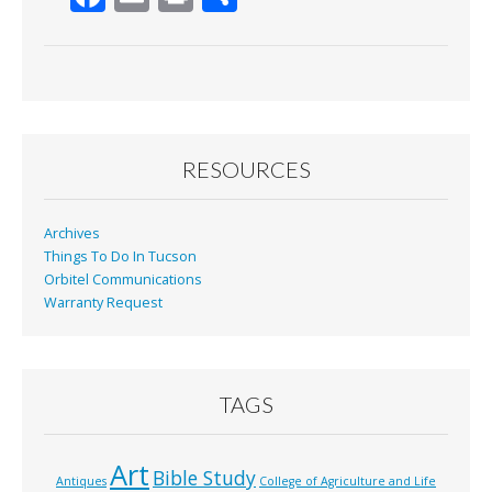
ac
m
in
h
e
ai
t
ar
b
l
e
o
o
RESOURCES
k
Archives
Things To Do In Tucson
Orbitel Communications
Warranty Request
TAGS
Art
Bible Study
Antiques
College of Agriculture and Life