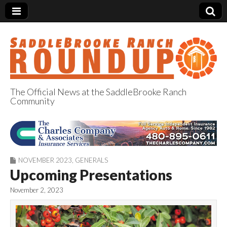
The Official News at the SaddleBrooke Ranch
Community
SaddleBrooke
Ranch Roundup
NOVEMBER 2023
,
GENERALS
Upcoming Presentations
November 2, 2023