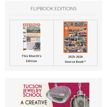
FLIPBOOK EDITIONS
This Month’s
2025-2026
Edition
Source Book™