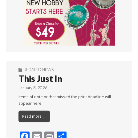
UPDATED NEWS
This Just In
January 8, 2026
Items of note or that missed the print deadline will
appear here.
Read more →
F
E
Pr
S