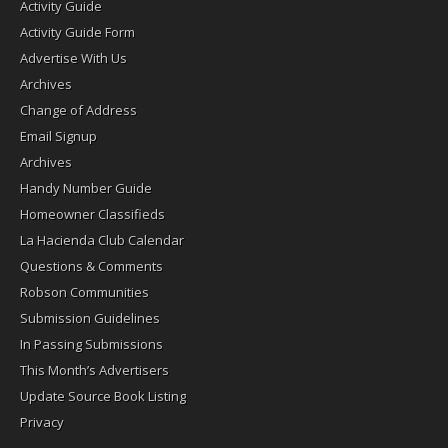
Activity Guide
Activity Guide Form
Advertise With Us
Archives
Change of Address
Email Signup
Archives
Handy Number Guide
Homeowner Classifieds
La Hacienda Club Calendar
Questions & Comments
Robson Communities
Submission Guidelines
In Passing Submissions
This Month’s Advertisers
Update Source Book Listing
Privacy