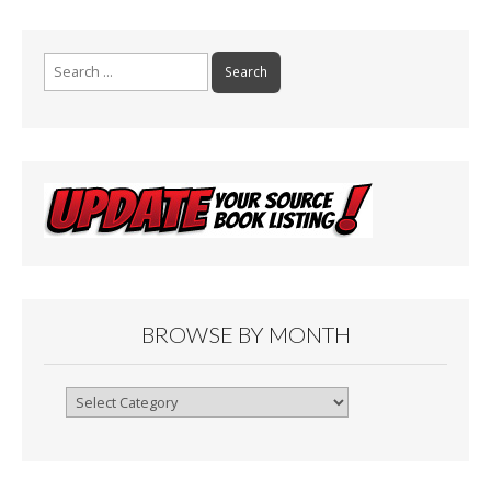
Search
for:
BROWSE BY MONTH
Browse
By
Month