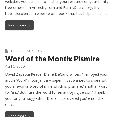
websites you can use to further your research on your family
tree other than Ancestry.com and FamilySearch.org. If you
have discovered a website or a book that has helped, please…
Read more →
FEATURES
,
APRIL 2020
Word of the Month: Pismire
April 1, 2020
David Zapatka Reader Diane DeCarlo writes, “I enjoyed your
article ‘Word’ in our January paper. I just wanted to share with
you a favorite word of mine which is ‘pismere,’ another word
for ‘ant.’ But I use the word for an annoying person.” Thank
you for your suggestion Diane. I discovered you’re not the
only…
Read more →