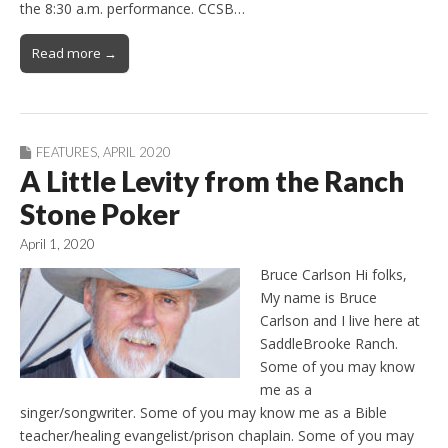
the 8:30 a.m. performance. CCSB…
Read more →
FEATURES
,
APRIL 2020
A Little Levity from the Ranch
Stone Poker
April 1, 2020
Bruce Carlson Hi folks,
My name is Bruce
Carlson and I live here at
SaddleBrooke Ranch.
Some of you may know
me as a
singer/songwriter. Some of you may know me as a Bible
teacher/healing evangelist/prison chaplain. Some of you may