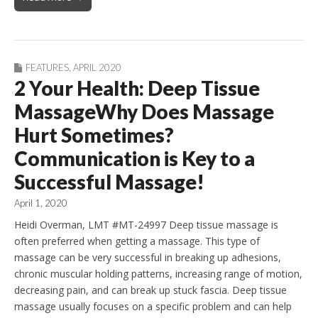
FEATURES
,
APRIL 2020
2 Your Health: Deep Tissue
MassageWhy Does Massage
Hurt Sometimes?
Communication is Key to a
Successful Massage!
April 1, 2020
Heidi Overman, LMT #MT-24997 Deep tissue massage is
often preferred when getting a massage. This type of
massage can be very successful in breaking up adhesions,
chronic muscular holding patterns, increasing range of motion,
decreasing pain, and can break up stuck fascia. Deep tissue
massage usually focuses on a specific problem and can help