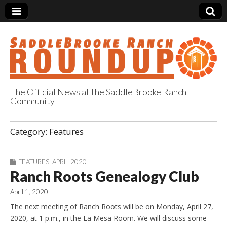
The Official News at the SaddleBrooke Ranch
Community
SaddleBrooke
Category:
Features
Ranch Roundup
FEATURES
,
APRIL 2020
Ranch Roots Genealogy Club
April 1, 2020
The next meeting of Ranch Roots will be on Monday, April 27,
2020, at 1 p.m., in the La Mesa Room. We will discuss some