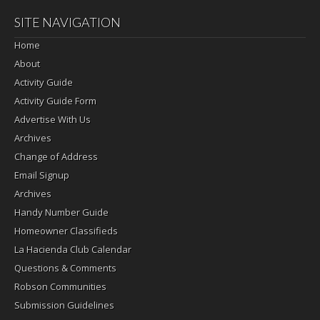
SITE NAVIGATION
Home
About
Activity Guide
Activity Guide Form
Advertise With Us
Archives
Change of Address
Email Signup
Archives
Handy Number Guide
Homeowner Classifieds
La Hacienda Club Calendar
Questions & Comments
Robson Communities
Submission Guidelines