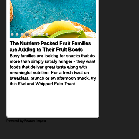
The Nutrient-Packed Fruit Families
Back-to-School Sandwiches to
are Adding to Their Fruit Bowls
Nourish Kids' Bodies and Minds
Busy families are looking for snacks that do
When you picture a schoolchild sitting down
more than simply satisfy hunger - they want
at a cafeteria table and opening their
foods that deliver great taste along with
lunchbox, you're probably already
meaningful nutrition. For a fresh twist on
imagining there's a sandwich inside. For a
breakfast, brunch or an afternoon snack, try
nutritious lunch, pack this Ham, Turkey,
this Kiwi and Whipped Feta Toast.
Bacon and Cheese Pocket. Some school
days call for simple, fun comfort food, and
that's where the Fluffernutter comes in.
Powered by Feature Impact