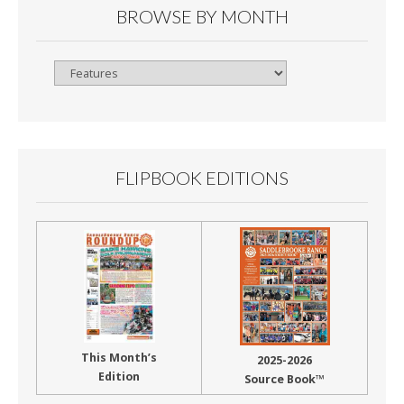
BROWSE BY MONTH
Browse
By
Month
FLIPBOOK EDITIONS
This Month’s
2025-2026
Edition
Source Book™