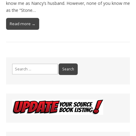
know me as Nancy’s husband. However, none of you know me
as the “Stone…
Read more →
Search
for: