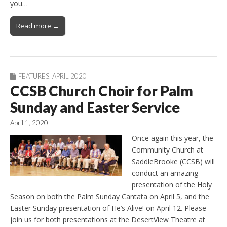
you…
Read more →
FEATURES
,
APRIL 2020
CCSB Church Choir for Palm
Sunday and Easter Service
April 1, 2020
Once again this year, the
Community Church at
SaddleBrooke (CCSB) will
conduct an amazing
presentation of the Holy
Season on both the Palm Sunday Cantata on April 5, and the
Easter Sunday presentation of He’s Alive! on April 12. Please
join us for both presentations at the DesertView Theatre at