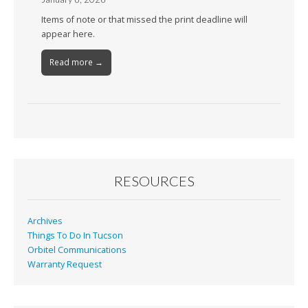
Items of note or that missed the print deadline will
appear here.
Read more →
RESOURCES
Archives
Things To Do In Tucson
Orbitel Communications
Warranty Request