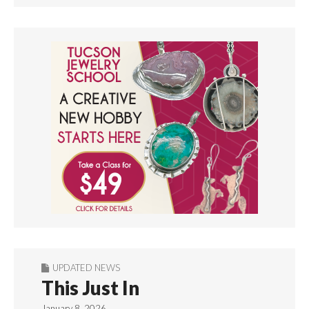
UPDATED NEWS
This Just In
January 8, 2026