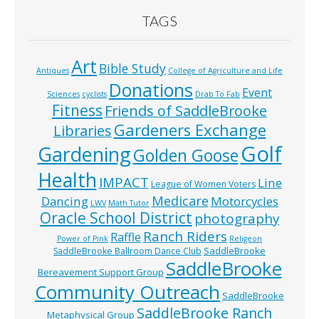
TAGS
Art
Bible Study
Antiques
College of Agriculture and Life
Donations
Event
Sciences
cyclists
Drab To Fab
Fitness
Friends of SaddleBrooke
Gardeners Exchange
Libraries
Golf
Gardening
Golden Goose
Health
IMPACT
Line
League of Women Voters
Medicare
Dancing
Motorcycles
LWV
Math Tutor
Oracle School District
photography
Ranch Riders
Raffle
Power of Pink
Religeon
SaddleBrooke
SaddleBrooke Ballroom Dance Club
SaddleBrooke
Bereavement Support Group
Community Outreach
SaddleBrooke
SaddleBrooke Ranch
Metaphysical Group