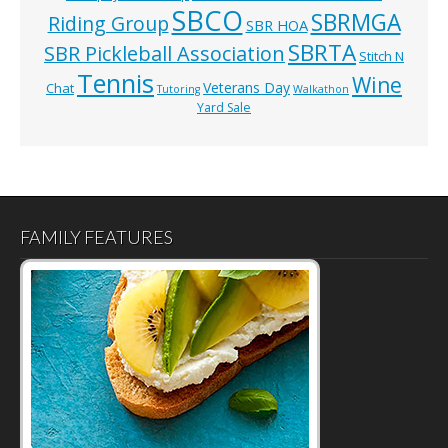
SBCO
SBRMGA
Riding Group
SBR HOA
SBRTA
SBR Pickleball Association
Stitch N
Tennis
Wine
Veterans Day
Chat
Tutoring
Walkathon
Yard Sale
FAMILY FEATURES