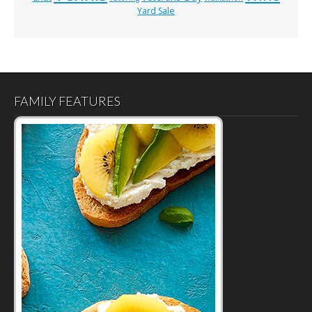
Yard Sale
FAMILY FEATURES