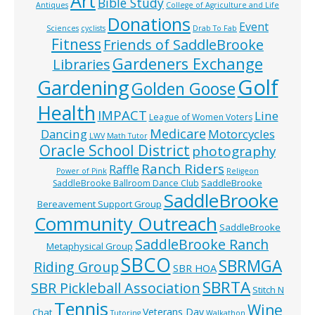
Art
Bible Study
Antiques
College of Agriculture and Life
Donations
Event
Sciences
cyclists
Drab To Fab
Fitness
Friends of SaddleBrooke
Gardeners Exchange
Libraries
Golf
Gardening
Golden Goose
Health
IMPACT
Line
League of Women Voters
Medicare
Dancing
Motorcycles
LWV
Math Tutor
Oracle School District
photography
Ranch Riders
Raffle
Power of Pink
Religeon
SaddleBrooke
SaddleBrooke Ballroom Dance Club
SaddleBrooke
Bereavement Support Group
Community Outreach
SaddleBrooke
SaddleBrooke Ranch
Metaphysical Group
SBCO
SBRMGA
Riding Group
SBR HOA
SBRTA
SBR Pickleball Association
Stitch N
Tennis
Wine
Veterans Day
Chat
Tutoring
Walkathon