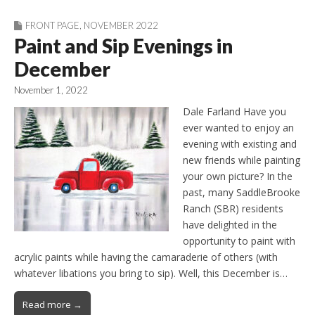
FRONT PAGE
,
NOVEMBER 2022
Paint and Sip Evenings in
December
November 1, 2022
Dale Farland Have you
ever wanted to enjoy an
evening with existing and
new friends while painting
your own picture? In the
past, many SaddleBrooke
Ranch (SBR) residents
have delighted in the
opportunity to paint with
acrylic paints while having the camaraderie of others (with
whatever libations you bring to sip). Well, this December is…
Read more →