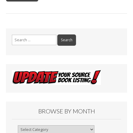
Search
for:
BROWSE BY MONTH
Browse