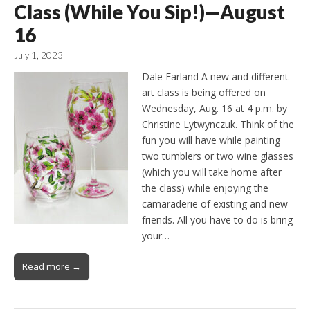
Class (While You Sip!)—August
16
July 1, 2023
Dale Farland A new and different
art class is being offered on
Wednesday, Aug. 16 at 4 p.m. by
Christine Lytwynczuk. Think of the
fun you will have while painting
two tumblers or two wine glasses
(which you will take home after
the class) while enjoying the
camaraderie of existing and new
friends. All you have to do is bring
your…
Read more →