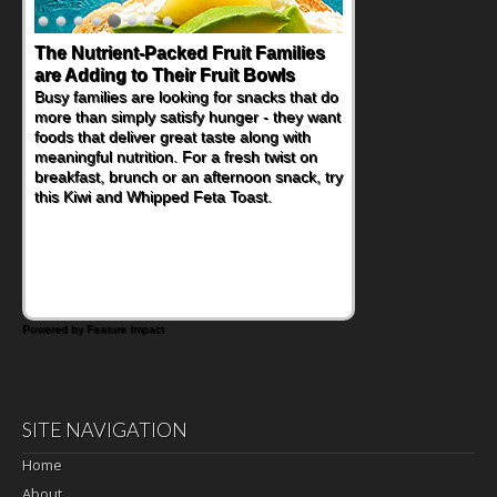
Back-to-School Sandwiches to
Nourish Kids' Bodies and Minds
When you picture a schoolchild sitting down
at a cafeteria table and opening their
lunchbox, you're probably already
imagining there's a sandwich inside. For a
nutritious lunch, pack this Ham, Turkey,
Bacon and Cheese Pocket. Some school
days call for simple, fun comfort food, and
that's where the Fluffernutter comes in.
Powered by Feature Impact
SITE NAVIGATION
Home
About