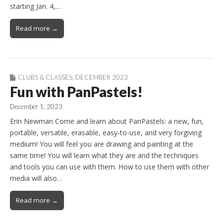
starting Jan. 4,…
Read more →
CLUBS & CLASSES
,
DECEMBER 2023
Fun with PanPastels!
December 1, 2023
Erin Newman Come and learn about PanPastels: a new, fun,
portable, versatile, erasable, easy-to-use, and very forgiving
medium! You will feel you are drawing and painting at the
same time! You will learn what they are and the techniques
and tools you can use with them. How to use them with other
media will also…
Read more →