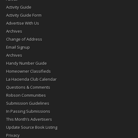
Activity Guide
Activity Guide Form
Advertise With Us
Archives
Change of Address
Email Signup
Archives
Handy Number Guide
Homeowner Classifieds
La Hacienda Club Calendar
Questions & Comments
Robson Communities
Submission Guidelines
In Passing Submissions
This Month’s Advertisers
Update Source Book Listing
Privacy