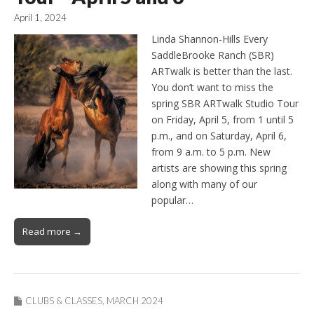
April 1, 2024
Linda Shannon-Hills Every
SaddleBrooke Ranch (SBR)
ARTwalk is better than the last.
You don’t want to miss the
spring SBR ARTwalk Studio Tour
on Friday, April 5, from 1 until 5
p.m., and on Saturday, April 6,
from 9 a.m. to 5 p.m. New
artists are showing this spring
along with many of our
popular…
Read more →
CLUBS & CLASSES
,
MARCH 2024