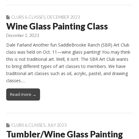
CLUBS & CLASSES
,
DECEMBER 2023
Wine Glass Painting Class
December 1, 2023
Dale Farland Another fun SaddleBrooke Ranch (SBR) Art Club
class was held on Oct. 11—wine glass painting! You may think
this is not traditional art. Well, it isn’t. The SBR Art Club wants
to bring different types of art classes to members. We have
traditional art classes such as oil, acrylic, pastel, and drawing
classes.…
Read more →
CLUBS & CLASSES
,
JULY 2023
Tumbler/Wine Glass Painting