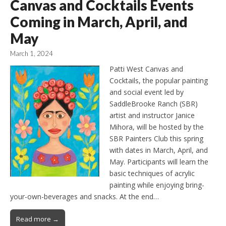
Canvas and Cocktails Events
Coming in March, April, and
May
March 1, 2024
Patti West Canvas and
Cocktails, the popular painting
and social event led by
SaddleBrooke Ranch (SBR)
artist and instructor Janice
Mihora, will be hosted by the
SBR Painters Club this spring
with dates in March, April, and
May. Participants will learn the
basic techniques of acrylic
painting while enjoying bring-
your-own-beverages and snacks. At the end…
Read more →