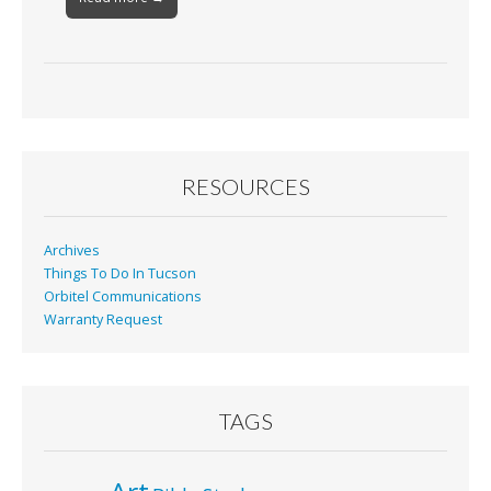
RESOURCES
Archives
Things To Do In Tucson
Orbitel Communications
Warranty Request
TAGS