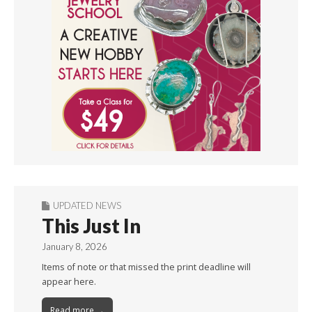
UPDATED NEWS
This Just In
January 8, 2026
Items of note or that missed the print deadline will
appear here.
Read more →