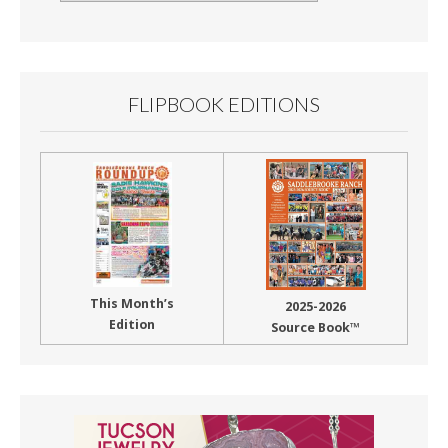
By
Month
FLIPBOOK EDITIONS
This Month’s
2025-2026
Edition
Source Book™