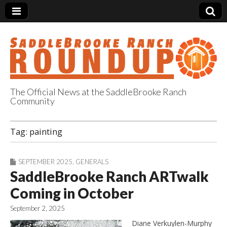
The Official News at the SaddleBrooke Ranch
Community
SaddleBrooke
Tag:
painting
Ranch Roundup
SEPTEMBER 2025
,
GENERALS
SaddleBrooke Ranch ARTwalk
Coming in October
September 2, 2025
Diane Verkuylen-Murphy