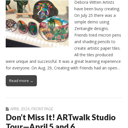
Debora Witten Artists
have been busy creating.
On July 25 there was a
simple demo using
Zentangle designs.
Friends tried micron pens
and shading pencils to
create artistic paper tiles.
All the tiles produced
were unique and successful. It was a great learning experience
for everyone. On Aug. 29, Creating with Friends had an open…
Read more →
APRIL 2024
,
FRONT PAGE
Don’t Miss It! ARTwalk Studio
Tour—April 5 and 6