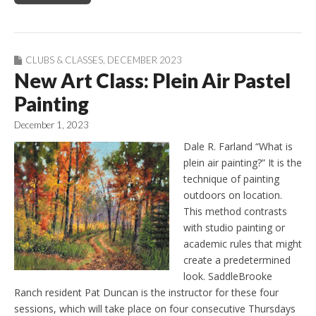
CLUBS & CLASSES
,
DECEMBER 2023
New Art Class: Plein Air Pastel
Painting
December 1, 2023
Dale R. Farland “What is
plein air painting?” It is the
technique of painting
outdoors on location.
This method contrasts
with studio painting or
academic rules that might
create a predetermined
look. SaddleBrooke
Ranch resident Pat Duncan is the instructor for these four
sessions, which will take place on four consecutive Thursdays