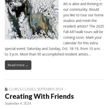
Art is alive and thriving in
our community. Would
you like to tour our home
studios and meet the
resident artists? The 2025
Fall ARTwalk tours will be
coming soon. Mark your
calendar for this extra
special event: Saturday and Sunday, Oct. 18-19, from 10 a.m.
to 3 p.m. More than 90 accomplished resident artists…
Read more →
CLUBS & CLASSES
,
SEPTEMBER 2024
Creating With Friends
September 4, 2024